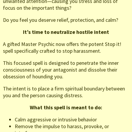
unwanted attention—causing you stress and loss of
focus on the important things?
Do you feel you deserve relief, protection, and calm?
It’s time to neutralize hostile intent
A gifted Master Psychic now offers the potent Stop it!
spell specifically crafted to stop harassment.
This focused spell is designed to penetrate the inner
consciousness of your antagonist and dissolve their
obsession of hounding you.
The intent is to place a firm spiritual boundary between
you and the person causing distress.
What this spell is meant to do:
Calm aggressive or intrusive behavior
Remove the impulse to harass, provoke, or