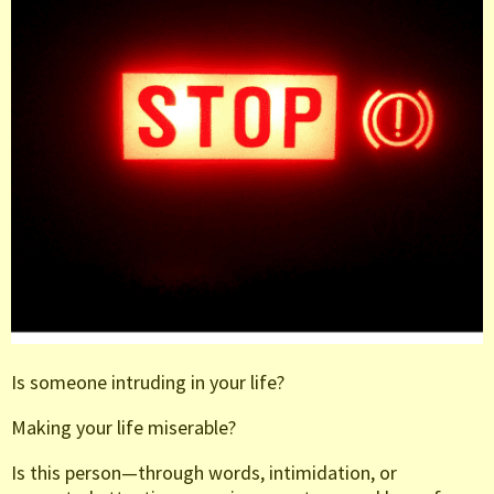
Is someone intruding in your life?
Making your life miserable?
Is this person—through words, intimidation, or