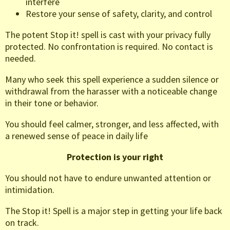
interfere
Restore your sense of safety, clarity, and control
The potent Stop it! spell is cast with your privacy fully
protected. No confrontation is required. No contact is
needed.
Many who seek this spell experience a sudden silence or
withdrawal from the harasser with a noticeable change
in their tone or behavior.
You should feel calmer, stronger, and less affected, with
a renewed sense of peace in daily life
Protection is your right
You should not have to endure unwanted attention or
intimidation.
The Stop it! Spell is a major step in getting your life back
on track.