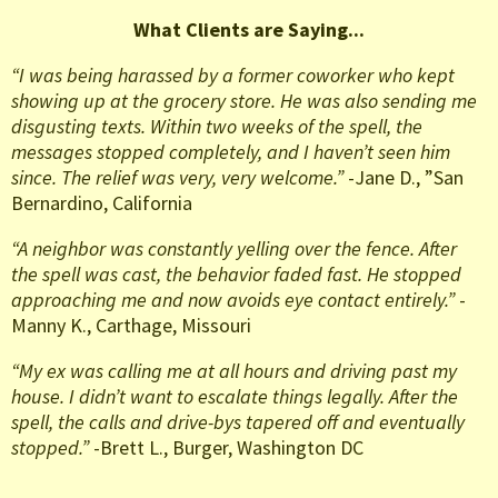
What Clients are Saying...
“I was being harassed by a former coworker who kept
showing up at the grocery store. He was also sending me
disgusting texts. Within two weeks of the spell, the
messages stopped completely, and I haven’t seen him
since. The relief was very, very welcome.”
-Jane D., ”San
Bernardino, California
“A neighbor was constantly yelling over the fence. After
the spell was cast, the behavior faded fast. He stopped
approaching me and now avoids eye contact entirely.”
-
Manny K., Carthage, Missouri
“My ex was calling me at all hours and driving past my
house. I didn’t want to escalate things legally. After the
spell, the calls and drive-bys tapered off and eventually
stopped.”
-Brett L., Burger, Washington DC