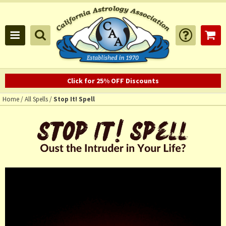
Click for 25% OFF Discounts
Home
/
All Spells
/
Stop It! Spell