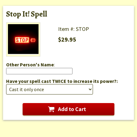
Stop It! Spell
Item #: STOP
$29.95
Other Person's Name
:
Have your spell cast TWICE to increase its power?: