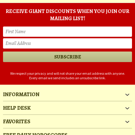
RECEIVE GIANT DISCOUNTS WHEN YOU JOIN OUR
MAILING LIST!
We respect your privacy and will not share your email address with anyone.
Every email we send includes an unsubscribe link.
INFORMATION
HELP DESK
FAVORITES