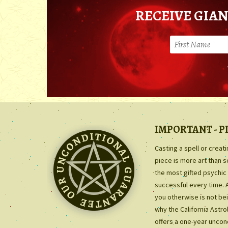
RECEIVE GIAN
IMPORTANT - P
Casting a spell or creat
piece is more art than 
the most gifted psychic 
successful every time. 
you otherwise is not bei
why the California Astr
offers a one-year uncon