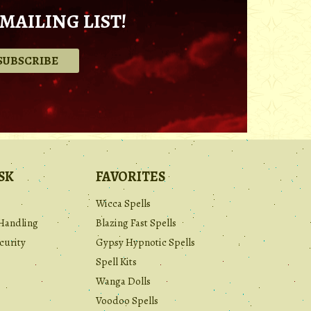
MAILING LIST!
.
SK
FAVORITES
Wicca Spells
Handling
Blazing Fast Spells
curity
Gypsy Hypnotic Spells
Spell Kits
Wanga Dolls
Voodoo Spells