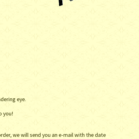
ndering eye.
o you!
rder, we will send you an e-mail with the date