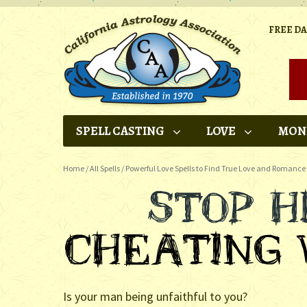
FREE D
SPELL CASTING
LOVE
MON
Home
/
All Spells
/
Powerful Love Spells to Find True Love and Romance
Is your man being unfaithful to you?