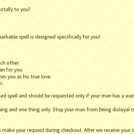
otally to you?
arkable spell is designed specifically for you!
ch other.
an for you.
es you as his true love.
e!
sed spell and should be requested only if your man has a wa
thing and one thing only: Stop your man from being disloyal t
o make your request during checkout. After we receive your o