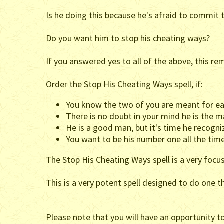
Is he doing this because he's afraid to commit t
Do you want him to stop his cheating ways?
If you answered yes to all of the above, this rem
Order the Stop His Cheating Ways spell, if:
You know the two of you are meant for ea
There is no doubt in your mind he is the m
He is a good man, but it's time he recogniz
You want to be his number one all the tim
The Stop His Cheating Ways spell is a very focu
This is a very potent spell designed to do one 
Please note that you will have an opportunity t