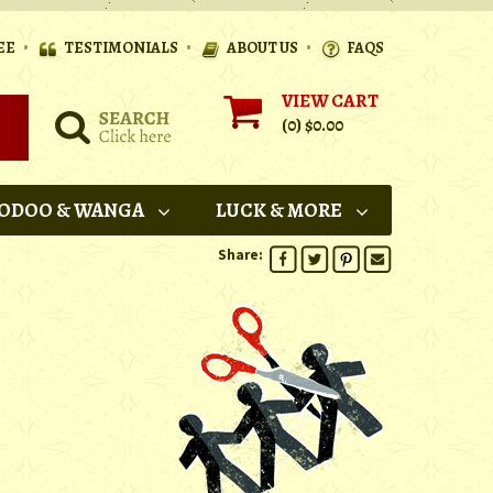
•
•
•
EE
TESTIMONIALS
ABOUT US
FAQS
VIEW CART
(0)
$0.00
ODOO & WANGA
LUCK & MORE
Share: