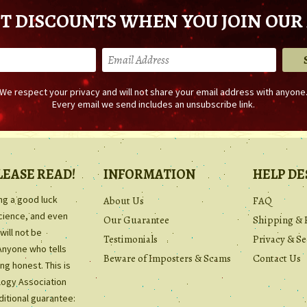
T DISCOUNTS WHEN YOU JOIN OUR 
We respect your privacy and will not share your email address with anyone
Every email we send includes an unsubscribe link.
LEASE READ!
INFORMATION
HELP DE
ing a good luck
About Us
FAQ
science, and even
Our Guarantee
Shipping & 
will not be
Testimonials
Privacy & Se
Anyone who tells
Beware of Imposters & Scams
Contact Us
ng honest. This is
ology Association
ditional guarantee: