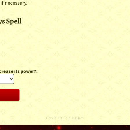
 if necessary.
s Spell
crease its power?:
ADVERTISEMENT