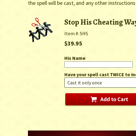
the spell will be cast, and any other instructions
Stop His Cheating Way
Item #: SHS
$39.95
His Name
:
Have your spell cast TWICE to in