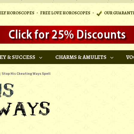
•
•
AILY HOROSCOPES
FREE LOVE HOROSCOPES
OUR GUARANT
EY & SUCCESS
CHARMS & AMULETS
VO
/
Stop His Cheating Ways Spell