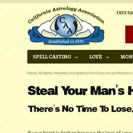
FREE D
SPELL CASTING
LOVE
MON
Home
/
All Spells
/
Powerful Love Spells to Find True Love and Romance
If your heart is broken because the love of your