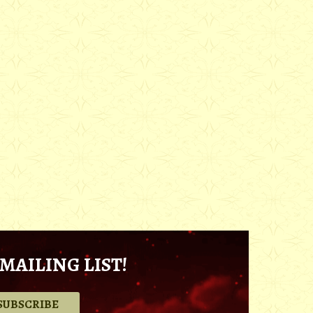
MAILING LIST!