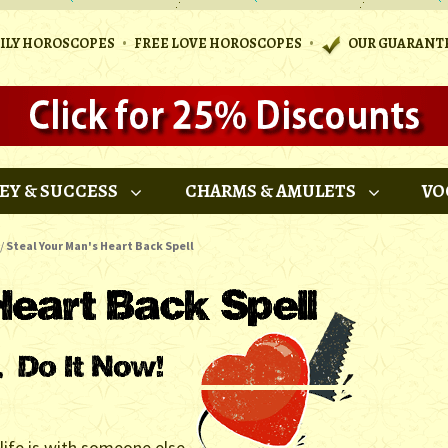
•
•
AILY HOROSCOPES
FREE LOVE HOROSCOPES
OUR GUARANT
EY & SUCCESS
CHARMS & AMULETS
VO
/
Steal Your Man's Heart Back Spell
 life is with someone else,