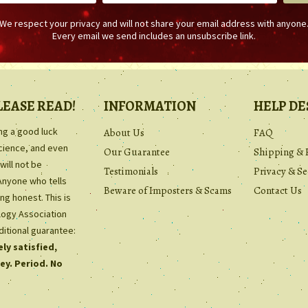
We respect your privacy and will not share your email address with anyone
Every email we send includes an unsubscribe link.
LEASE READ!
INFORMATION
HELP DE
ing a good luck
About Us
FAQ
science, and even
Our Guarantee
Shipping & 
will not be
Testimonials
Privacy & Se
Anyone who tells
Beware of Imposters & Scams
Contact Us
ng honest. This is
ology Association
ditional guarantee:
ly satisfied,
ey. Period. No