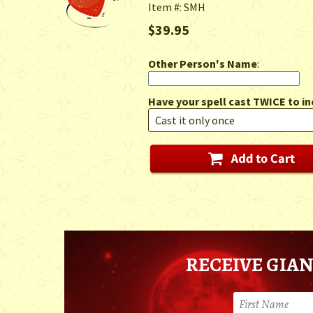
Item #: SMH
$39.95
Other Person's Name
:
Have your spell cast TWICE to in
RECEIVE GIAN