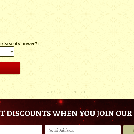
crease its power?:
ADVERTISEMENT
T DISCOUNTS WHEN YOU JOIN OUR 