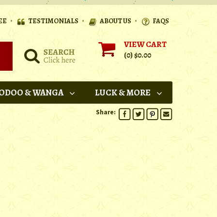
•
•
•
EE
TESTIMONIALS
ABOUT US
FAQS
VIEW CART
(0)
$0.00
ODOO & WANGA
LUCK & MORE
Share: