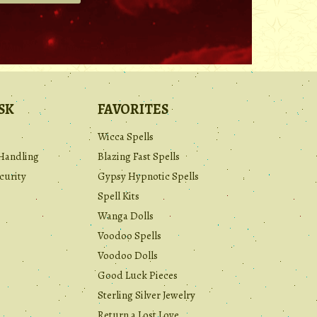
.
SK
FAVORITES
Wicca Spells
Handling
Blazing Fast Spells
curity
Gypsy Hypnotic Spells
Spell Kits
Wanga Dolls
Voodoo Spells
Voodoo Dolls
Good Luck Pieces
Sterling Silver Jewelry
Return a Lost Love