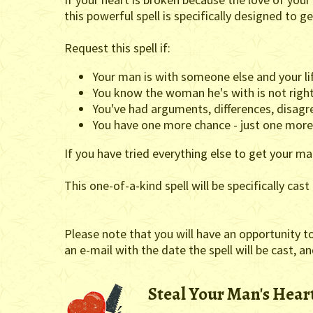
this powerful spell is specifically designed to 
Request this spell if:
Your man is with someone else and your li
You know the woman he's with is not right
You've had arguments, differences, disagre
You have one more chance - just one more -
If you have tried everything else to get your man
This one-of-a-kind spell will be specifically cas
Please note that you will have an opportunity t
an e-mail with the date the spell will be cast, a
Steal Your Man's Heart