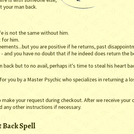
get your man back.
fe is not the same without him.
 for him.
ements...but you are positive if he returns, past disappointm
 and you have no doubt that if he indeed does return the bo
 back but to no avail, perhaps it's time to steal his heart ba
t for you by a Master Psychic who specializes in returning a lo
o make your request during checkout. After we receive your o
nd any other instructions if necessary.
 Back Spell