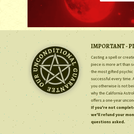
IMPORTANT - P
Casting a spell or creat
piece is more art than 
the most gifted psychic 
successful every time. 
you otherwise is not bei
why the California Astr
offers a one-year uncon
If you're not complete
we'll refund your mon
questions asked.