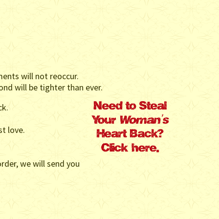
ents will not reoccur.
nd will be tighter than ever.
ck.
st love.
rder, we will send you