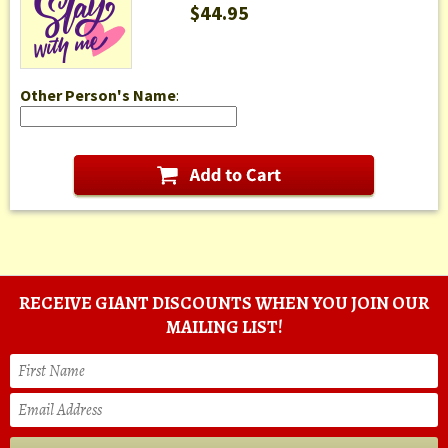
$44.95
Other Person's Name
:
RECEIVE GIANT DISCOUNTS WHEN YOU JOIN OUR
MAILING LIST!