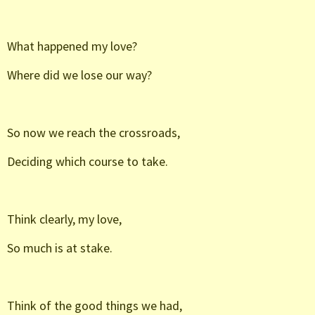
What happened my love?
Where did we lose our way?
So now we reach the crossroads,
Deciding which course to take.
Think clearly, my love,
So much is at stake.
Think of the good things we had,