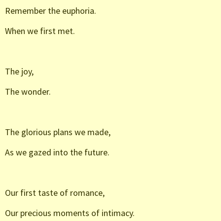
Remember the euphoria.
When we first met.
The joy,
The wonder.
The glorious plans we made,
As we gazed into the future.
Our first taste of romance,
Our precious moments of intimacy.