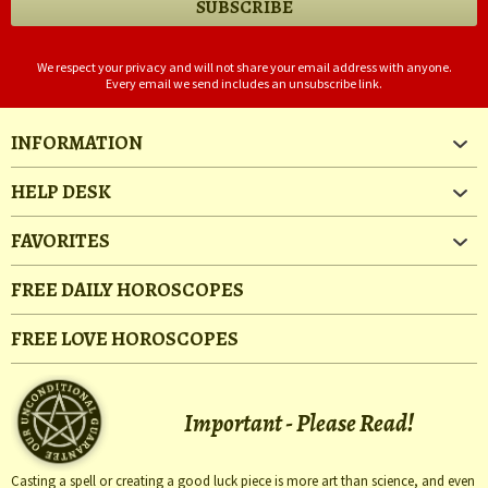
We respect your privacy and will not share your email address with anyone.
Every email we send includes an unsubscribe link.
INFORMATION
HELP DESK
FAVORITES
FREE DAILY HOROSCOPES
FREE LOVE HOROSCOPES
Important - Please Read!
Casting a spell or creating a good luck piece is more art than science, and even