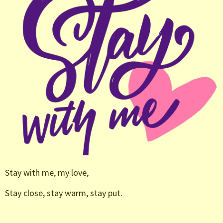
Stay with me, my love,
Stay close, stay warm, stay put.