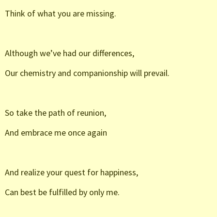
Think of what you are missing.
Although we’ve had our differences,
Our chemistry and companionship will prevail.
So take the path of reunion,
And embrace me once again
And realize your quest for happiness,
Can best be fulfilled by only me.