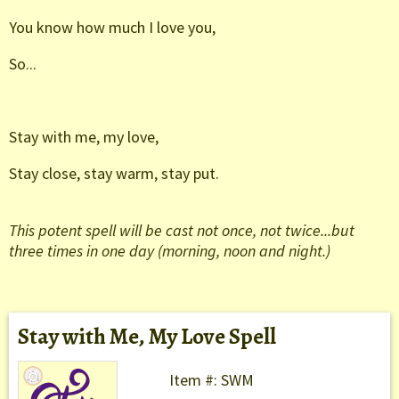
You know how much I love you,
So...
Stay with me, my love,
Stay close, stay warm, stay put.
This potent spell will be cast not once, not twice...but
three times in one day (morning, noon and night.)
Stay with Me, My Love Spell
Item #: SWM