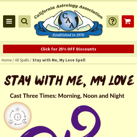
Click for 25% OFF Discounts
Home
/
All Spells
/
Stay with Me, My Love Spell