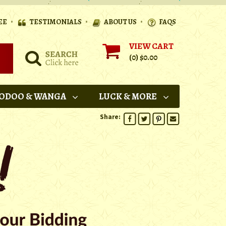
•
•
•
EE
TESTIMONIALS
ABOUT US
FAQS
VIEW CART
(0)
$0.00
ODOO & WANGA
LUCK & MORE
Share: