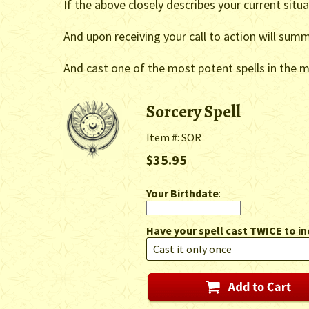
If the above closely describes your current situ
And upon receiving your call to action will summ
And cast one of the most potent spells in the me
Sorcery Spell
Item #: SOR
$35.95
Your Birthdate
:
Have your spell cast TWICE to in