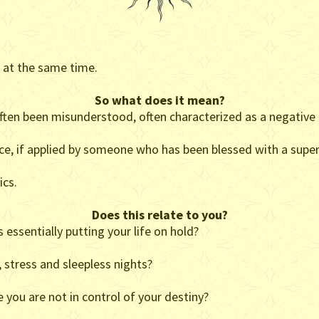
s at the same time.
So what does it mean?
often been misunderstood, often characterized as a negative 
orce, if applied by someone who has been blessed with a super
ics.
Does this relate to you?
 essentially putting your life on hold?
, stress and sleepless nights?
 you are not in control of your destiny?