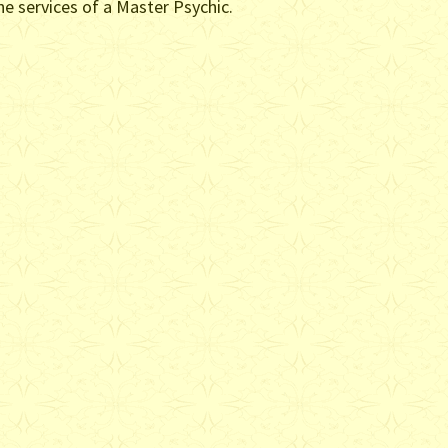
he services of a Master Psychic.