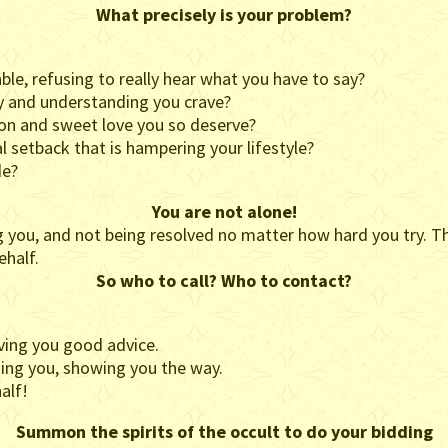
What precisely is your problem?
le, refusing to really hear what you have to say?
hy and understanding you crave?
tion and sweet love you so deserve?
l setback that is hampering your lifestyle?
de?
You are not alone!
g you, and not being resolved no matter how hard you try. Th
ehalf.
So who to call? Who to contact?
ing you good advice.
ing you, showing you the way.
alf!
Summon the spirits of the occult to do your bidding