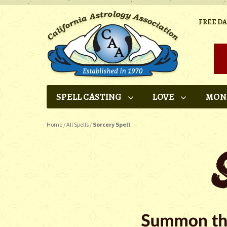
FREE D
SPELL CASTING
LOVE
MON
Home
/
All Spells
/
Sorcery Spell