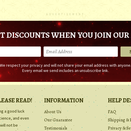
ADVERTISEMENT
T DISCOUNTS WHEN YOU JOIN OUR 
We respect your privacy and will not share your email address with anyone
Every email we send includes an unsubscribe link.
LEASE READ!
INFORMATION
HELP DE
ing a good luck
About Us
FAQ
science, and even
Our Guarantee
Shipping & 
will not be
Testimonials
Privacy & Se