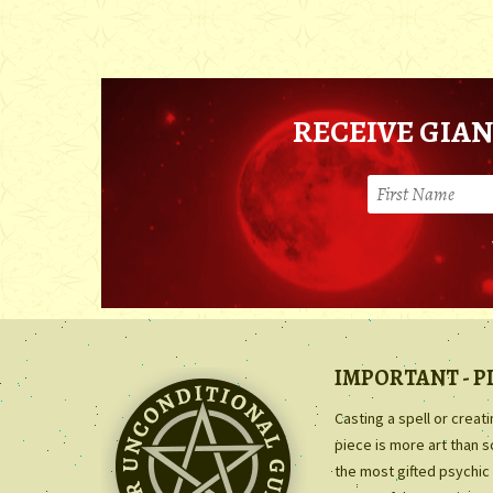
RECEIVE GIAN
IMPORTANT - P
Casting a spell or creat
piece is more art than 
the most gifted psychic 