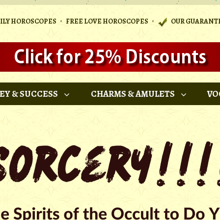
•
•
AILY HOROSCOPES
FREE LOVE HOROSCOPES
OUR GUARANT
EY & SUCCESS
CHARMS & AMULETS
VO