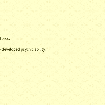
force.
-developed psychic ability.