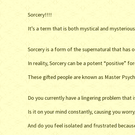
Sorcery!!!!
It’s a term that is both mystical and mysteriou
Sorcery is a form of the supernatural that has 
In reality, Sorcery can be a potent “positive” f
These gifted people are known as Master Psych
Do you currently have a lingering problem that is
Is it on your mind constantly, causing you worry
And do you feel isolated and frustrated because