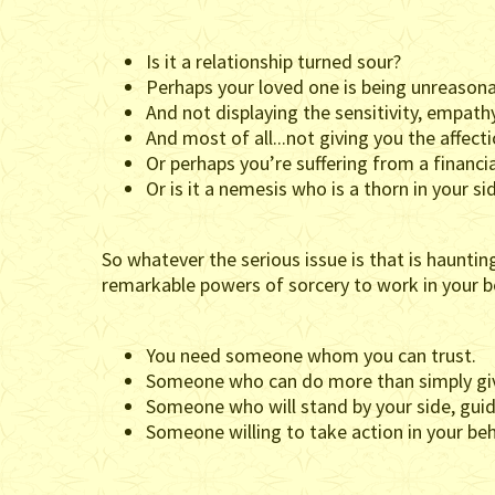
Is it a relationship turned sour?
Perhaps your loved one is being unreasonab
And not displaying the sensitivity, empat
And most of all...not giving you the affec
Or perhaps you’re suffering from a financia
Or is it a nemesis who is a thorn in your si
So whatever the serious issue is that is hauntin
remarkable powers of sorcery to work in your b
You need someone whom you can trust.
Someone who can do more than simply giv
Someone who will stand by your side, guid
Someone willing to take action in your beh