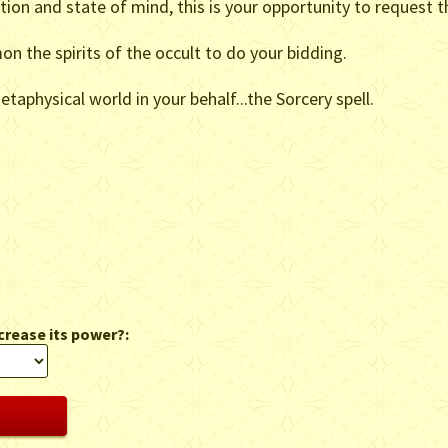
ation and state of mind, this is your opportunity to request t
on the spirits of the occult to do your bidding.
taphysical world in your behalf...the Sorcery spell.
crease its power?: