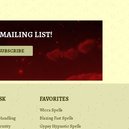
MAILING LIST!
.
SK
FAVORITES
Wicca Spells
Handling
Blazing Fast Spells
curity
Gypsy Hypnotic Spells