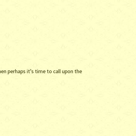
en perhaps it’s time to call upon the