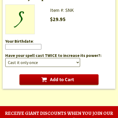
Item #: SNK
$29.95
Your Birthdate
:
Have your spell cast TWICE to increase its power?:
RECEIVE GIANT DISCOUNTS WHEN YOU JOIN OUR