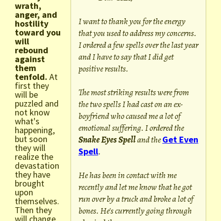
wrath,
anger, and
I want to thank you for the energy
hostility
toward you
that you used to address my concerns.
will
I ordered a few spells over the last year
rebound
and I have to say that I did get
against
them
positive results.
tenfold.
At
first they
The most striking results were from
will be
puzzled and
the two spells I had cast on an ex-
not know
boyfriend who caused me a lot of
what's
emotional suffering. I ordered the
happening,
but soon
Snake Eyes Spell
and the
Get Even
they will
Spell
.
realize the
devastation
they have
He has been in contact with me
brought
recently and let me know that he got
upon
run over by a truck and broke a lot of
themselves.
Then they
bones. He's currently going through
will change