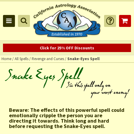
Click for 25% OFF Discounts
Home
/
All Spells
/
Revenge and Curses
/
Snake-Eyes Spell
Beware: The effects of this powerful spell could
emotionally cripple the person you are
directing it towards. Think long and hard
before requesting the Snake-Eyes spell.