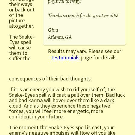
physical therapy.
their ways
or back out
of the
Thanks so much for the great results!
picture
altogether.
Gina
The Snake-
Atlanta, GA
Eyes spell
will cause
Results may vary. Please see our
them to
testimonials
page for details.
suffer the
consequences of their bad thoughts.
If it is an enemy you wish to rid yourself of, the
Snake-Eyes spell will cast a pall over them. Bad luck
and bad karma will hover over them like a dark
cloud. And as they experience these negative
forces, you will feel more energetic, more
confident in your future.
The moment the Snake-Eyes spell is cast, your
enemy's negative impulses will flow off you like