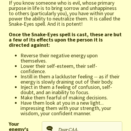
If you know someone who is evil, whose primary
purpose in life is to bring sorrow and unhappiness
to others (particularly you), you have within your
power the ability to neutralize them. It is called the
Snake-Eyes spell. And it is potent!
Once the Snake-Eyes spell is cast, these are but
a few of its effects upon the person it is
directed against:
Reverse their negative energy upon
themselves.
Lower their self-esteem, their self-
confidence.
Instill in them a lackluster feeling -- as if their
energy is slowly draining out of their body.
Inject in them a feeling of confusion, self-
doubt, and an inability to focus.
Make them fearful of making decisions.
Have them look at you in a new light...
impressing them with your strength, your
wisdom, your confident manner.
Your
enemy's
Dear CAA,