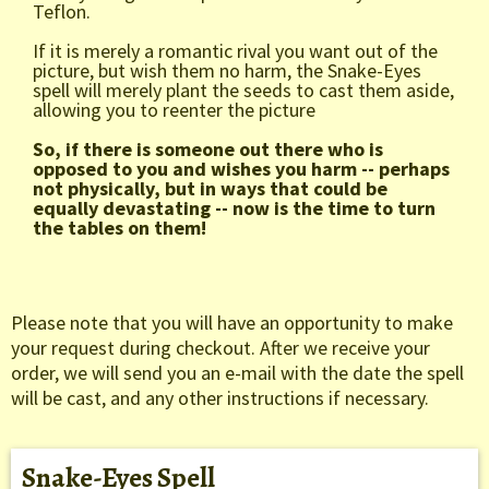
Teflon.
If it is merely a romantic rival you want out of the
picture, but wish them no harm, the Snake-Eyes
spell will merely plant the seeds to cast them aside,
allowing you to reenter the picture
So, if there is someone out there who is
opposed to you and wishes you harm -- perhaps
not physically, but in ways that could be
equally devastating -- now is the time to turn
the tables on them!
Please note that you will have an opportunity to make
your request during checkout. After we receive your
order, we will send you an e-mail with the date the spell
will be cast, and any other instructions if necessary.
Snake-Eyes Spell