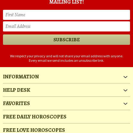
MAILING LIST!
We respect your privacy and will not share your email address with anyone.
Every email we send includes an unsubscribe link.
INFORMATION
HELP DESK
FAVORITES
FREE DAILY HOROSCOPES
FREE LOVE HOROSCOPES