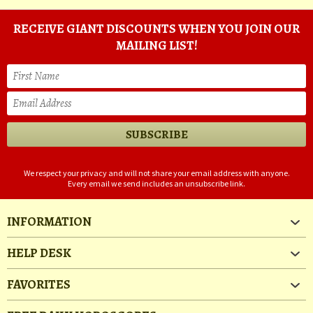
RECEIVE GIANT DISCOUNTS WHEN YOU JOIN OUR
MAILING LIST!
We respect your privacy and will not share your email address with anyone.
Every email we send includes an unsubscribe link.
INFORMATION
HELP DESK
FAVORITES