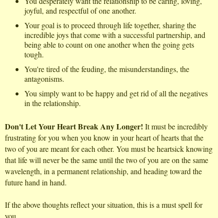
You desperately want the relationship to be caring, loving,
joyful, and respectful of one another.
Your goal is to proceed through life together, sharing the
incredible joys that come with a successful partnership, and
being able to count on one another when the going gets
tough.
You're tired of the feuding, the misunderstandings, the
antagonisms.
You simply want to be happy and get rid of all the negatives
in the relationship.
Don't Let Your Heart Break Any Longer!
It must be incredibly
frustrating for you when you know in your heart of hearts that the
two of you are meant for each other. You must be heartsick knowing
that life will never be the same until the two of you are on the same
wavelength, in a permanent relationship, and heading toward the
future hand in hand.
If the above thoughts reflect your situation, this is a must spell for
you.