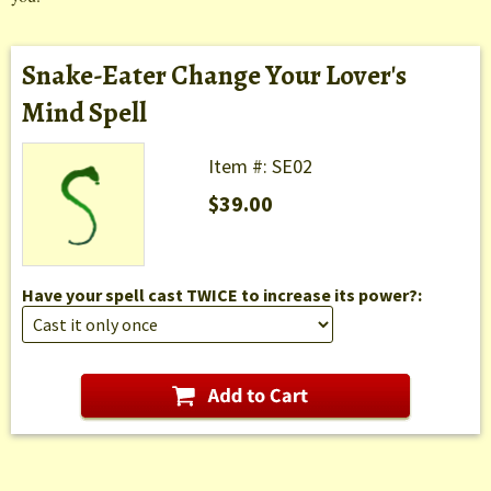
Snake-Eater Change Your Lover's
Mind Spell
Item #: SE02
$39.00
Have your spell cast TWICE to increase its power?: