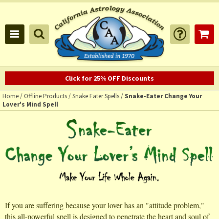
Click for 25% OFF Discounts
Home
/
Offline Products
/
Snake Eater Spells
/
Snake-Eater Change Your
Lover's Mind Spell
If you are suffering because your lover has an "attitude problem,"
this all-powerful spell is designed to penetrate the heart and soul of