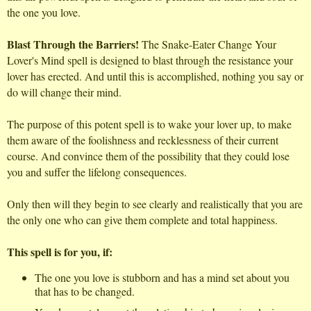
the one you love.
Blast Through the Barriers!
The Snake-Eater Change Your
Lover's Mind spell is designed to blast through the resistance your
lover has erected. And until this is accomplished, nothing you say or
do will change their mind.
The purpose of this potent spell is to wake your lover up, to make
them aware of the foolishness and recklessness of their current
course. And convince them of the possibility that they could lose
you and suffer the lifelong consequences.
Only then will they begin to see clearly and realistically that you are
the only one who can give them complete and total happiness.
This spell is for you, if:
The one you love is stubborn and has a mind set about you
that has to be changed.