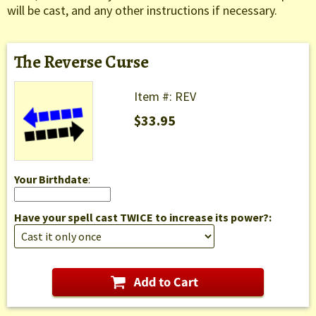
will be cast, and any other instructions if necessary.
The Reverse Curse
Item #: REV
$33.95
Your Birthdate
:
Have your spell cast TWICE to increase its power?: