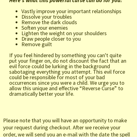
Here's what this powerful curse can do for you:
Vastly improve your important relationships
Dissolve your troubles
Remove the dark clouds
Soften your enemies
Lighten the weight on your shoulders
Draw people closer to you
Remove guilt
If you feel hindered by something you can't quite
put your finger on, do not discount the fact that an
evil force could be lurking in the background
sabotaging everything you attempt. This evil force
could be responsible for most of your bad
occurrences since you were a child. We urge you to
allow this unique and effective “Reverse Curse” to
dramatically better your life.
Please note that you will have an opportunity to make
your request during checkout. After we receive your
order, we will send you an e-mail with the date the spell