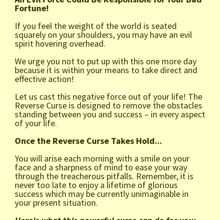
Fortune!
If you feel the weight of the world is seated
squarely on your shoulders, you may have an evil
spirit hovering overhead.
We urge you not to put up with this one more day
because it is within your means to take direct and
effective action!
Let us cast this negative force out of your life! The
Reverse Curse is designed to remove the obstacles
standing between you and success – in every aspect
of your life.
Once the Reverse Curse Takes Hold...
You will arise each morning with a smile on your
face and a sharpness of mind to ease your way
through the treacherous pitfalls. Remember, it is
never too late to enjoy a lifetime of glorious
success which may be currently unimaginable in
your present situation.