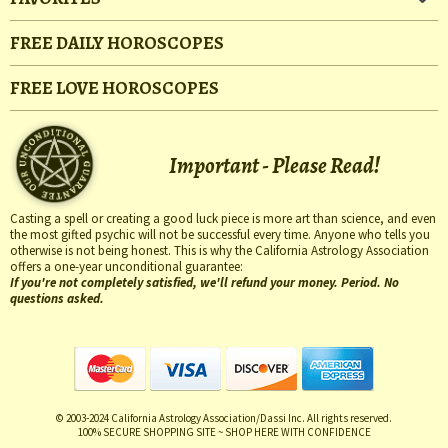
FREE DAILY HOROSCOPES
FREE LOVE HOROSCOPES
Important - Please Read!
Casting a spell or creating a good luck piece is more art than science, and even
the most gifted psychic will not be successful every time. Anyone who tells you
otherwise is not being honest. This is why the California Astrology Association
offers a one-year unconditional guarantee:
If you're not completely satisfied, we'll refund your money. Period. No
questions asked.
© 2003-2024 California Astrology Association/Dassi Inc. All rights reserved.
100% SECURE SHOPPING SITE ~ SHOP HERE WITH CONFIDENCE