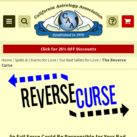
Click for 25% OFF Discounts
Home
/
Spells & Charms for Love
/
Our Best Sellers for Love
/
The Reverse
Curse
An Evil Force Could Be Responsible for Your Bad