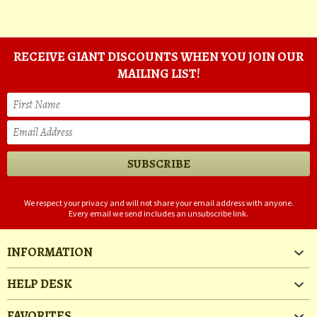
RECEIVE GIANT DISCOUNTS WHEN YOU JOIN OUR
MAILING LIST!
We respect your privacy and will not share your email address with anyone.
Every email we send includes an unsubscribe link.
INFORMATION
HELP DESK
FAVORITES