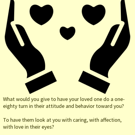
What would you give to have your loved one do a one-
eighty turn in their attitude and behavior toward you?
To have them look at you with caring, with affection,
with love in their eyes?