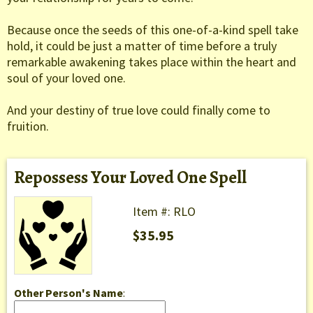
Because once the seeds of this one-of-a-kind spell take
hold, it could be just a matter of time before a truly
remarkable awakening takes place within the heart and
soul of your loved one.
And your destiny of true love could finally come to
fruition.
Repossess Your Loved One Spell
Item #: RLO
$35.95
Other Person's Name
: