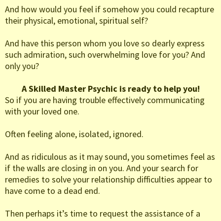
And how would you feel if somehow you could recapture
their physical, emotional, spiritual self?
And have this person whom you love so dearly express
such admiration, such overwhelming love for you? And
only you?
A Skilled Master Psychic is ready to help you!
So if you are having trouble effectively communicating
with your loved one.
Often feeling alone, isolated, ignored.
And as ridiculous as it may sound, you sometimes feel as
if the walls are closing in on you. And your search for
remedies to solve your relationship difficulties appear to
have come to a dead end.
Then perhaps it’s time to request the assistance of a