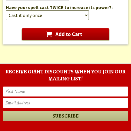
Have your spell cast TWICE to increase its power?:
RECEIVE GIANT DISCOUNTS WHEN YOU JOIN OUR
MAILING LIST!