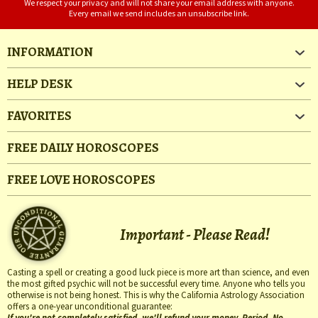
We respect your privacy and will not share your email address with anyone.
Every email we send includes an unsubscribe link.
INFORMATION
HELP DESK
FAVORITES
FREE DAILY HOROSCOPES
FREE LOVE HOROSCOPES
Important - Please Read!
Casting a spell or creating a good luck piece is more art than science, and even
the most gifted psychic will not be successful every time. Anyone who tells you
otherwise is not being honest. This is why the California Astrology Association
offers a one-year unconditional guarantee:
If you're not completely satisfied, we'll refund your money. Period. No