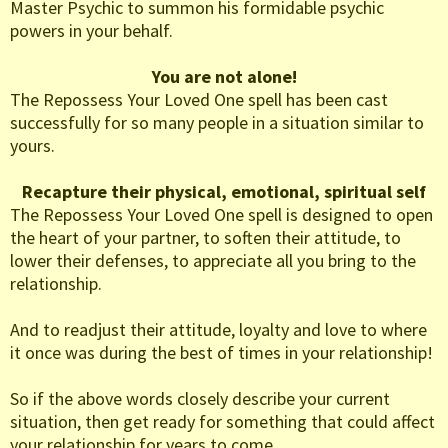
Master Psychic to summon his formidable psychic
powers in your behalf.
You are not alone!
The Repossess Your Loved One spell has been cast
successfully for so many people in a situation similar to
yours.
Recapture their physical, emotional, spiritual self
The Repossess Your Loved One spell is designed to open
the heart of your partner, to soften their attitude, to
lower their defenses, to appreciate all you bring to the
relationship.
And to readjust their attitude, loyalty and love to where
it once was during the best of times in your relationship!
So if the above words closely describe your current
situation, then get ready for something that could affect
your relationship for years to come.