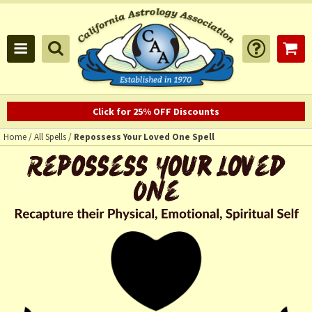
Click for 25% OFF Discounts
Home
/
All Spells
/
Repossess Your Loved One Spell