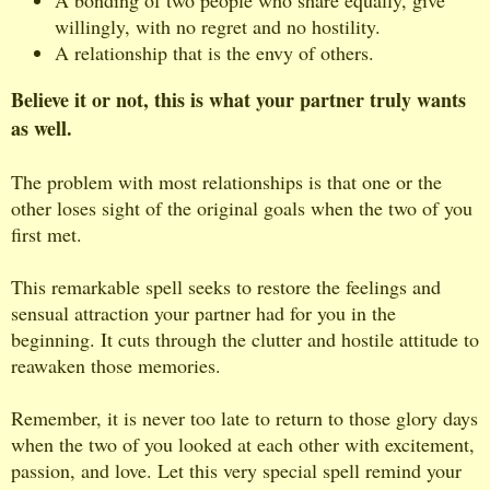
willingly, with no regret and no hostility.
A relationship that is the envy of others.
Believe it or not, this is what your partner truly wants
as well.
The problem with most relationships is that one or the
other loses sight of the original goals when the two of you
first met.
This remarkable spell seeks to restore the feelings and
sensual attraction your partner had for you in the
beginning. It cuts through the clutter and hostile attitude to
reawaken those memories.
Remember, it is never too late to return to those glory days
when the two of you looked at each other with excitement,
passion, and love. Let this very special spell remind your