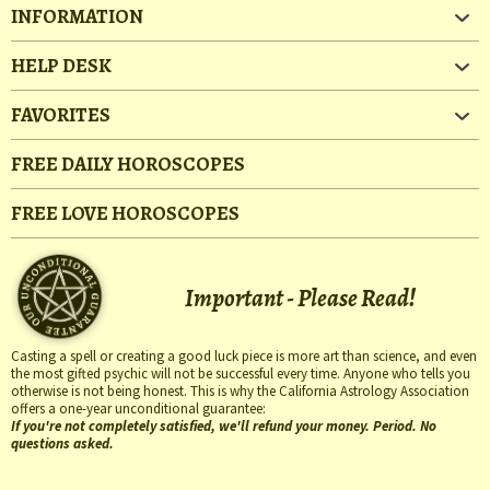
INFORMATION
HELP DESK
FAVORITES
FREE DAILY HOROSCOPES
FREE LOVE HOROSCOPES
Important - Please Read!
Casting a spell or creating a good luck piece is more art than science, and even
the most gifted psychic will not be successful every time. Anyone who tells you
otherwise is not being honest. This is why the California Astrology Association
offers a one-year unconditional guarantee:
If you're not completely satisfied, we'll refund your money. Period. No
questions asked.