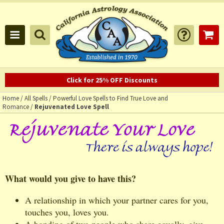
Click for 25% OFF Discounts
Home
/
All Spells
/
Powerful Love Spells to Find True Love and
Romance
/
Rejuvenated Love Spell
What would you give to have this?
A relationship in which your partner cares for you,
touches you, loves you.
A bonding of two people who share equally, give