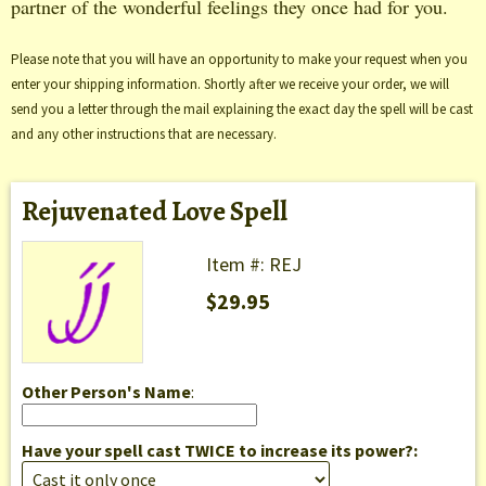
partner of the wonderful feelings they once had for you.
Please note that you will have an opportunity to make your request when you
enter your shipping information. Shortly after we receive your order, we will
send you a letter through the mail explaining the exact day the spell will be cast
and any other instructions that are necessary.
Rejuvenated Love Spell
Item #: REJ
$29.95
Other Person's Name
:
Have your spell cast TWICE to increase its power?: