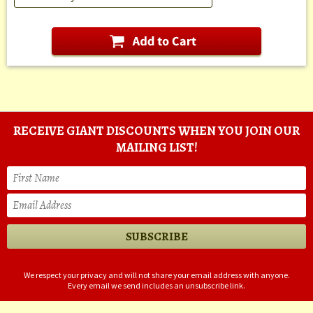
RECEIVE GIANT DISCOUNTS WHEN YOU JOIN OUR
MAILING LIST!
We respect your privacy and will not share your email address with anyone.
Every email we send includes an unsubscribe link.