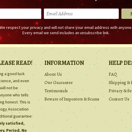
We respect your privacy and will not share your email address with anyone
Every email we send includes an unsubscribe link.
LEASE READ!
INFORMATION
HELP DE
ing a good luck
About Us
FAQ
science, and even
Our Guarantee
Shipping & 
will not be
Testimonials
Privacy & Se
Anyone who tells
Beware of Imposters & Scams
Contact Us
ng honest. This is
ology Association
ditional guarantee:
ly satisfied,
ey. Period. No