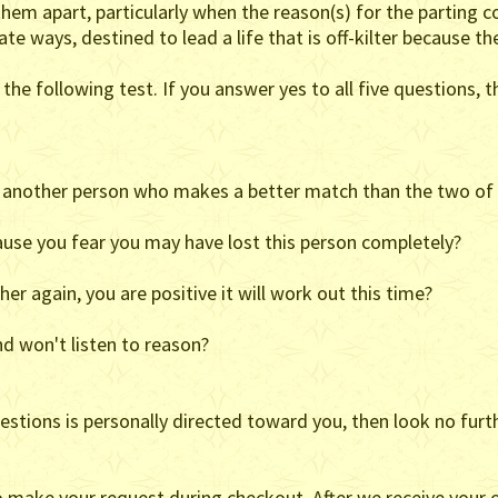
hem apart, particularly when the reason(s) for the parting c
te ways, destined to lead a life that is off-kilter because th
the following test. If you answer yes to all five questions, th
et another person who makes a better match than the two of
cause you fear you may have lost this person completely?
er again, you are positive it will work out this time?
d won't listen to reason?
estions is personally directed toward you, then look no furthe
o make your request during checkout. After we receive your o