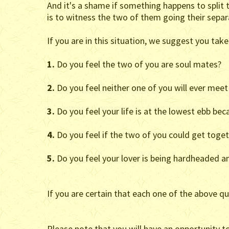
And it's a shame if something happens to split t
is to witness the two of them going their separa
If you are in this situation, we suggest you take 
1.
Do you feel the two of you are soul mates?
2.
Do you feel neither one of you will ever me
3.
Do you feel your life is at the lowest ebb be
4.
Do you feel if the two of you could get togeth
5.
Do you feel your lover is being hardheaded an
If you are certain that each one of the above qu
Please note that you will have an opportunity t