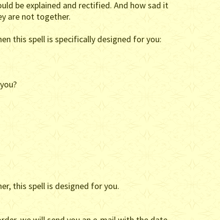
ould be explained and rectified. And how sad it
ey are not together.
en this spell is specifically designed for you:
 you?
r, this spell is designed for you.
rder, we will send you an e-mail with the date