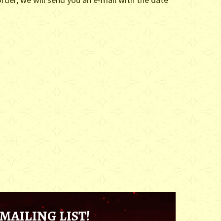
MAILING LIST!