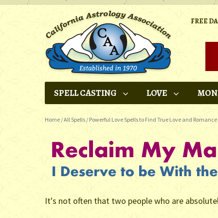
FREE D
SPELL CASTING
LOVE
MON
Home
/
All Spells
/
Powerful Love Spells to Find True Love and Romance
It's not often that two people who are absolute