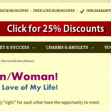
•
•
AILY HOROSCOPES
FREE LOVE HOROSCOPES
OUR GUARANT
EY & SUCCESS
CHARMS & AMULETS
VO
/
Reclaim My Man/Woman
ly "right" for each other have the opportunity to meet.