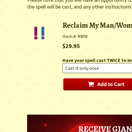
the spell will be cast, and any other instructions
Reclaim My Man/Wo
Item #: RMW
$29.95
Have your spell cast TWICE to in
RECEIVE GIAN