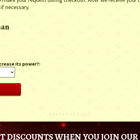
 if necessary.
man
crease its power?:
ADVERTISEMENT
T DISCOUNTS WHEN YOU JOIN OUR 