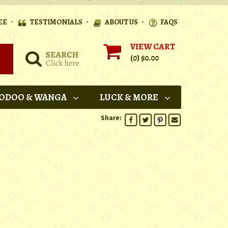
•
•
•
EE
TESTIMONIALS
ABOUT US
FAQS
VIEW CART
(0)
$0.00
ODOO & WANGA
LUCK & MORE
Share: