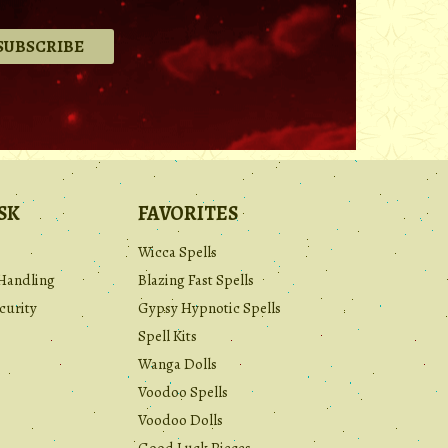
.
SK
FAVORITES
Wicca Spells
Handling
Blazing Fast Spells
curity
Gypsy Hypnotic Spells
Spell Kits
Wanga Dolls
Voodoo Spells
Voodoo Dolls