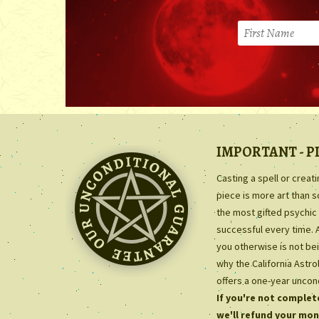
IMPORTANT - P
Casting a spell or creat
piece is more art than 
the most gifted psychic 
successful every time. 
you otherwise is not bei
why the California Astr
offers a one-year uncon
If you're not complete
we'll refund your mon