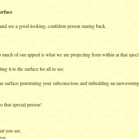
urface
r and see a good-looking, confident person staring back.
so much of our appeal is what we are projecting from within at that speci
ng it to the surface for all to see.
e surface penetrating your subconscious and imbedding an unwavering s
to that special person!
at you see.
ess.