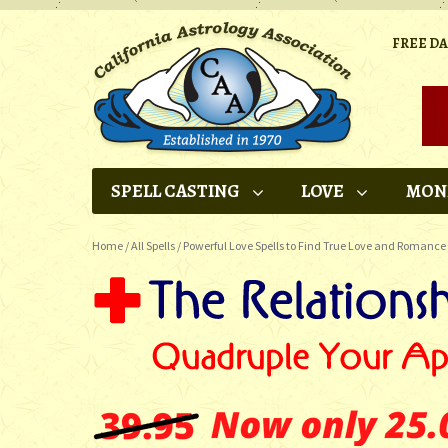
FREE D
SPELL CASTING
LOVE
MON
Home
/
All Spells
/
Powerful Love Spells to Find True Love and Romance