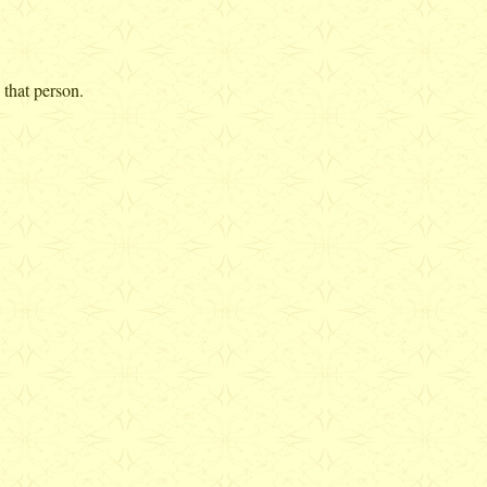
 that person.