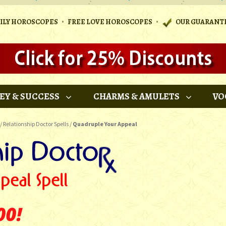
•
•
AILY HOROSCOPES
FREE LOVE HOROSCOPES
OUR GUARANT
EY & SUCCESS
CHARMS & AMULETS
VO
/
Relationship Doctor Spells
/
Quadruple Your Appeal