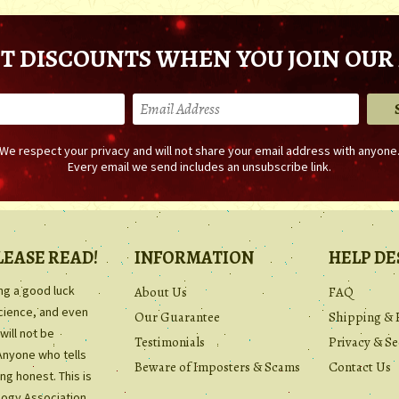
T DISCOUNTS WHEN YOU JOIN OUR 
We respect your privacy and will not share your email address with anyone
Every email we send includes an unsubscribe link.
LEASE READ!
INFORMATION
HELP DE
ing a good luck
About Us
FAQ
science, and even
Our Guarantee
Shipping & 
will not be
Testimonials
Privacy & Se
Anyone who tells
Beware of Imposters & Scams
Contact Us
ng honest. This is
ology Association