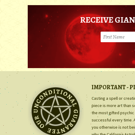
RECEIVE GIAN
IMPORTANT - P
Casting a spell or creat
piece is more art than 
the most gifted psychic 
successful every time. 
you otherwise is not bei
why the California Astr