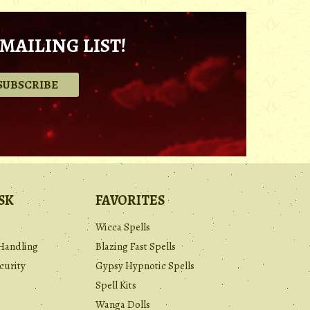
MAILING LIST!
.
SK
FAVORITES
Wicca Spells
Handling
Blazing Fast Spells
curity
Gypsy Hypnotic Spells
Spell Kits
Wanga Dolls