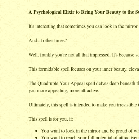
A Psychological Elixir to Bring Your Beauty to the S
It's interesting that sometimes you can look in the mirro
And at other times?
Well, frankly you're not all that impressed. It's because 
This formidable spell focuses on your inner beauty, elevati
The Quadruple Your Appeal spell delves deep beneath th
you more appealing, more attractive.
Ultimately, this spell is intended to make you irresistible 
This spell is for you, if:
You want to look in the mirror and be proud of wh
You want to reach your full potential of attractiven