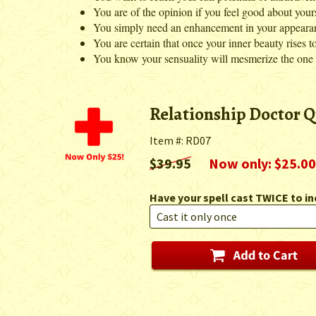
You are of the opinion if you feel good about yours
You simply need an enhancement in your appearance
You are certain that once your inner beauty rises to 
You know your sensuality will mesmerize the one yo
Relationship Doctor Q
Item #: RD07
$39.95
Now only: $25.00
Have your spell cast TWICE to in