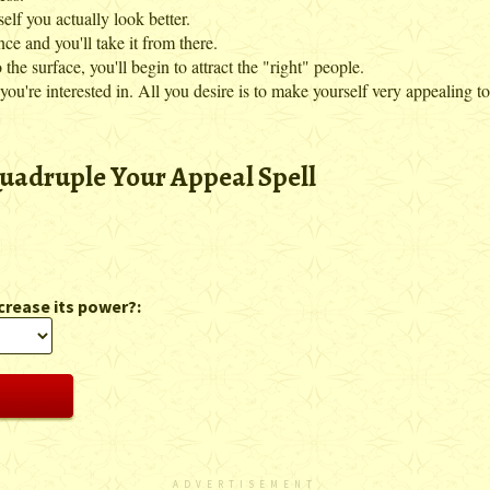
elf you actually look better.
 and you'll take it from there.
the surface, you'll begin to attract the "right" people.
u're interested in. All you desire is to make yourself very appealing to
uadruple Your Appeal Spell
crease its power?:
ADVERTISEMENT