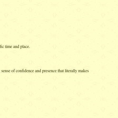
fic time and place.
ense of confidence and presence that literally makes