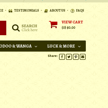
•
•
•
EE
TESTIMONIALS
ABOUT US
FAQS
VIEW CART
(0)
$0.00
ODOO & WANGA
LUCK & MORE
Share: