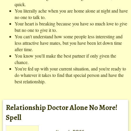
quick.
You literally ache when you are home alone at night and have
no one to talk to.
Your heart is breaking because you have so much love to give
but no one to give it to.
You can't understand how some people less interesting and
less attractive have mates, but you have been let down time
after time.
You know you'll make the best partner if only given the
chance.
You're fed up with your current situation, and you're ready to
do whatever it takes to find that special person and have the
best relationship.
Relationship Doctor Alone No More!
Spell