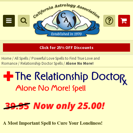
Click for 25% OFF Discounts
Home
/
All Spells
/
Powerful Love Spells to Find True Love and
Romance
/
Relationship Doctor Spells
/
Alone No More!
A Most Important Spell to Cure Your Loneliness!