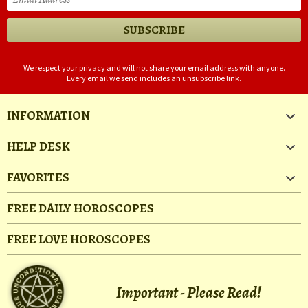
We respect your privacy and will not share your email address with anyone.
Every email we send includes an unsubscribe link.
INFORMATION
HELP DESK
FAVORITES
FREE DAILY HOROSCOPES
FREE LOVE HOROSCOPES
Important - Please Read!