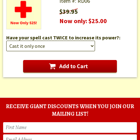
Item #: RD06
$39.95
Now only: $25.00
Have your spell cast TWICE to increase its power?:
RECEIVE GIANT DISCOUNTS WHEN YOU JOIN OUR
MAILING LIST!