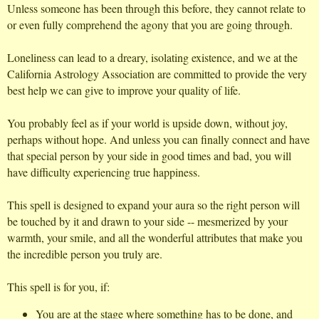
Unless someone has been through this before, they cannot relate to
or even fully comprehend the agony that you are going through.
Loneliness can lead to a dreary, isolating existence, and we at the
California Astrology Association are committed to provide the very
best help we can give to improve your quality of life.
You probably feel as if your world is upside down, without joy,
perhaps without hope. And unless you can finally connect and have
that special person by your side in good times and bad, you will
have difficulty experiencing true happiness.
This spell is designed to expand your aura so the right person will
be touched by it and drawn to your side -- mesmerized by your
warmth, your smile, and all the wonderful attributes that make you
the incredible person you truly are.
This spell is for you, if:
You are at the stage where something has to be done, and