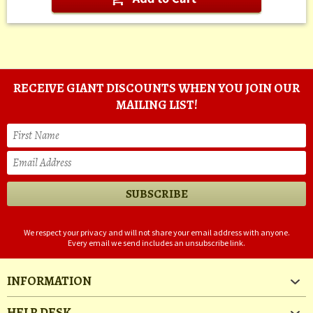
RECEIVE GIANT DISCOUNTS WHEN YOU JOIN OUR
MAILING LIST!
We respect your privacy and will not share your email address with anyone.
Every email we send includes an unsubscribe link.
INFORMATION
HELP DESK