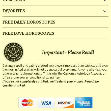
FAVORITES
FREE DAILY HOROSCOPES
FREE LOVE HOROSCOPES
Important - Please Read!
Casting a spell or creating a good luck piece is more art than science, and even
the most gifted psychic will not be successful every time. Anyone who tells you
otherwise is not being honest. This is why the California Astrology Association
offers a one-year unconditional guarantee:
If you're not completely satisfied, we'll refund your money. Period. No
questions asked.