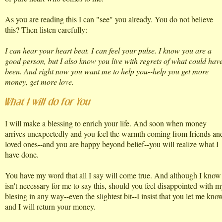
As you are reading this I can "see" you already. You do not believe
this? Then listen carefully:
I can hear your heart beat. I can feel your pulse. I know you are a
good person, but I also know you live with regrets of what could hav
been. And right now you want me to help you--help you get more
money, get more love.
I will make a blessing to enrich your life. And soon when money
arrives unexpectedly and you feel the warmth coming from friends an
loved ones--and you are happy beyond belief--you will realize what I
have done.
You have my word that all I say will come true. And although I know 
isn't necessary for me to say this, should you feel disappointed with m
blesing in any way--even the slightest bit--I insist that you let me kno
and I will return your money.