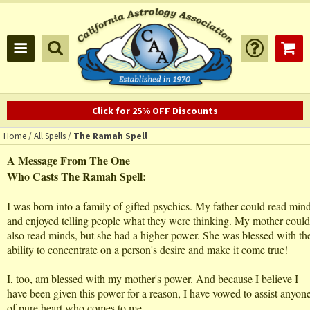
Click for 25% OFF Discounts
Home
/
All Spells
/
The Ramah Spell
A Message From The One
Who Casts The Ramah Spell:
I was born into a family of gifted psychics. My father could read min
and enjoyed telling people what they were thinking. My mother could
also read minds, but she had a higher power. She was blessed with th
ability to concentrate on a person's desire and make it come true!
I, too, am blessed with my mother's power. And because I believe I
have been given this power for a reason, I have vowed to assist anyon
of pure heart who comes to me.