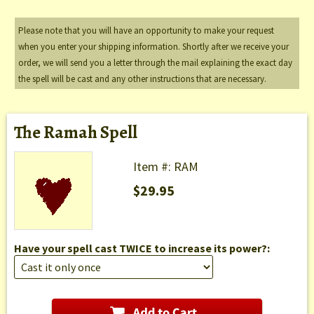
Please note that you will have an opportunity to make your request
when you enter your shipping information. Shortly after we receive your
order, we will send you a letter through the mail explaining the exact day
the spell will be cast and any other instructions that are necessary.
The Ramah Spell
Item #: RAM
$29.95
Have your spell cast TWICE to increase its power?: