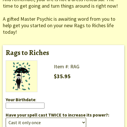
time to get going and turn things around is right now!
A gifted Master Psychic is awaiting word from you to
help get you started on your new Rags to Riches life
today!
Rags to Riches
Item #: RAG
$35.95
Your Birthdate
:
Have your spell cast TWICE to increase its power?: