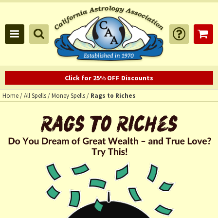
Click for 25% OFF Discounts
Home
/
All Spells
/
Money Spells
/
Rags to Riches