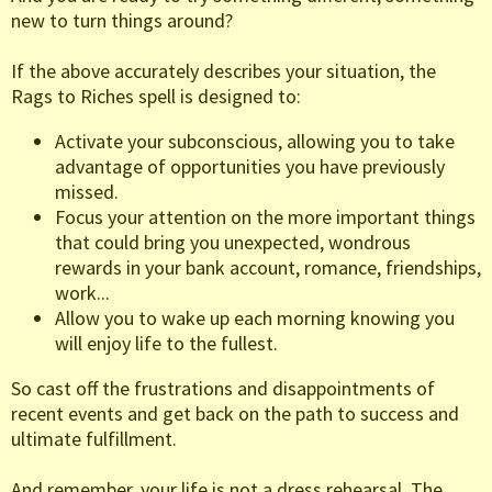
new to turn things around?
If the above accurately describes your situation, the
Rags to Riches spell is designed to:
Activate your subconscious, allowing you to take
advantage of opportunities you have previously
missed.
Focus your attention on the more important things
that could bring you unexpected, wondrous
rewards in your bank account, romance, friendships,
work...
Allow you to wake up each morning knowing you
will enjoy life to the fullest.
So cast off the frustrations and disappointments of
recent events and get back on the path to success and
ultimate fulfillment.
And remember, your life is not a dress rehearsal. The