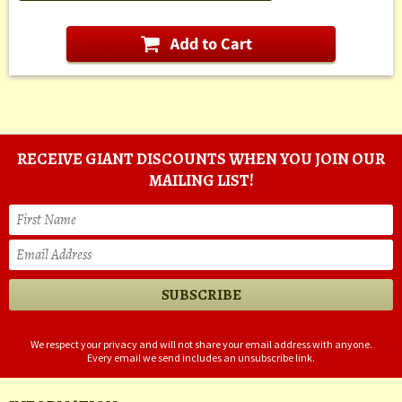
RECEIVE GIANT DISCOUNTS WHEN YOU JOIN OUR
MAILING LIST!
We respect your privacy and will not share your email address with anyone.
Every email we send includes an unsubscribe link.