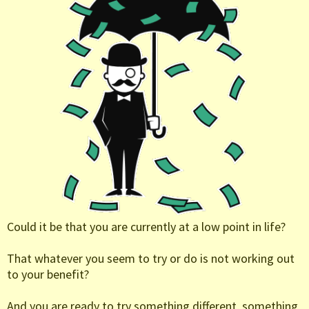
Could it be that you are currently at a low point in life?
That whatever you seem to try or do is not working out
to your benefit?
And you are ready to try something different, something