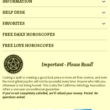
INFORMATION
HELP DESK
FAVORITES
FREE DAILY HOROSCOPES
FREE LOVE HOROSCOPES
Important - Please Read!
Casting a spell or creating a good luck piece is more art than science, and even
the most gifted psychic will not be successful every time. Anyone who tells you
otherwise is not being honest. This is why the California Astrology Association
offers a one-year unconditional guarantee:
If you're not completely satisfied, we'll refund your money. Period. No
questions asked.