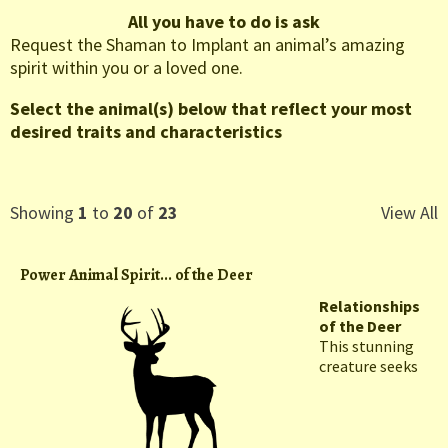
All you have to do is ask
Request the Shaman to Implant an animal’s amazing
spirit within you or a loved one.
Select the animal(s) below that reflect your most
desired traits and characteristics
Showing
1
to
20
of
23
View All
Power Animal Spirit... of the Deer
Relationships
of the Deer
This stunning
creature seeks