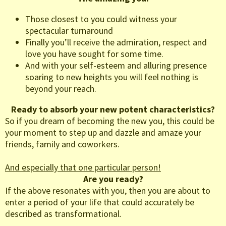
Those closest to you could witness your
spectacular turnaround
Finally you’ll receive the admiration, respect and
love you have sought for some time.
And with your self-esteem and alluring presence
soaring to new heights you will feel nothing is
beyond your reach.
Ready to absorb your new potent characteristics?
So if you dream of becoming the new you, this could be
your moment to step up and dazzle and amaze your
friends, family and coworkers.
And especially that one particular person!
Are you ready?
If the above resonates with you, then you are about to
enter a period of your life that could accurately be
described as transformational.