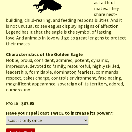
as faithful
mates. They
share nest-
building, child-rearing, and feeding responsibilities. And it
is not unusual to see eagles displaying signs of affection.
Legend has it that the eagle is the symbol of lasting
love. And animals in love will go to great lengths to protect
their mates.
Characteristics of the Golden Eagle
Noble, proud, confident, admired, potent, dynamic,
impressive, devoted to family, resourceful, highly skilled,
leadership, formidable, dominator, fearless, commands
respect, takes charge, controls environment, fascinating,
magnificent appearance, sovereign of its territory, adored,
numero uno.
PAS18
$37.95
Have your spell cast TWICE to increase its power?: