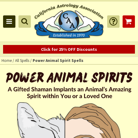
Click for 25% OFF Discounts
Home
/
All Spells
/
Power Animal Spirit Spells