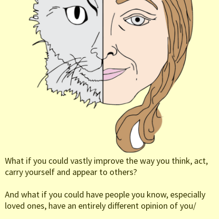
What if you could vastly improve the way you think, act,
carry yourself and appear to others?
And what if you could have people you know, especially
loved ones, have an entirely different opinion of you/