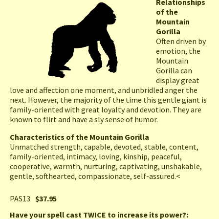
Relationships
of the
Mountain
Gorilla
Often driven by
emotion, the
Mountain
Gorilla can
display great
love and affection one moment, and unbridled anger the
next. However, the majority of the time this gentle giant is
family-oriented with great loyalty and devotion. They are
known to flirt and have a sly sense of humor.
Characteristics of the Mountain Gorilla
Unmatched strength, capable, devoted, stable, content,
family-oriented, intimacy, loving, kinship, peaceful,
cooperative, warmth, nurturing, captivating, unshakable,
gentle, softhearted, compassionate, self-assured.<
PAS13
$37.95
Have your spell cast TWICE to increase its power?: