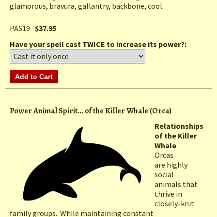
glamorous, bravura, gallantry, backbone, cool.
PAS19
$37.95
Have your spell cast TWICE to increase its power?:
Power Animal Spirit... of the Killer Whale (Orca)
Relationships
of the Killer
Whale
Orcas
are highly
social
animals that
thrive in
closely-knit
family groups. While maintaining constant