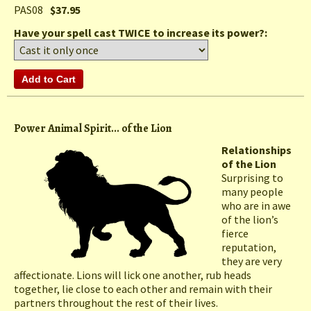
PAS08
$37.95
Have your spell cast TWICE to increase its power?:
Power Animal Spirit... of the Lion
Relationships
of the Lion
Surprising to
many people
who are in awe
of the lion’s
fierce
reputation,
they are very
affectionate. Lions will lick one another, rub heads
together, lie close to each other and remain with their
partners throughout the rest of their lives.