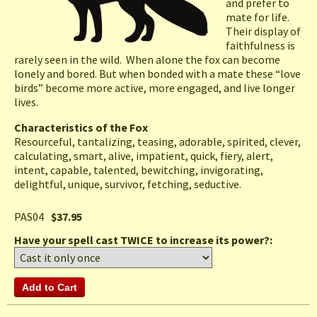
and prefer to
mate for life.
Their display of
faithfulness is
rarely seen in the wild. When alone the fox can become
lonely and bored. But when bonded with a mate these “love
birds” become more active, more engaged, and live longer
lives.
Characteristics of the Fox
Resourceful, tantalizing, teasing, adorable, spirited, clever,
calculating, smart, alive, impatient, quick, fiery, alert,
intent, capable, talented, bewitching, invigorating,
delightful, unique, survivor, fetching, seductive.
PAS04
$37.95
Have your spell cast TWICE to increase its power?: