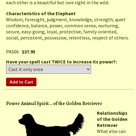
each other is a beautiful but rare sight in the wild.
Characteristics of the Elephant
Wisdom, foresight, judgment, knowledge, strength, quiet
confidence, balance, power, common sense, nurturing,
secure, easy-going, loyal, protective, family-oriented,
social, persistent, possessive, relentless, respect of others.
PAS06
$37.95
Have your spell cast TWICE to increase its power?:
Power Animal Spirit... of the Golden Retriever
Relationships
of the Golden
Retriever
What else can