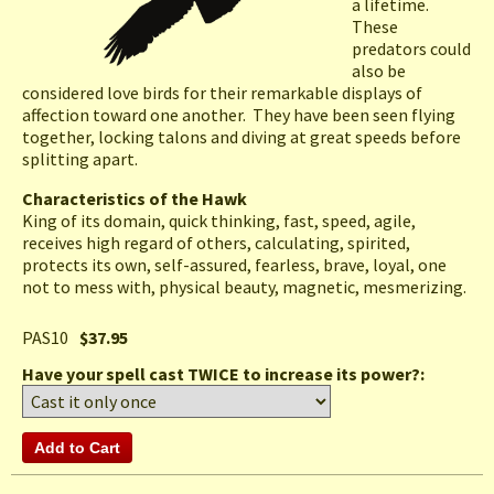
a lifetime.
These
predators could
also be
considered love birds for their remarkable displays of
affection toward one another. They have been seen flying
together, locking talons and diving at great speeds before
splitting apart.
Characteristics of the Hawk
King of its domain, quick thinking, fast, speed, agile,
receives high regard of others, calculating, spirited,
protects its own, self-assured, fearless, brave, loyal, one
not to mess with, physical beauty, magnetic, mesmerizing.
PAS10
$37.95
Have your spell cast TWICE to increase its power?: