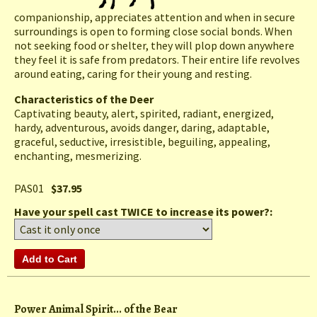
companionship, appreciates attention and when in secure
surroundings is open to forming close social bonds. When
not seeking food or shelter, they will plop down anywhere
they feel it is safe from predators. Their entire life revolves
around eating, caring for their young and resting.
Characteristics of the Deer
Captivating beauty, alert, spirited, radiant, energized,
hardy, adventurous, avoids danger, daring, adaptable,
graceful, seductive, irresistible, beguiling, appealing,
enchanting, mesmerizing.
PAS01
$37.95
Have your spell cast TWICE to increase its power?:
Power Animal Spirit... of the Bear