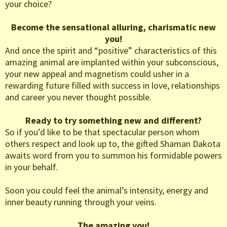
your choice?
Become the sensational alluring, charismatic new
you!
And once the spirit and “positive” characteristics of this
amazing animal are implanted within your subconscious,
your new appeal and magnetism could usher in a
rewarding future filled with success in love, relationships
and career you never thought possible.
Ready to try something new and different?
So if you’d like to be that spectacular person whom
others respect and look up to, the gifted Shaman Dakota
awaits word from you to summon his formidable powers
in your behalf.
Soon you could feel the animal’s intensity, energy and
inner beauty running through your veins.
The amazing you!