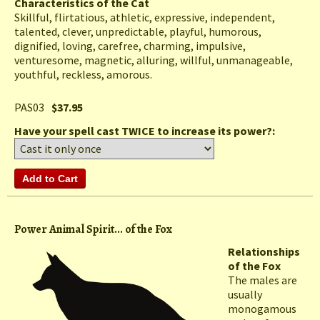
Characteristics of the Cat
Skillful, flirtatious, athletic, expressive, independent,
talented, clever, unpredictable, playful, humorous,
dignified, loving, carefree, charming, impulsive,
venturesome, magnetic, alluring, willful, unmanageable,
youthful, reckless, amorous.
PAS03
$37.95
Have your spell cast TWICE to increase its power?:
Power Animal Spirit... of the Fox
Relationships
of the Fox
The males are
usually
monogamous