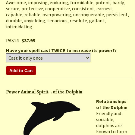
Awesome, imposing, enduring, formidable, potent, hardy,
secure, protective, cooperative, consistent, earnest,
capable, reliable, overpowering, unconquerable, persistent,
durable, unyielding, tenacious, resolute, gallant,
intimidating.
PAS14
$37.95
Have your spell cast TWICE to increase its power?:
Power Animal Spirit... of the Dolphin
Relationships
of the Dolphin
Friendly and
sociable,
dolphins are
known to form