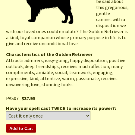
be said about
this gregarious,
gentle
canine...with a
disposition we
wish our loved ones could emulate? The Golden Retriever is
a kind, loyal companion whose primary purpose in life is to
give and receive unconditional love.
Characteristics of the Golden Retriever
Attracts admirers, easy-going, happy disposition, positive
outlook, deep friendships, receives much affection, many
compliments, amiable, social, teamwork, engaging,
expressive, kind, attentive, warm, passionate, receives
unwavering love, stunning looks.
PAS07
$37.95
Have your spell cast TWICE to increase its power?: