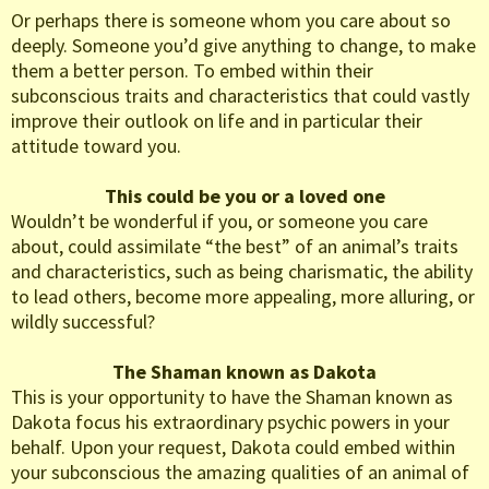
Or perhaps there is someone whom you care about so
deeply. Someone you’d give anything to change, to make
them a better person. To embed within their
subconscious traits and characteristics that could vastly
improve their outlook on life and in particular their
attitude toward you.
This could be you or a loved one
Wouldn’t be wonderful if you, or someone you care
about, could assimilate “the best” of an animal’s traits
and characteristics, such as being charismatic, the ability
to lead others, become more appealing, more alluring, or
wildly successful?
The Shaman known as Dakota
This is your opportunity to have the Shaman known as
Dakota focus his extraordinary psychic powers in your
behalf. Upon your request, Dakota could embed within
your subconscious the amazing qualities of an animal of