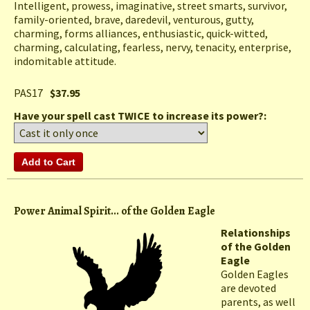
Intelligent, prowess, imaginative, street smarts, survivor,
family-oriented, brave, daredevil, venturous, gutty,
charming, forms alliances, enthusiastic, quick-witted,
charming, calculating, fearless, nervy, tenacity, enterprise,
indomitable attitude.
PAS17
$37.95
Have your spell cast TWICE to increase its power?:
Power Animal Spirit... of the Golden Eagle
Relationships
of the Golden
Eagle
Golden Eagles
are devoted
parents, as well