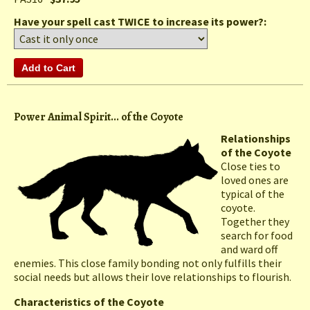
Have your spell cast TWICE to increase its power?:
Power Animal Spirit... of the Coyote
Relationships
of the Coyote
Close ties to
loved ones are
typical of the
coyote.
Together they
search for food
and ward off
enemies. This close family bonding not only fulfills their
social needs but allows their love relationships to flourish.
Characteristics of the Coyote