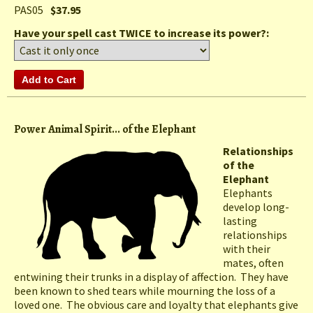
PAS05
$37.95
Have your spell cast TWICE to increase its power?:
Power Animal Spirit... of the Elephant
Relationships
of the
Elephant
Elephants
develop long-
lasting
relationships
with their
mates, often
entwining their trunks in a display of affection. They have
been known to shed tears while mourning the loss of a
loved one. The obvious care and loyalty that elephants give