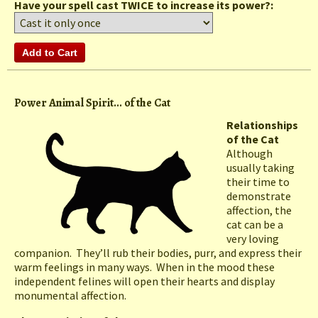
Have your spell cast TWICE to increase its power?:
Power Animal Spirit... of the Cat
Relationships
of the Cat
Although
usually taking
their time to
demonstrate
affection, the
cat can be a
very loving
companion. They’ll rub their bodies, purr, and express their
warm feelings in many ways. When in the mood these
independent felines will open their hearts and display
monumental affection.