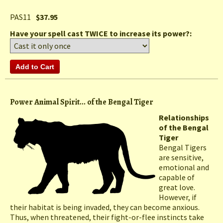
PAS11
$37.95
Have your spell cast TWICE to increase its power?:
Power Animal Spirit... of the Bengal Tiger
Relationships
of the Bengal
Tiger
Bengal Tigers
are sensitive,
emotional and
capable of
great love.
However, if
their habitat is being invaded, they can become anxious.
Thus, when threatened, their fight-or-flee instincts take