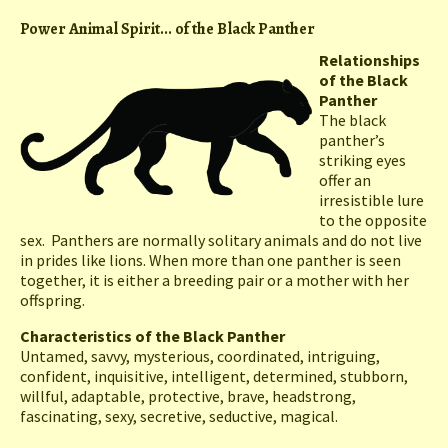
Power Animal Spirit... of the Black Panther
Relationships
of the Black
Panther
The black
panther’s
striking eyes
offer an
irresistible lure
to the opposite
sex. Panthers are normally solitary animals and do not live
in prides like lions. When more than one panther is seen
together, it is either a breeding pair or a mother with her
offspring.
Characteristics of the Black Panther
Untamed, savvy, mysterious, coordinated, intriguing,
confident, inquisitive, intelligent, determined, stubborn,
willful, adaptable, protective, brave, headstrong,
fascinating, sexy, secretive, seductive, magical.