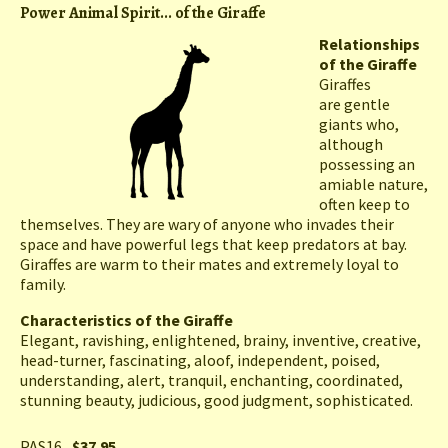
Power Animal Spirit... of the Giraffe
Relationships
of the Giraffe
Giraffes
are gentle
giants who,
although
possessing an
amiable nature,
often keep to
themselves. They are wary of anyone who invades their
space and have powerful legs that keep predators at bay.
Giraffes are warm to their mates and extremely loyal to
family.
Characteristics of the Giraffe
Elegant, ravishing, enlightened, brainy, inventive, creative,
head-turner, fascinating, aloof, independent, poised,
understanding, alert, tranquil, enchanting, coordinated,
stunning beauty, judicious, good judgment, sophisticated.
PAS16
$37.95