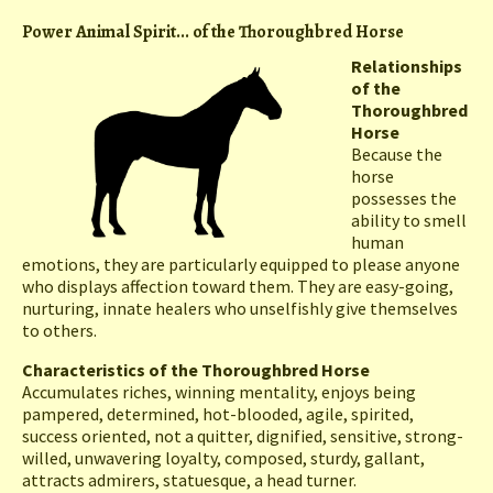
Power Animal Spirit... of the Thoroughbred Horse
Relationships
of the
Thoroughbred
Horse
Because the
horse
possesses the
ability to smell
human
emotions, they are particularly equipped to please anyone
who displays affection toward them. They are easy-going,
nurturing, innate healers who unselfishly give themselves
to others.
Characteristics of the Thoroughbred Horse
Accumulates riches, winning mentality, enjoys being
pampered, determined, hot-blooded, agile, spirited,
success oriented, not a quitter, dignified, sensitive, strong-
willed, unwavering loyalty, composed, sturdy, gallant,
attracts admirers, statuesque, a head turner.