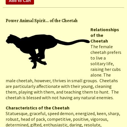
Power Animal Spirit... of the Cheetah
Relationships
of the
Cheetah
The female
cheetah prefers
to live a
solitary life,
raising her cubs
alone. The
male cheetah, however, thrives in small groups. Cheetahs
are particularly affectionate with their young, cleaning
them, playing with them, and teaching them to hunt. The
cheetah is blessed with not having any natural enemies.
Characteristics of the Cheetah
Statuesque, graceful, speed demon, energized, keen, sharp,
robust, head of pack, competitive, positive, vigorous,
determined, gifted, enthusiastic, daring, resolute,