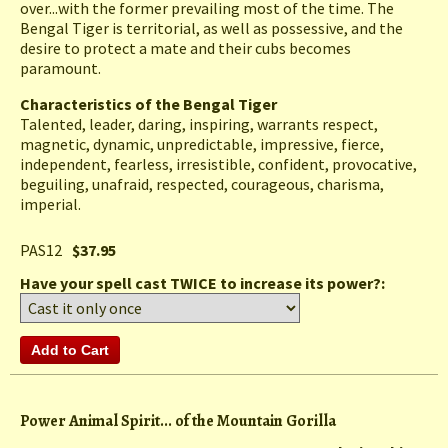
over...with the former prevailing most of the time. The
Bengal Tiger is territorial, as well as possessive, and the
desire to protect a mate and their cubs becomes
paramount.
Characteristics of the Bengal Tiger
Talented, leader, daring, inspiring, warrants respect,
magnetic, dynamic, unpredictable, impressive, fierce,
independent, fearless, irresistible, confident, provocative,
beguiling, unafraid, respected, courageous, charisma,
imperial.
PAS12
$37.95
Have your spell cast TWICE to increase its power?:
Power Animal Spirit... of the Mountain Gorilla