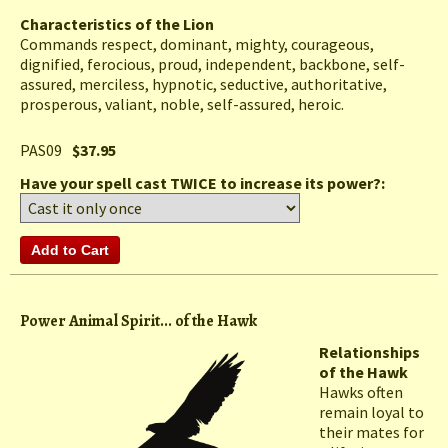
Characteristics of the Lion
Commands respect, dominant, mighty, courageous,
dignified, ferocious, proud, independent, backbone, self-
assured, merciless, hypnotic, seductive, authoritative,
prosperous, valiant, noble, self-assured, heroic.
PAS09
$37.95
Have your spell cast TWICE to increase its power?:
Power Animal Spirit... of the Hawk
Relationships
of the Hawk
Hawks often
remain loyal to
their mates for