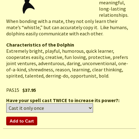
meaningful,
long-lasting
relationships.
When bonding with a mate, they not only learn their
mate’s “whistle,” but can accurately copy it. Like humans,
dolphins easily communicate with each other.
Characteristics of the Dolphin
Extremely bright, playful, humorous, quick learner,
cooperates easily, creative, fun loving, protective, prefers
joint ventures, adventurous, daring, unconventional, one-
of-a-kind, shrewdness, reason, learning, clear thinking,
spirited, talented, derring-do, opportunist, bold.
PAS15
$37.95
Have your spell cast TWICE to increase its power?: