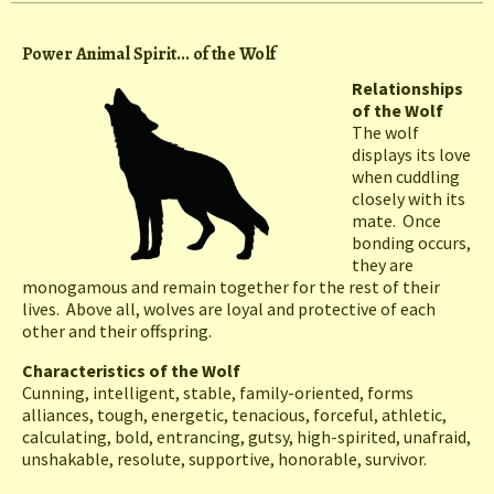
Power Animal Spirit... of the Wolf
Relationships
of the Wolf
The wolf
displays its love
when cuddling
closely with its
mate. Once
bonding occurs,
they are
monogamous and remain together for the rest of their
lives. Above all, wolves are loyal and protective of each
other and their offspring.
Characteristics of the Wolf
Cunning, intelligent, stable, family-oriented, forms
alliances, tough, energetic, tenacious, forceful, athletic,
calculating, bold, entrancing, gutsy, high-spirited, unafraid,
unshakable, resolute, supportive, honorable, survivor.