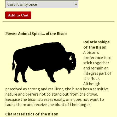
Power Animal Spirit... of the Bison
Relationships
of the Bison
A bison’s
preference is to
stick together
and remain an
integral part of
the flock.
Although
perceived as strong and resilient, the bison has a sensitive
nature and prefers not to stand out from the crowd.
Because the bison stresses easily, one does not want to
taunt them and receive the blunt of their anger.
Characteristics of the Bison