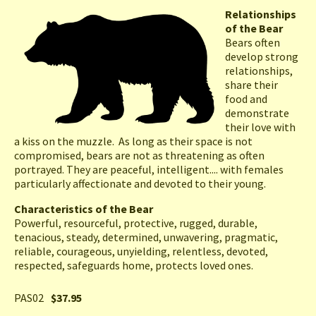
Relationships
of the Bear
Bears often
develop strong
relationships,
share their
food and
demonstrate
their love with
a kiss on the muzzle. As long as their space is not
compromised, bears are not as threatening as often
portrayed. They are peaceful, intelligent.... with females
particularly affectionate and devoted to their young.
Characteristics of the Bear
Powerful, resourceful, protective, rugged, durable,
tenacious, steady, determined, unwavering, pragmatic,
reliable, courageous, unyielding, relentless, devoted,
respected, safeguards home, protects loved ones.
PAS02
$37.95