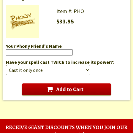
Item #: PHO
$33.95
Your Phony Friend's Name
:
Have your spell cast TWICE to increase its power?:
RECEIVE GIANT DISCOUNTS WHEN YOU JOIN OUR