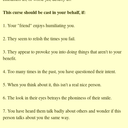
This curse should be cast in your behalf, if:
1. Your "friend" enjoys humiliating you.
2. They seem to relish the times you fail.
3. They appear to provoke you into doing things that aren't to your
benefit.
4. Too many times in the past, you have questioned their intent.
5. When you think about it, this isn't a real nice person.
6. The look in their eyes betrays the phoniness of their smile.
7. You have heard them talk badly about others and wonder if this
person talks about you the same way.