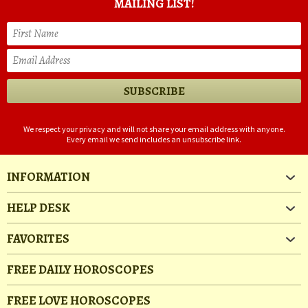
MAILING LIST!
We respect your privacy and will not share your email address with anyone.
Every email we send includes an unsubscribe link.
INFORMATION
HELP DESK
FAVORITES
FREE DAILY HOROSCOPES
FREE LOVE HOROSCOPES