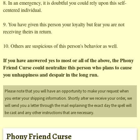
8. In an emergency, it is doubtful you could rely upon this self-
centered individual.
9. You have given this person your loyalty but fear you are not
receiving theirs in return.
10. Others are suspicious of this person's behavior as well.
If you have answered yes to most or all of the above, the Phony
Friend Curse could neutralize this person who plans to cause
you unhappiness and despair in the long run.
Please note that you will have an opportunity to make your request when
you enter your shipping information. Shortly after we receive your order, we
will send you a letter through the mail explaining the exact day the spell will
be cast and any other instructions that are necessary.
Phony Friend Curse