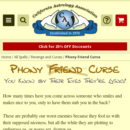
Click for 25% OFF Discounts
Home
/
All Spells
/
Revenge and Curses
/
Phony Friend Curse
How many times have you come across someone who smiles and
makes nice to you, only to have them stab you in the back?
These are probably our worst enemies because they fool us with
their supposed niceness, but all the while they are plotting to
embarrass us, or worse yet, destroy us.