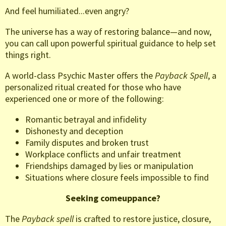
And feel humiliated...even angry?
The universe has a way of restoring balance—and now,
you can call upon powerful spiritual guidance to help set
things right.
A world-class Psychic Master offers the
Payback Spell
, a
personalized ritual created for those who have
experienced one or more of the following:
Romantic betrayal and infidelity
Dishonesty and deception
Family disputes and broken trust
Workplace conflicts and unfair treatment
Friendships damaged by lies or manipulation
Situations where closure feels impossible to find
Seeking comeuppance?
The
Payback spell
is crafted to restore justice, closure,