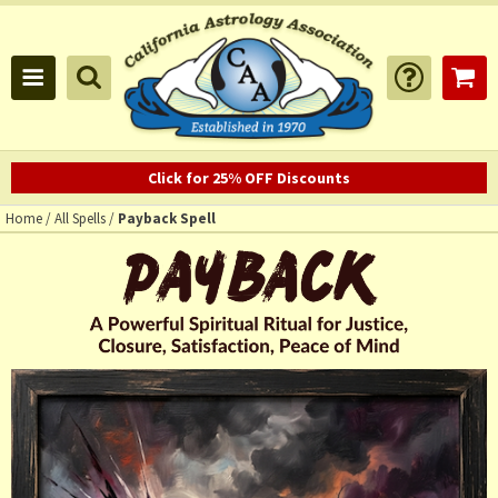
Click for 25% OFF Discounts
Home
/
All Spells
/
Payback Spell