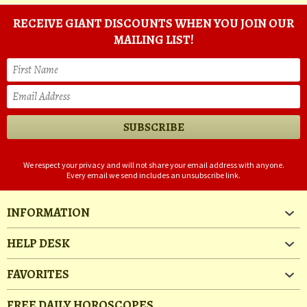
RECEIVE GIANT DISCOUNTS WHEN YOU JOIN OUR
MAILING LIST!
We respect your privacy and will not share your email address with anyone.
Every email we send includes an unsubscribe link.
INFORMATION
HELP DESK
FAVORITES
FREE DAILY HOROSCOPES