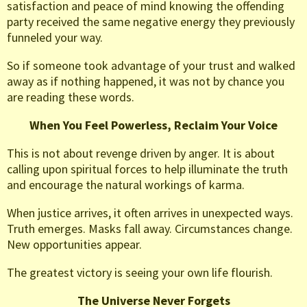
satisfaction and peace of mind knowing the offending
party received the same negative energy they previously
funneled your way.
So if someone took advantage of your trust and walked
away as if nothing happened, it was not by chance you
are reading these words.
When You Feel Powerless, Reclaim Your Voice
This is not about revenge driven by anger. It is about
calling upon spiritual forces to help illuminate the truth
and encourage the natural workings of karma.
When justice arrives, it often arrives in unexpected ways.
Truth emerges. Masks fall away. Circumstances change.
New opportunities appear.
The greatest victory is seeing your own life flourish.
The Universe Never Forgets