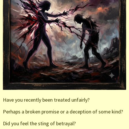
Have you recently been treated unfairly?
Perhaps a broken promise or a deception of some kind?
Did you feel the sting of betrayal?