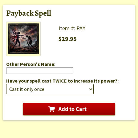
Payback Spell
Item #: PAY
$29.95
Other Person's Name
:
Have your spell cast TWICE to increase its power?: