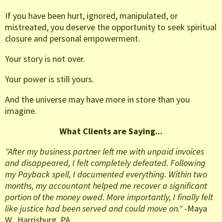
If you have been hurt, ignored, manipulated, or
mistreated, you deserve the opportunity to seek spiritual
closure and personal empowerment.
Your story is not over.
Your power is still yours.
And the universe may have more in store than you
imagine.
What Clients are Saying...
"After my business partner left me with unpaid invoices
and disappeared, I felt completely defeated. Following
my Payback spell, I documented everything. Within two
months, my accountant helped me recover a significant
portion of the money owed. More importantly, I finally felt
like justice had been served and could move on."
-Maya
W., Harrisburg, PA