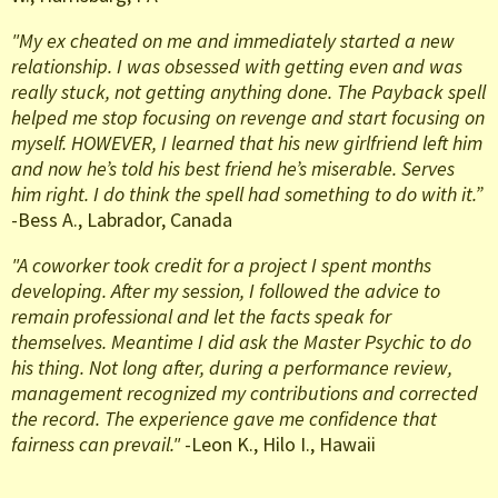
"My ex cheated on me and immediately started a new
relationship. I was obsessed with getting even and was
really stuck, not getting anything done. The Payback spell
helped me stop focusing on revenge and start focusing on
myself. HOWEVER, I learned that his new girlfriend left him
and now he’s told his best friend he’s miserable. Serves
him right. I do think the spell had something to do with it.”
-Bess A., Labrador, Canada
"A coworker took credit for a project I spent months
developing. After my session, I followed the advice to
remain professional and let the facts speak for
themselves. Meantime I did ask the Master Psychic to do
his thing. Not long after, during a performance review,
management recognized my contributions and corrected
the record. The experience gave me confidence that
fairness can prevail."
-Leon K., Hilo I., Hawaii