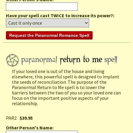
Have your spell cast TWICE to increase its power?:
If your loved one is out of the house and living
elsewhere, this powerful spell is designed to implant
the seeds of reconciliation. The purpose of the
Paranormal Return to Me spell is to lower the
barriers between the two of you so your loved one can
focus on the important positive aspects of your
relationship.
PAR2
$39.95
Other Person's Name
: