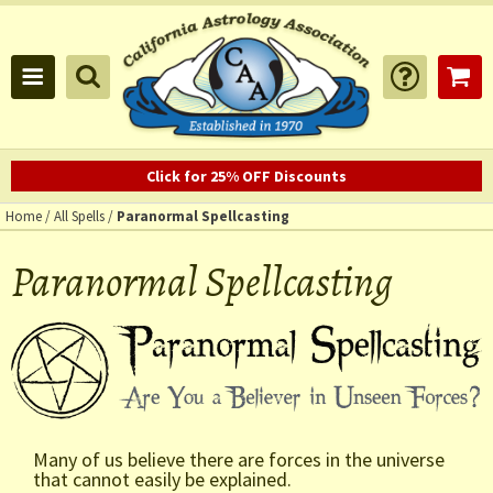
Click for 25% OFF Discounts
Home
/
All Spells
/
Paranormal Spellcasting
Paranormal Spellcasting
Many of us believe there are forces in the universe
that cannot easily be explained.