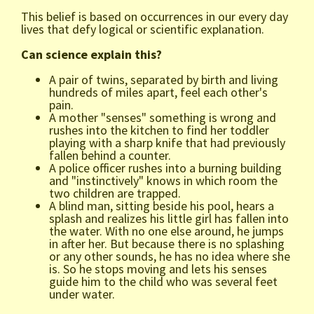
This belief is based on occurrences in our every day
lives that defy logical or scientific explanation.
Can science explain this?
A pair of twins, separated by birth and living
hundreds of miles apart, feel each other's
pain.
A mother "senses" something is wrong and
rushes into the kitchen to find her toddler
playing with a sharp knife that had previously
fallen behind a counter.
A police officer rushes into a burning building
and "instinctively" knows in which room the
two children are trapped.
A blind man, sitting beside his pool, hears a
splash and realizes his little girl has fallen into
the water. With no one else around, he jumps
in after her. But because there is no splashing
or any other sounds, he has no idea where she
is. So he stops moving and lets his senses
guide him to the child who was several feet
under water.