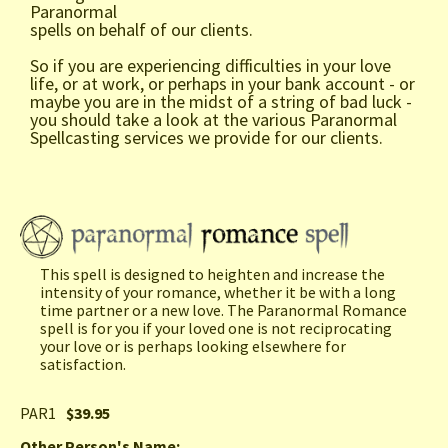
Paranormal
spells on behalf of our clients.
So if you are experiencing difficulties in your love
life, or at work, or perhaps in your bank account - or
maybe you are in the midst of a string of bad luck -
you should take a look at the various Paranormal
Spellcasting services we provide for our clients.
This spell is designed to heighten and increase the
intensity of your romance, whether it be with a long
time partner or a new love. The Paranormal Romance
spell is for you if your loved one is not reciprocating
your love or is perhaps looking elsewhere for
satisfaction.
PAR1
$39.95
Other Person's Name
: