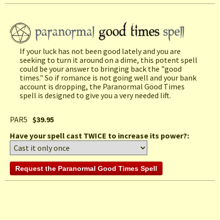
If your luck has not been good lately and you are
seeking to turn it around on a dime, this potent spell
could be your answer to bringing back the "good
times." So if romance is not going well and your bank
account is dropping, the Paranormal Good Times
spell is designed to give you a very needed lift.
PAR5
$39.95
Have your spell cast TWICE to increase its power?: