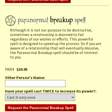
Although it is not our purpose to be destructive,
sometimes a relationship is doomed to fail
regardless of our wishes or efforts. This powerful
spell is designed to speed up the process. So if you are
aware of a relationship that will eventually dissolve,
the Paranormal Breakup spell should be of interest
to you.
PAR4
$39.95
Other Person's Name
:
Have your spell cast TWICE to increase its power?: