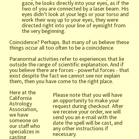
gaze, he looks directly into your eyes, as if the
two of you are connected by a laser beam. His
eyes didn't look at your legs or your torso and
work their way up to your eyes, they were
directed right into your line of eyesight from
the very beginning.
Coincidence? Perhaps. But many of us believe these
things occur all too often to be a coincidence.
Paranormal activities refer to experiences that lie
outside the range of scientific explanation. And if
you believe there are forces - powerful forces - that
exist despite the fact we cannot see nor explain
them, then you have come to the right place.
Here at the
Please note that you will have
California
an opportunity to make your
Astrology
request during checkout. After
Association,
we receive your order, we will
we have
send you an e-mail with the
someone on
date the spell will be cast, and
our staff who
any other instructions if
specializes in
necessary.
casting