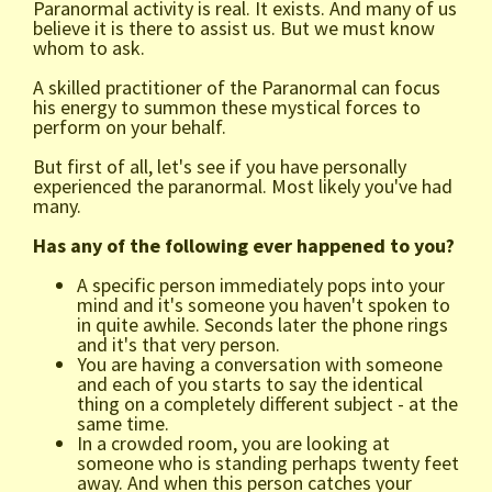
Paranormal activity is real. It exists. And many of us
believe it is there to assist us. But we must know
whom to ask.
A skilled practitioner of the Paranormal can focus
his energy to summon these mystical forces to
perform on your behalf.
But first of all, let's see if you have personally
experienced the paranormal. Most likely you've had
many.
Has any of the following ever happened to you?
A specific person immediately pops into your
mind and it's someone you haven't spoken to
in quite awhile. Seconds later the phone rings
and it's that very person.
You are having a conversation with someone
and each of you starts to say the identical
thing on a completely different subject - at the
same time.
In a crowded room, you are looking at
someone who is standing perhaps twenty feet
away. And when this person catches your