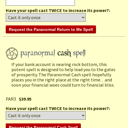
Have your spell cast TWICE to increase its power?:
If your bank account is nearing rock bottom, this
potent spell is designed to help lead you to the gates
of prosperity. The Paranormal Cash spell hopefully
places you in the right place at the right time…and
soon your financial woes could turn to financial bliss.
PAR3
$39.95
Have your spell cast TWICE to increase its power?: