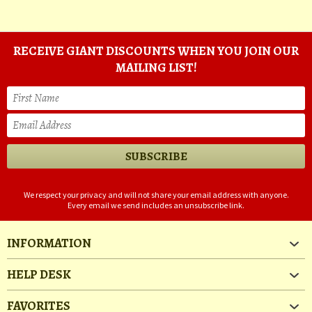
RECEIVE GIANT DISCOUNTS WHEN YOU JOIN OUR
MAILING LIST!
We respect your privacy and will not share your email address with anyone.
Every email we send includes an unsubscribe link.
INFORMATION
HELP DESK
FAVORITES