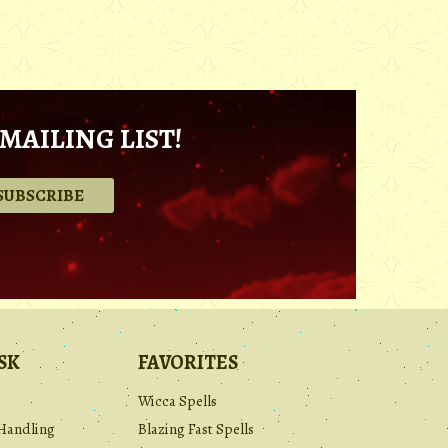
MAILING LIST!
.
SK
FAVORITES
Wicca Spells
Handling
Blazing Fast Spells