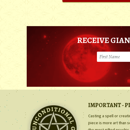
RECEIVE GIAN
IMPORTANT - P
Casting a spell or creat
piece is more art than 
the most gifted psychic 