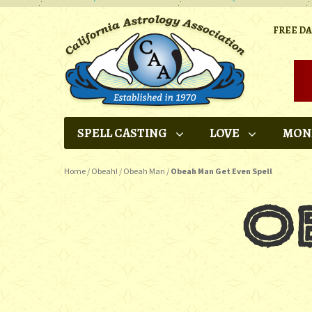
FREE D
SPELL CASTING
LOVE
MON
Home
/
Obeah!
/
Obeah Man
/
Obeah Man Get Even Spell