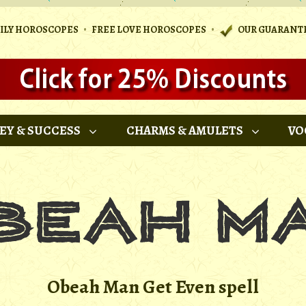
•
•
AILY HOROSCOPES
FREE LOVE HOROSCOPES
OUR GUARANT
EY & SUCCESS
CHARMS & AMULETS
VO
Obeah Man Get Even spell