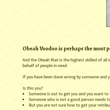
Obeah Voodoo is perhaps the most p
And the Obeah Man is the highest skilled of all
behalf of people in need.
If you have been done wrong by someone and yo
Is this you?
Someone is out to get you and you want to 
Someone who is not a good person needs to
But you are not sure how to get your retribu