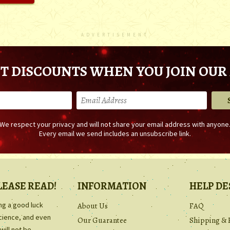
ADVERTISEMENT
T DISCOUNTS WHEN YOU JOIN OUR 
We respect your privacy and will not share your email address with anyone
Every email we send includes an unsubscribe link.
LEASE READ!
INFORMATION
HELP DE
ing a good luck
About Us
FAQ
science, and even
Our Guarantee
Shipping & 
will not be