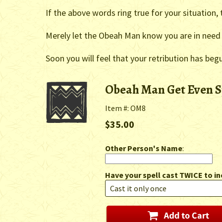
If the above words ring true for your situation
Merely let the Obeah Man know you are in need 
Soon you will feel that your retribution has beg
Obeah Man Get Even S
Item #: OM8
$35.00
Other Person's Name
:
Have your spell cast TWICE to in