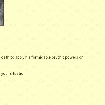
d oath to apply his formidable psychic powers on
your situation.