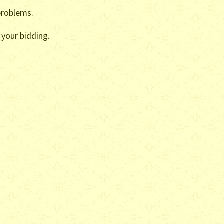
problems.
 your bidding.