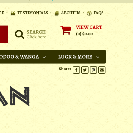
•
•
•
EE
TESTIMONIALS
ABOUT US
FAQS
VIEW CART
(0)
$0.00
ODOO & WANGA
LUCK & MORE
Share: