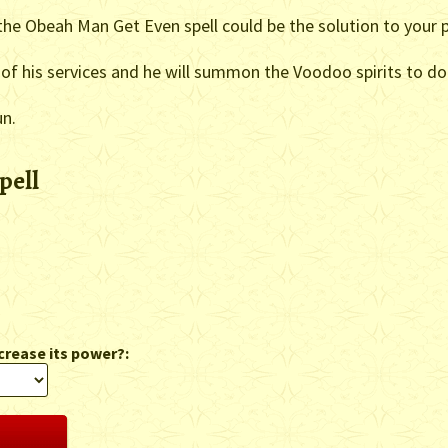
, the Obeah Man Get Even spell could be the solution to your 
of his services and he will summon the Voodoo spirits to do
un.
pell
crease its power?: