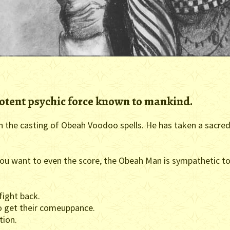
otent psychic force known to mankind.
 in the casting of Obeah Voodoo spells. He has taken a sacre
u want to even the score, the Obeah Man is sympathetic to 
fight back.
 get their comeuppance.
tion.