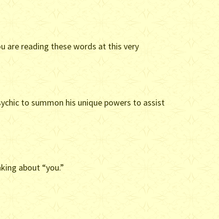
ou are reading these words at this very
 Psychic to summon his unique powers to assist
inking about “you.”