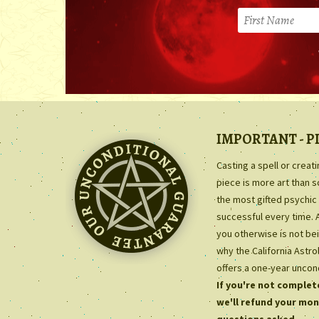
IMPORTANT - P
Casting a spell or creat
piece is more art than 
the most gifted psychic 
successful every time. 
you otherwise is not bei
why the California Astr
offers a one-year uncon
If you're not complete
we'll refund your mon