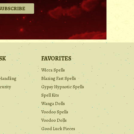
.
SK
FAVORITES
Wicca Spells
Handling
Blazing Fast Spells
curity
Gypsy Hypnotic Spells
Spell Kits
Wanga Dolls
Voodoo Spells
Voodoo Dolls
Good Luck Pieces