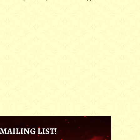
MAILING LIST!