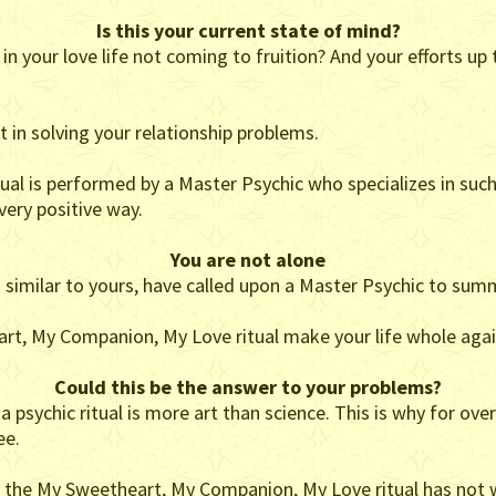
Is this your current state of mind?
n your love life not coming to fruition? And your efforts up
st in solving your relationship problems.
l is performed by a Master Psychic who specializes in such
 very positive way.
You are not alone
n similar to yours, have called upon a Master Psychic to summo
art, My Companion, My Love ritual make your life whole agai
Could this be the answer to your problems?
psychic ritual is more art than science. This is why for over
ee.
eel the My Sweetheart, My Companion, My Love ritual has not