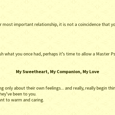
 most important relationship, it is not a coincidence that y
ablish what you once had, perhaps it’s time to allow a Master
My Sweetheart, My Companion, My Love
 only about their own feelings... and really, really begin th
hey’ve been to you.
ant to warm and caring.