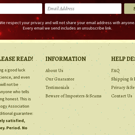
We respect your privacy and will not share your email address with anyone
Every email we send includes an unsubscribe link.
LEASE READ!
INFORMATION
HELP DE
ing a good luck
About Us
FAQ
science, and even
Our Guarantee
Shipping & 
will not be
Testimonials
Privacy & Se
Anyone who tells
Beware of Imposters & Scams
Contact Us
ng honest. This is
ology Association
ditional guarantee:
ly satisfied,
ey. Period. No