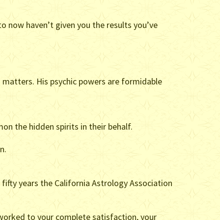
 to now haven’t given you the results you’ve
 matters. His psychic powers are formidable
n the hidden spirits in their behalf.
n.
 fifty years the California Astrology Association
 worked to your complete satisfaction, your