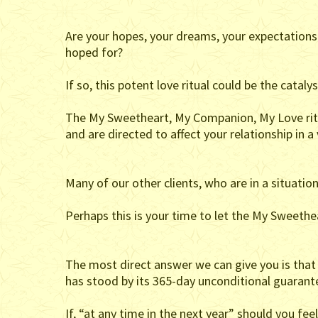
Are your hopes, your dreams, your expectations i
hoped for?
If so, this potent love ritual could be the cataly
The My Sweetheart, My Companion, My Love ritua
and are directed to affect your relationship in a
Many of our other clients, who are in a situatio
Perhaps this is your time to let the My Sweethe
The most direct answer we can give you is that a 
has stood by its 365-day unconditional guarant
If, “at any time in the next year” should you f