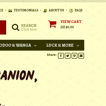
•
•
•
EE
TESTIMONIALS
ABOUT US
FAQS
VIEW CART
(0)
$0.00
ODOO & WANGA
LUCK & MORE
Share: