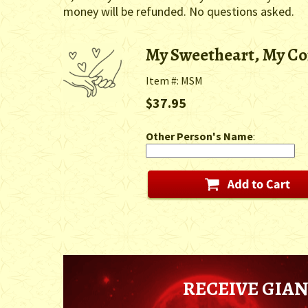
money will be refunded. No questions asked.
My Sweetheart, My C
Item #: MSM
$37.95
Other Person's Name
:
RECEIVE GIAN