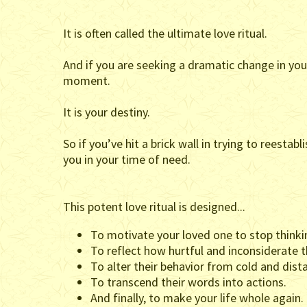
It is often called the ultimate love ritual.
And if you are seeking a dramatic change in your
moment.
It is your destiny.
So if you’ve hit a brick wall in trying to reest
you in your time of need.
This potent love ritual is designed...
To motivate your loved one to stop thinking
To reflect how hurtful and inconsiderate t
To alter their behavior from cold and dist
To transcend their words into actions.
And finally, to make your life whole again.