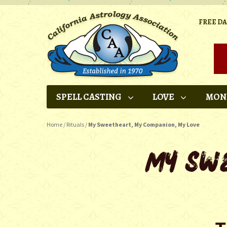
FREE D
SPELL CASTING
LOVE
MON
Home
/
Rituals
/
My Sweetheart, My Companion, My Love