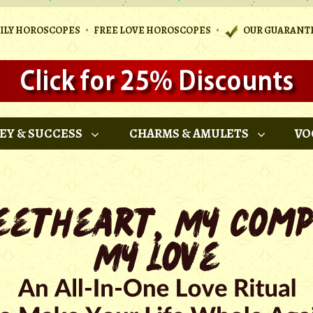
•
•
AILY HOROSCOPES
FREE LOVE HOROSCOPES
OUR GUARANT
EY & SUCCESS
CHARMS & AMULETS
VO