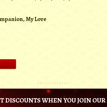
ompanion, My Love
ADVERTISEMENT
T DISCOUNTS WHEN YOU JOIN OUR 