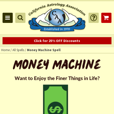
Click for 25% OFF Discounts
Home
/
All Spells
/
Money Machine Spell