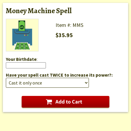
Money Machine Spell
Item #: MMS
$35.95
Your Birthdate
:
Have your spell cast TWICE to increase its power?: