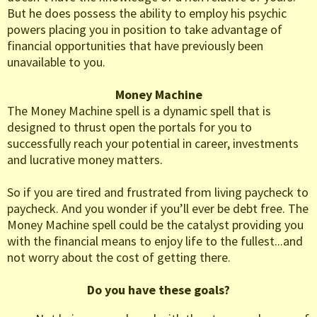
But he does possess the ability to employ his psychic
powers placing you in position to take advantage of
financial opportunities that have previously been
unavailable to you.
Money Machine
The Money Machine spell is a dynamic spell that is
designed to thrust open the portals for you to
successfully reach your potential in career, investments
and lucrative money matters.
So if you are tired and frustrated from living paycheck to
paycheck. And you wonder if you’ll ever be debt free. The
Money Machine spell could be the catalyst providing you
with the financial means to enjoy life to the fullest...and
not worry about the cost of getting there.
Do you have these goals?