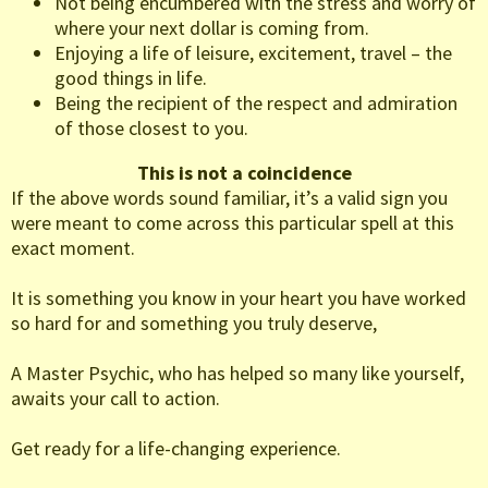
Not being encumbered with the stress and worry of
where your next dollar is coming from.
Enjoying a life of leisure, excitement, travel – the
good things in life.
Being the recipient of the respect and admiration
of those closest to you.
This is not a coincidence
If the above words sound familiar, it’s a valid sign you
were meant to come across this particular spell at this
exact moment.
It is something you know in your heart you have worked
so hard for and something you truly deserve,
A Master Psychic, who has helped so many like yourself,
awaits your call to action.
Get ready for a life-changing experience.