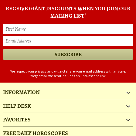
RECEIVE GIANT DISCOUNTS WHEN YOU JOIN OUR
MAILING LIST!
We respect your privacy and will not share your email address with anyone.
Every email we send includes an unsubscribe link.
INFORMATION
HELP DESK
FAVORITES
FREE DAILY HOROSCOPES