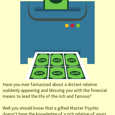
Have you ever fantasized about a distant relative
suddenly appearing and blessing you with the financial
means to lead the life of the rich and famous?
Well you should know that a gifted Master Psychic
doesn’t have the knowledge of a rich relative of yours.