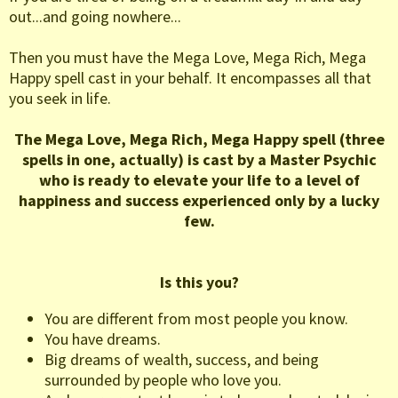
out...and going nowhere...
Then you must have the Mega Love, Mega Rich, Mega
Happy spell cast in your behalf. It encompasses all that
you seek in life.
The Mega Love, Mega Rich, Mega Happy spell (three
spells in one, actually) is cast by a Master Psychic
who is ready to elevate your life to a level of
happiness and success experienced only by a lucky
few.
Is this you?
You are different from most people you know.
You have dreams.
Big dreams of wealth, success, and being
surrounded by people who love you.