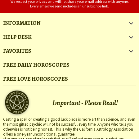
We respect your privacy and will not share your email address with anyone.
Every email we send includes an unsubscribe link.
INFORMATION
HELP DESK
FAVORITES
FREE DAILY HOROSCOPES
FREE LOVE HOROSCOPES
Important - Please Read!
Casting a spell or creating a good luck piece is more art than science, and even
the most gifted psychic will not be successful every time. Anyone who tells you
otherwise is not being honest. This is why the California Astrology Association
offers a one-year unconditional guarantee: