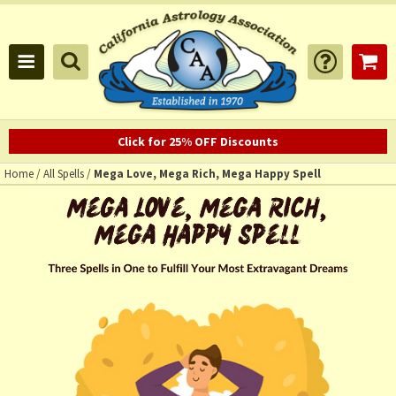
Click for 25% OFF Discounts
Home
/
All Spells
/
Mega Love, Mega Rich, Mega Happy Spell