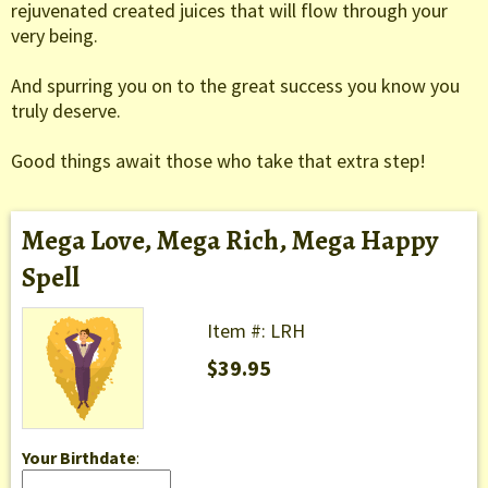
rejuvenated created juices that will flow through your
very being.
And spurring you on to the great success you know you
truly deserve.
Good things await those who take that extra step!
Mega Love, Mega Rich, Mega Happy
Spell
Item #: LRH
$39.95
Your Birthdate
: