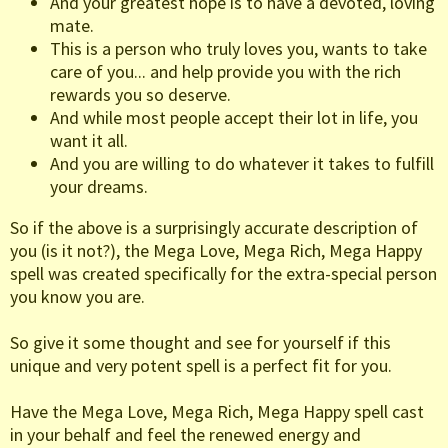
And your greatest hope is to have a devoted, loving
mate.
This is a person who truly loves you, wants to take
care of you... and help provide you with the rich
rewards you so deserve.
And while most people accept their lot in life, you
want it all.
And you are willing to do whatever it takes to fulfill
your dreams.
So if the above is a surprisingly accurate description of
you (is it not?), the Mega Love, Mega Rich, Mega Happy
spell was created specifically for the extra-special person
you know you are.
So give it some thought and see for yourself if this
unique and very potent spell is a perfect fit for you.
Have the Mega Love, Mega Rich, Mega Happy spell cast
in your behalf and feel the renewed energy and