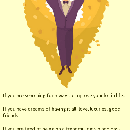
If you are searching for a way to improve your lot in life...
If you have dreams of having it all: love, luxuries, good
friends...
If you are tired of being on a treadmill day-in and day-