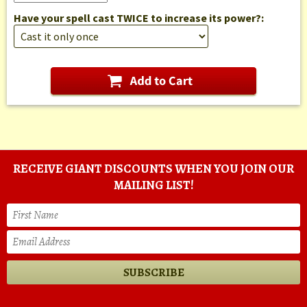
Have your spell cast TWICE to increase its power?:
RECEIVE GIANT DISCOUNTS WHEN YOU JOIN OUR
MAILING LIST!