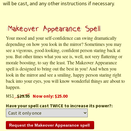
will be cast, and any other instructions if necessary.
Your mood and your self-confidence can swing dramatically
depending on how you look in the mirror? Sometimes you may
see a vigorous, good-looking, confident person staring back at
you. But other times what you see is, well, not very flattering or
morale boosting, to say the least. The Makeover Appearance
spell is designed to bring out the best in you! And when you
look in the mirror and see a smiling, happy person staring right
back into your eyes, you will know wonderful things are about to
happen.
MS1
$29.95
Now only: $25.00
Have your spell cast TWICE to increase its power?: