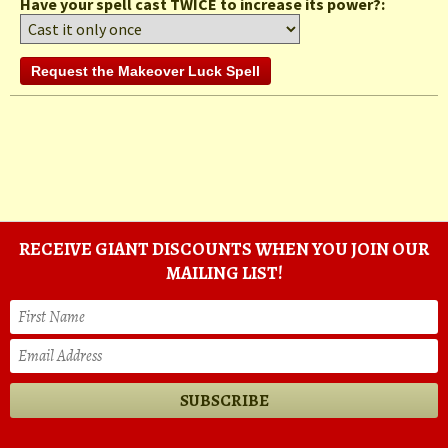
Have your spell cast TWICE to increase its power?:
RECEIVE GIANT DISCOUNTS WHEN YOU JOIN OUR
MAILING LIST!