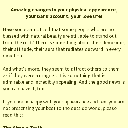
Amazing changes in your physical appearance,
your bank account, your love life!
Have you ever noticed that some people who are not
blessed with natural beauty are still able to stand out
from the rest? There is something about their demeanor,
their attitude, their aura that radiates outward in every
direction.
And what's more, they seem to attract others to them
as if they were a magnet. It is something that is
admirable and incredibly appealing. And the good news is
you can have it, too.
If you are unhappy with your appearance and feel you are
not presenting your best to the outside world, please
read this:
The Simple Truth