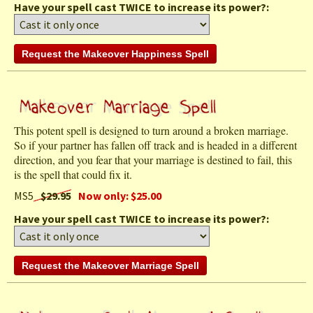
Have your spell cast TWICE to increase its power?:
This potent spell is designed to turn around a broken marriage.
So if your partner has fallen off track and is headed in a different
direction, and you fear that your marriage is destined to fail, this
is the spell that could fix it.
MS5
$29.95
Now only: $25.00
Have your spell cast TWICE to increase its power?: