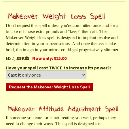
Don't request this spell unless you're committed once and for all
to take off those extra pounds and "keep" them off. The
Makeover Weight-loss spell is designed to implant resolve and
determination in your subconscious. And once the seeds take
hold, the image in your mirror could get progressively slimmer.
MS2
$29.95
Now only: $25.00
Have your spell cast TWICE to increase its power?:
If someone you care for is not treating you well, perhaps they
need to change their ways. This spell is designed to: