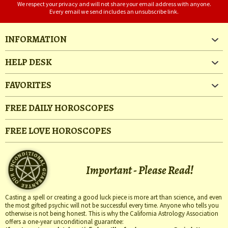
We respect your privacy and will not share your email address with anyone.
Every email we send includes an unsubscribe link.
INFORMATION
HELP DESK
FAVORITES
FREE DAILY HOROSCOPES
FREE LOVE HOROSCOPES
Important - Please Read!
Casting a spell or creating a good luck piece is more art than science, and even
the most gifted psychic will not be successful every time. Anyone who tells you
otherwise is not being honest. This is why the California Astrology Association
offers a one-year unconditional guarantee: