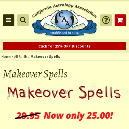
Click for 25% OFF Discounts
Home
/
All Spells
/
Makeover Spells
Makeover Spells