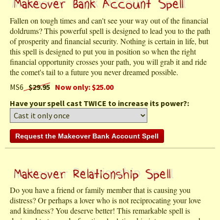
Fallen on tough times and can't see your way out of the financial
doldrums? This powerful spell is designed to lead you to the path
of prosperity and financial security. Nothing is certain in life, but
this spell is designed to put you in position so when the right
financial opportunity crosses your path, you will grab it and ride
the comet's tail to a future you never dreamed possible.
MS6
$29.95
Now only: $25.00
Have your spell cast TWICE to increase its power?:
Do you have a friend or family member that is causing you
distress? Or perhaps a lover who is not reciprocating your love
and kindness? You deserve better! This remarkable spell is