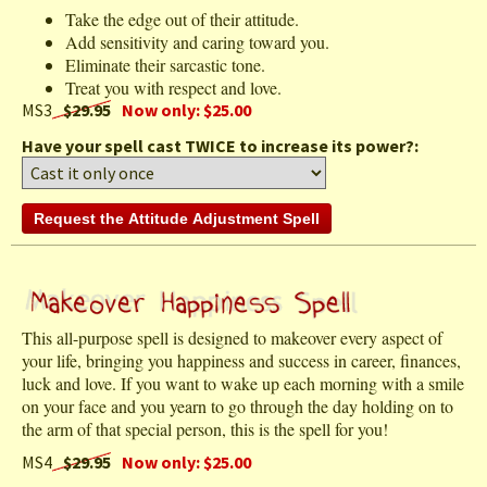
Take the edge out of their attitude.
Add sensitivity and caring toward you.
Eliminate their sarcastic tone.
Treat you with respect and love.
MS3
$29.95
Now only: $25.00
Have your spell cast TWICE to increase its power?:
This all-purpose spell is designed to makeover every aspect of
your life, bringing you happiness and success in career, finances,
luck and love. If you want to wake up each morning with a smile
on your face and you yearn to go through the day holding on to
the arm of that special person, this is the spell for you!
MS4
$29.95
Now only: $25.00