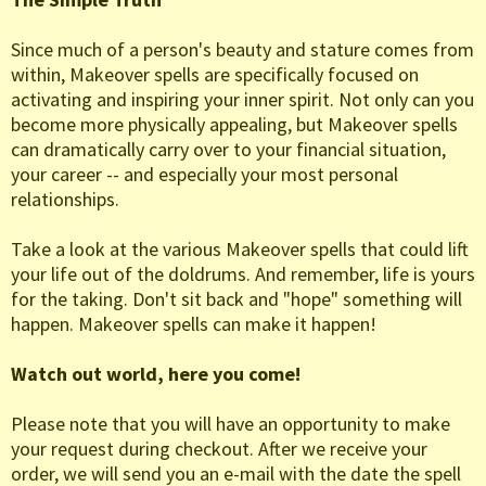
Since much of a person's beauty and stature comes from
within, Makeover spells are specifically focused on
activating and inspiring your inner spirit. Not only can you
become more physically appealing, but Makeover spells
can dramatically carry over to your financial situation,
your career -- and especially your most personal
relationships.
Take a look at the various Makeover spells that could lift
your life out of the doldrums. And remember, life is yours
for the taking. Don't sit back and "hope" something will
happen. Makeover spells can make it happen!
Watch out world, here you come!
Please note that you will have an opportunity to make
your request during checkout. After we receive your
order, we will send you an e-mail with the date the spell