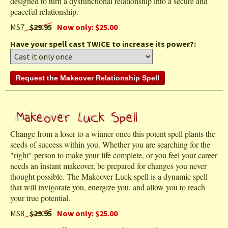
designed to turn a dysfunctional relationship into a secure and
peaceful relationship.
MS7
$29.95
Now only: $25.00
Have your spell cast TWICE to increase its power?:
Change from a loser to a winner once this potent spell plants the
seeds of success within you. Whether you are searching for the
"right" person to make your life complete, or you feel your career
needs an instant makeover, be prepared for changes you never
thought possible. The Makeover Luck spell is a dynamic spell
that will invigorate you, energize you, and allow you to reach
your true potential.
MS8
$29.95
Now only: $25.00