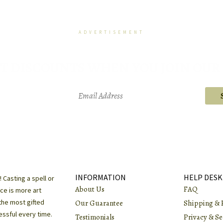
ADVERTISEMENT
T DISCOUNTS WHEN YOU JOIN OUR 
We respect your privacy and will not share your email address with anyone
Every email we send includes an unsubscribe link.
INFORMATION
HELP DESK
!
Casting a spell or
About Us
FAQ
ce is more art
the most gifted
Our Guarantee
Shipping & 
essful every time.
Testimonials
Privacy & Se