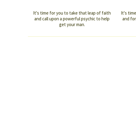
It's time for you to take that leap of faith
It's ti
and call upon a powerful psychic to help
and for
get your man.