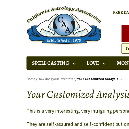
FREE D
SPELL CASTING
LOVE
MON
Home
/
How does your lover rate?
/
Your Customized Analysis...
Your Customized Analysis
This is a very interesting, very intriguing persona
They are self-assured and self-confident but onl