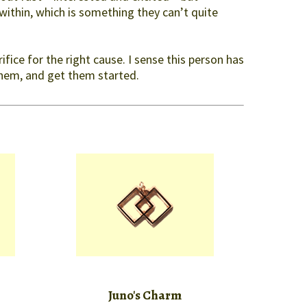
within, which is something they can’t quite
fice for the right cause. I sense this person has
them, and get them started.
Juno's Charm