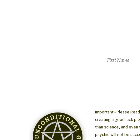
RECEIVE GIAN
Important - Please Read
creating a good luck pie
than science, and even 
psychic will not be succ