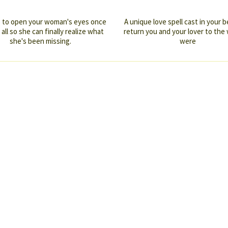
me to open your woman's eyes once
A unique love spell cast in your b
 all so she can finally realize what
return you and your lover to the
she's been missing.
were