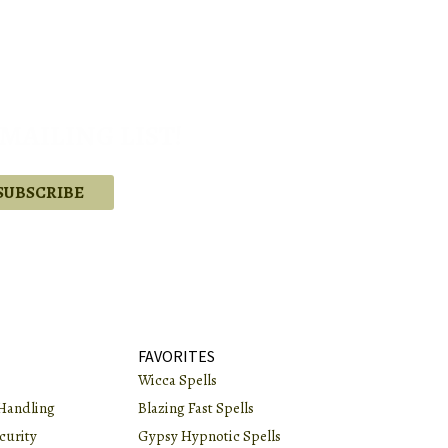
MAILING LIST!
.
FAVORITES
Wicca Spells
Handling
Blazing Fast Spells
curity
Gypsy Hypnotic Spells