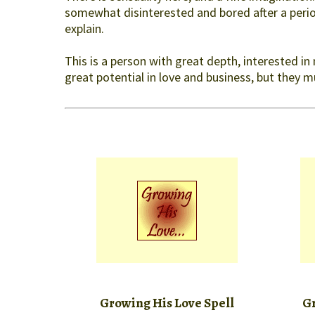
somewhat disinterested and bored after a period
explain.
This is a person with great depth, interested in
great potential in love and business, but they 
Growing His Love Spell
Gr