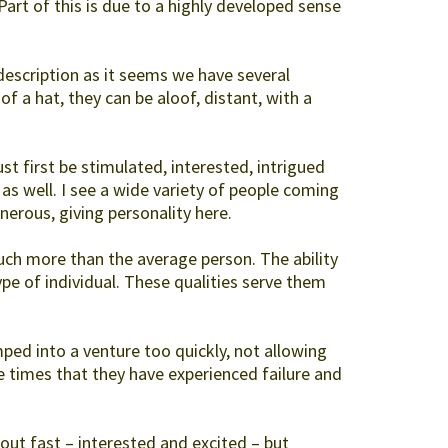
 Part of this is due to a highly developed sense
escription as it seems we have several
of a hat, they can be aloof, distant, with a
t first be stimulated, interested, intrigued
 as well. I see a wide variety of people coming
erous, giving personality here.
uch more than the average person. The ability
ype of individual. These qualities serve them
ed into a venture too quickly, not allowing
e times that they have experienced failure and
 out fast – interested and excited – but