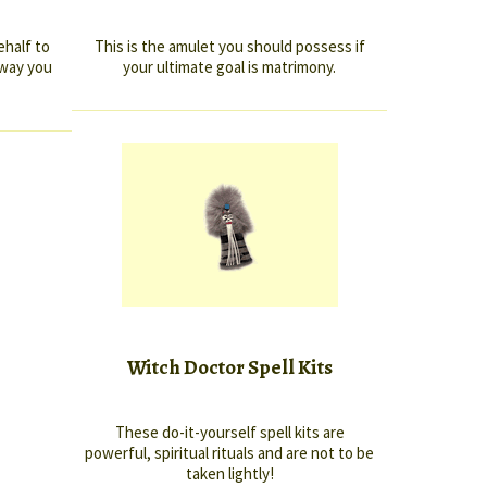
ehalf to
This is the amulet you should possess if
 way you
your ultimate goal is matrimony.
Witch Doctor Spell Kits
These do-it-yourself spell kits are
powerful, spiritual rituals and are not to be
taken lightly!