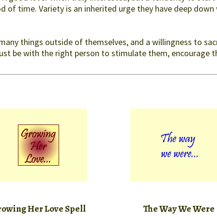
 of time. Variety is an inherited urge they have deep down 
 many things outside of themselves, and a willingness to sacri
must be with the right person to stimulate them, encourage 
owing Her Love Spell
The Way We Were