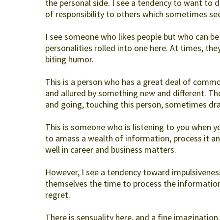
the personal side. I see a tendency to want to dro
of responsibility to others which sometimes se
I see someone who likes people but who can be 
personalities rolled into one here. At times, they
biting humor.
This is a person who has a great deal of common
and allured by something new and different. Thes
and going, touching this person, sometimes drai
This is someone who is listening to you when y
to amass a wealth of information, process it and
well in career and business matters.
However, I see a tendency toward impulsiveness
themselves the time to process the information
regret.
There is sensuality here, and a fine imagination