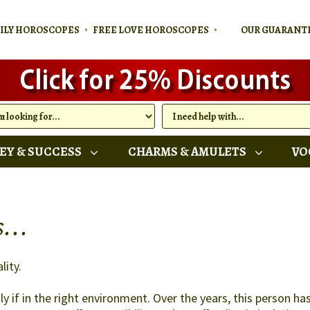
•
•
AILY HOROSCOPES
FREE LOVE HOROSCOPES
OUR GUARANT
EY & SUCCESS
CHARMS & AMULETS
VO
...
lity.
y if in the right environment. Over the years, this person h