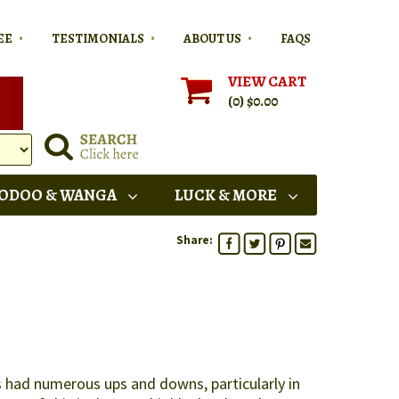
•
•
•
EE
TESTIMONIALS
ABOUT US
FAQS
VIEW CART
(0)
$0.00
ODOO & WANGA
LUCK & MORE
Share:
as had numerous ups and downs, particularly in