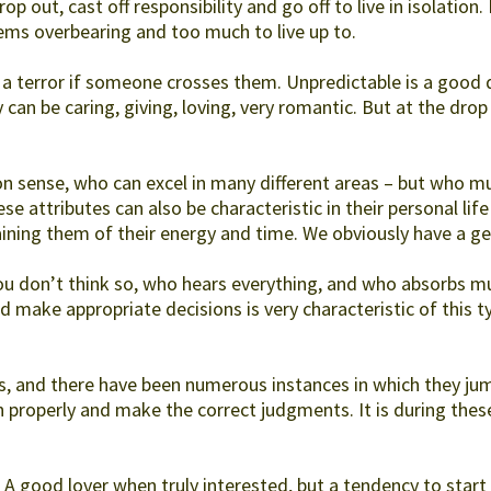
p out, cast off responsibility and go off to live in isolation.
ems overbearing and too much to live up to.
a terror if someone crosses them. Unpredictable is a good d
 can be caring, giving, loving, very romantic. But at the drop 
 sense, who can excel in many different areas – but who mus
e attributes can also be characteristic in their personal life
ning them of their energy and time. We obviously have a gen
ou don’t think so, who hears everything, and who absorbs m
 make appropriate decisions is very characteristic of this t
, and there have been numerous instances in which they jump
 properly and make the correct judgments. It is during thes
. A good lover when truly interested, but a tendency to start