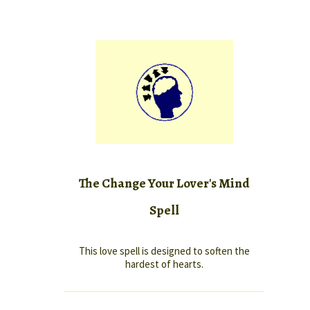
The Change Your Lover's Mind
Spell
This love spell is designed to soften the
hardest of hearts.