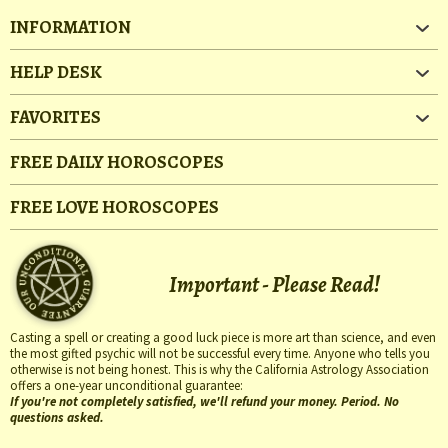
INFORMATION
HELP DESK
FAVORITES
FREE DAILY HOROSCOPES
FREE LOVE HOROSCOPES
Important - Please Read!
Casting a spell or creating a good luck piece is more art than science, and even
the most gifted psychic will not be successful every time. Anyone who tells you
otherwise is not being honest. This is why the California Astrology Association
offers a one-year unconditional guarantee:
If you're not completely satisfied, we'll refund your money. Period. No
questions asked.