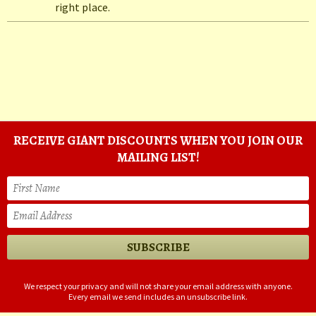
right place.
RECEIVE GIANT DISCOUNTS WHEN YOU JOIN OUR
MAILING LIST!
We respect your privacy and will not share your email address with anyone.
Every email we send includes an unsubscribe link.