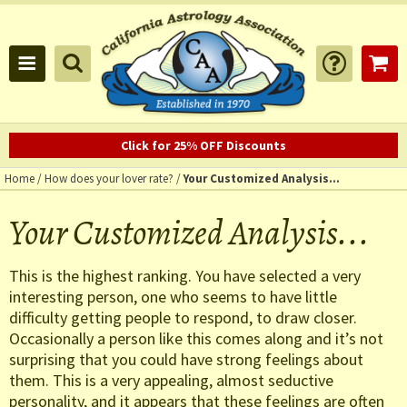
Click for 25% OFF Discounts
Home
/
How does your lover rate?
/
Your Customized Analysis...
Your Customized Analysis...
This is the highest ranking. You have selected a very
interesting person, one who seems to have little
difficulty getting people to respond, to draw closer.
Occasionally a person like this comes along and it’s not
surprising that you could have strong feelings about
them. This is a very appealing, almost seductive
personality, and it appears that these feelings are often