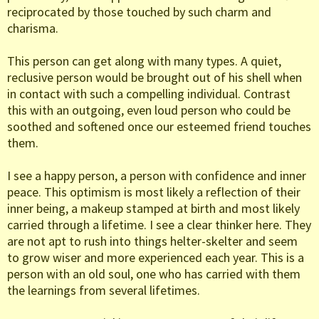
reciprocated by those touched by such charm and
charisma.
This person can get along with many types. A quiet,
reclusive person would be brought out of his shell when
in contact with such a compelling individual. Contrast
this with an outgoing, even loud person who could be
soothed and softened once our esteemed friend touches
them.
I see a happy person, a person with confidence and inner
peace. This optimism is most likely a reflection of their
inner being, a makeup stamped at birth and most likely
carried through a lifetime. I see a clear thinker here. They
are not apt to rush into things helter-skelter and seem
to grow wiser and more experienced each year. This is a
person with an old soul, one who has carried with them
the learnings from several lifetimes.