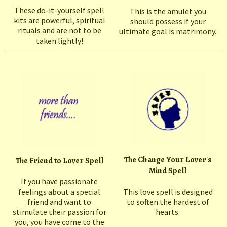
These do-it-yourself spell
This is the amulet you
kits are powerful, spiritual
should possess if your
rituals and are not to be
ultimate goal is matrimony.
taken lightly!
The Change Your Lover's
The Friend to Lover Spell
Mind Spell
If you have passionate
feelings about a special
This love spell is designed
friend and want to
to soften the hardest of
stimulate their passion for
hearts.
you, you have come to the