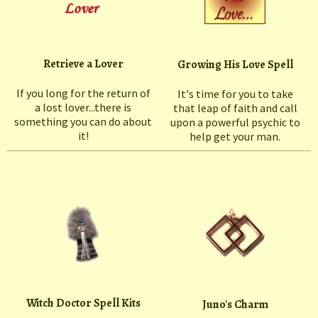
Retrieve a Lover
Growing His Love Spell
If you long for the return of
It's time for you to take
a lost lover...there is
that leap of faith and call
something you can do about
upon a powerful psychic to
it!
help get your man.
Witch Doctor Spell Kits
Juno's Charm