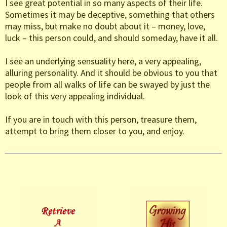
I see great potential in so many aspects of their life.
Sometimes it may be deceptive, something that others
may miss, but make no doubt about it – money, love,
luck – this person could, and should someday, have it all.
I see an underlying sensuality here, a very appealing,
alluring personality. And it should be obvious to you that
people from all walks of life can be swayed by just the
look of this very appealing individual.
If you are in touch with this person, treasure them,
attempt to bring them closer to you, and enjoy.