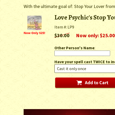
With the ultimate goal of: Stop Your Lover fro
Love Psychic's Stop Yo
Item #: LP9
$30.00
Now only: $25.00
Other Person's Name
:
Have your spell cast TWICE to in