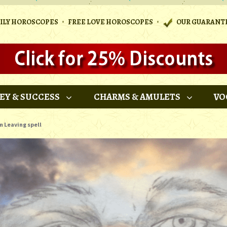
•
•
AILY HOROSCOPES
FREE LOVE HOROSCOPES
OUR GUARANT
EY & SUCCESS
CHARMS & AMULETS
VO
m Leaving spell