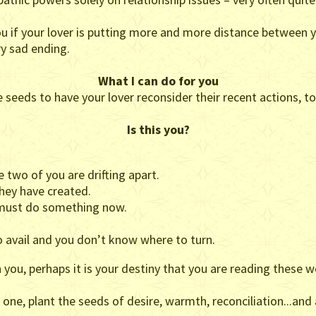
ou if your lover is putting more and more distance between y
ry sad ending.
What I can do for you
the seeds to have your lover reconsider their recent actions, t
Is this you?
 two of you are drifting apart.
they have created.
u must do something now.
 avail and you don’t know where to turn.
you, perhaps it is your destiny that you are reading these w
 one, plant the seeds of desire, warmth, reconciliation...and 