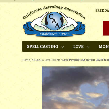
FREE D
SPELL CASTING
LOVE
MON
Home
/
All Spells
/
Love Psychic
/
Love Psychic's Stop Your Lover fro