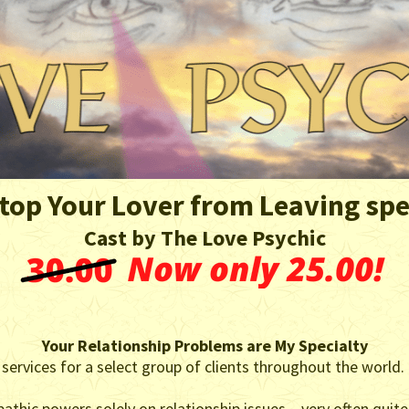
top Your Lover from Leaving spe
Cast by The Love Psychic
Your Relationship Problems are My Specialty
 services for a select group of clients throughout the world.
athic powers solely on relationship issues – very often quite