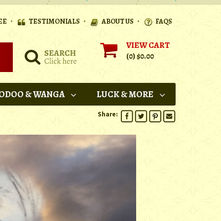
•
•
•
EE
TESTIMONIALS
ABOUT US
FAQS
VIEW CART
(0)
$0.00
ODOO & WANGA
LUCK & MORE
Share: