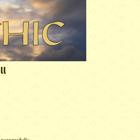
ll
 successfully.