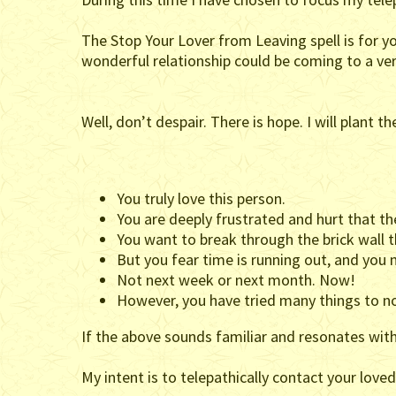
The Stop Your Lover from Leaving spell is for y
wonderful relationship could be coming to a ve
Well, don’t despair. There is hope. I will plant 
You truly love this person.
You are deeply frustrated and hurt that the
You want to break through the brick wall 
But you fear time is running out, and yo
Not next week or next month. Now!
However, you have tried many things to no
If the above sounds familiar and resonates with 
My intent is to telepathically contact your loved