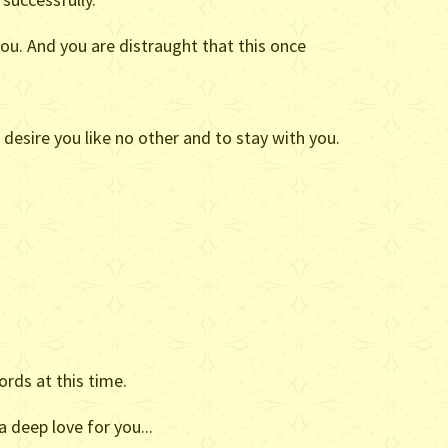
ou. And you are distraught that this once
o desire you like no other and to stay with you.
ords at this time.
a deep love for you...