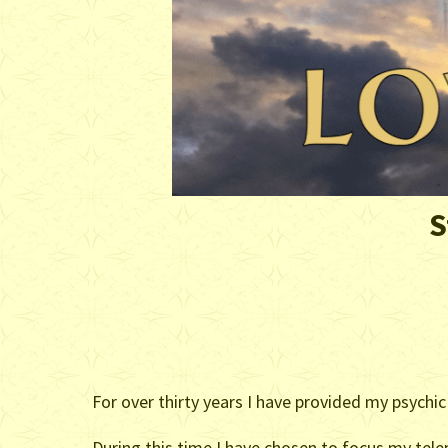
S
For over thirty years I have provided my psychic
During this time I have chosen to focus my telep