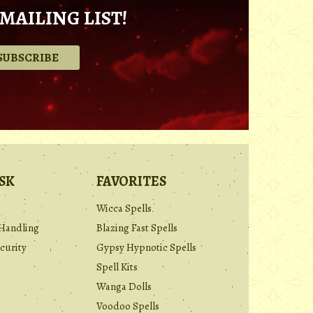
MAILING LIST!
.
SK
FAVORITES
Wicca Spells
Handling
Blazing Fast Spells
curity
Gypsy Hypnotic Spells
Spell Kits
Wanga Dolls
Voodoo Spells