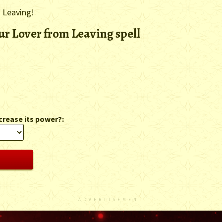
m Leaving!
ur Lover from Leaving spell
crease its power?:
ADVERTISEMENT