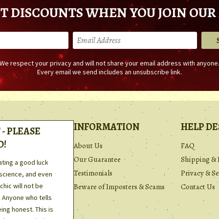
T DISCOUNTS WHEN YOU JOIN OUR 
We respect your privacy and will not share your email address with anyone
Every email we send includes an unsubscribe link.
INFORMATION
HELP DE
- PLEASE
D!
About Us
FAQ
Our Guarantee
Shipping & 
ating a good luck
Testimonials
Privacy & Se
 science, and even
hic will not be
Beware of Imposters & Scams
Contact Us
. Anyone who tells
ing honest. This is