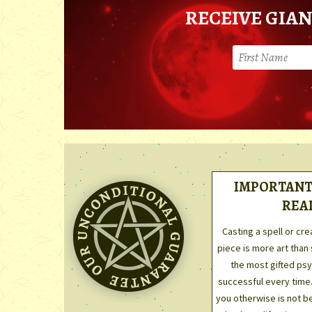
RECEIVE GIAN
IMPORTANT 
REA
Casting a spell or cre
piece is more art than
the most gifted psyc
successful every time
you otherwise is not be