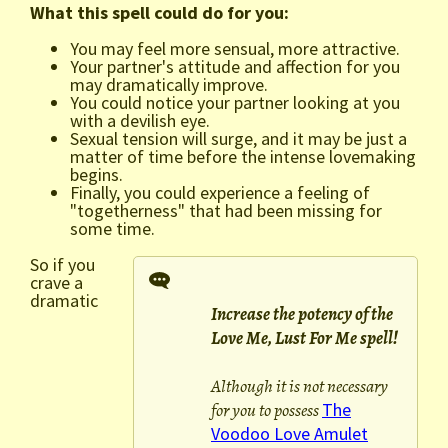
What this spell could do for you:
You may feel more sensual, more attractive.
Your partner's attitude and affection for you
may dramatically improve.
You could notice your partner looking at you
with a devilish eye.
Sexual tension will surge, and it may be just a
matter of time before the intense lovemaking
begins.
Finally, you could experience a feeling of
"togetherness" that had been missing for
some time.
So if you
crave a
dramatic
Increase the potency of the
Love Me, Lust For Me spell!
Although it is not necessary
for you to possess
The
Voodoo Love Amulet