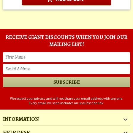
RECEIVE GIANT DISCOUNTS WHEN YOU JOIN OUR
MAILING LIST!
We respect your privacy and will not share your email address with anyone.
Every email we send includes an unsubscribe link.
INFORMATION
HELP DESK