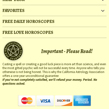
FAVORITES
FREE DAILY HOROSCOPES
FREE LOVE HOROSCOPES
Important - Please Read!
Casting a spell or creating a good luck piece is more art than science, and even
the most gifted psychic will not be successful every time. Anyone who tells you
otherwise is not being honest. This is why the California Astrology Association
offers a one-year unconditional guarantee:
If you're not completely satisfied, we'll refund your money. Period. No
questions asked.