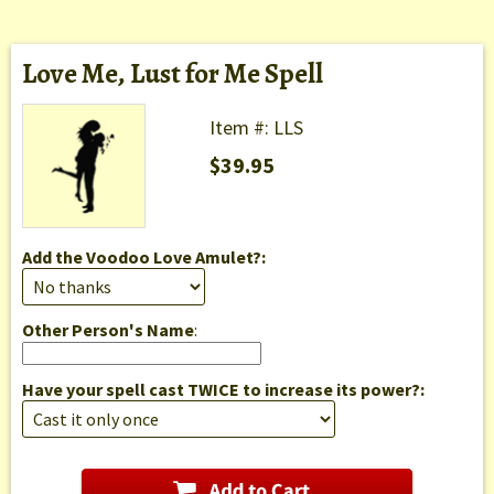
Love Me, Lust for Me Spell
Item #: LLS
$39.95
Add the Voodoo Love Amulet?:
Other Person's Name
:
Have your spell cast TWICE to increase its power?: