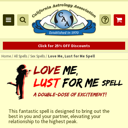
Click for 25% OFF Discounts
Home
/
All Spells
/
Sex Spells
/
Love Me, Lust for Me Spell
This fantastic spell is designed to bring out the
best in you and your partner, elevating your
relationship to the highest peak.