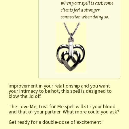
when your spell is cast, some
clients feel a stronger
connection when doing so.
improvement in your relationship and you want
your intimacy to be hot, this spell is designed to
blow the lid off.
The Love Me, Lust for Me spell will stir your blood
and that of your partner. What more could you ask?
Get ready for a double-dose of excitement!