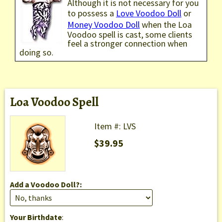
Although it is not necessary for you
to possess a
Love Voodoo Doll
or
Money Voodoo Doll
when the Loa
Voodoo spell is cast, some clients
feel a stronger connection when
doing so.
Loa Voodoo Spell
Item #: LVS
$39.95
Add a Voodoo Doll?:
Your Birthdate
: