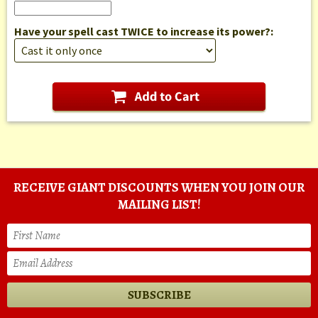
Have your spell cast TWICE to increase its power?:
RECEIVE GIANT DISCOUNTS WHEN YOU JOIN OUR
MAILING LIST!