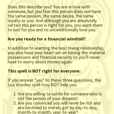
Does this describe you? You are in love with
someone, but you fear this person does not have
the same passion, the same desire, the same
loyalty as you. And although you are absolutely
certain this person is right for you, you want them
to lust for you and to unconditionally love you.
Are you ready for a financial windfall?
In addition to wanting the best loving relationship,
you also have your heart set on having the material
possessions and financial security so you'll never
have to worry about money again.
This spell is NOT right for everyone:
If you answer "yes" to these three questions, the
Loa Voodoo spell may NOT help you:
Are you willing to settle for someone who is
not the person of your dreams?
Are you convinced you will never be rich and
are destined to merely get by day-to-day,
month-to-month, year-to-year?