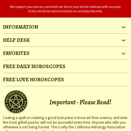
We respect your privacy and will not share your email address with anyone.
Every email we send includes an unsubscribe link.
INFORMATION
HELP DESK
FAVORITES
FREE DAILY HOROSCOPES
FREE LOVE HOROSCOPES
Important - Please Read!
Casting a spell or creating a good luck piece is more art than science, and even
the most gifted psychic will not be successful every time. Anyone who tells you
otherwise is not being honest. This is why the California Astrology Association