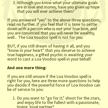
Although you know what your ultimate goals
are in love and money, have you given up hope
that you will ever achieve them?
If you answered "yes" to the above three questions,
read no further. If you feel that it is time to settle
down with a person who is not your true love, and
you are convinced that you will never be wealthy,
well... The Loa Voodoo spell is not for you.
BUT, if you still dream of having it all, and you
"know in your heart" that you deserve to achieve
true happiness, a gifted psychic is awaiting your
word to cast a Loa Voodoo spell in your behalf.
And one more thing:
If you are still unsure if the Loa Voodoo spell is
right for you, here are three more questions to help
you decide if the powerful force of Loa Voodoo can
be of service to you:
Do you want to "go for it," shoot for the stars,
and enjoy life to the fullest with a passionate,
loving, loyal partner?