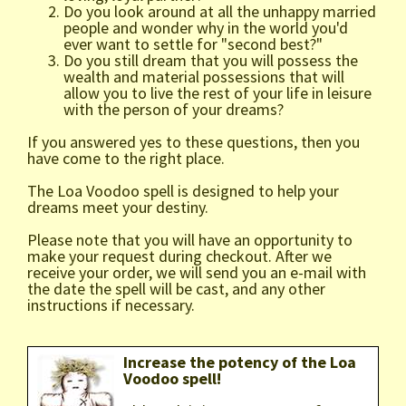
Do you look around at all the unhappy married
people and wonder why in the world you'd
ever want to settle for "second best?"
Do you still dream that you will possess the
wealth and material possessions that will
allow you to live the rest of your life in leisure
with the person of your dreams?
If you answered yes to these questions, then you
have come to the right place.
The Loa Voodoo spell is designed to help your
dreams meet your destiny.
Please note that you will have an opportunity to
make your request during checkout. After we
receive your order, we will send you an e-mail with
the date the spell will be cast, and any other
instructions if necessary.
Increase the potency of the Loa
Voodoo spell!