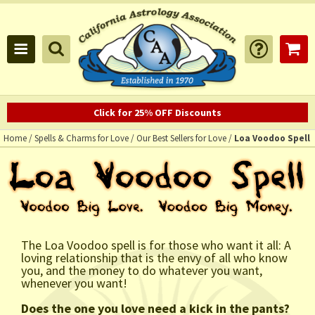
Click for 25% OFF Discounts
Home
/
Spells & Charms for Love
/
Our Best Sellers for Love
/
Loa Voodoo Spell
The Loa Voodoo spell is for those who want it all: A
loving relationship that is the envy of all who know
you, and the money to do whatever you want,
whenever you want!
Does the one you love need a kick in the pants?