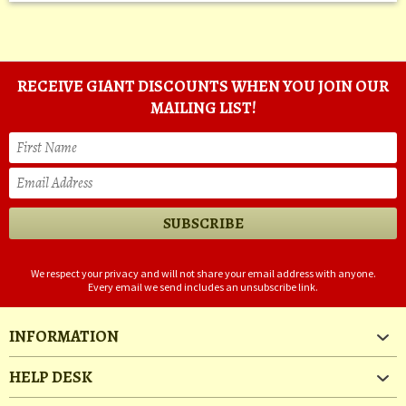
RECEIVE GIANT DISCOUNTS WHEN YOU JOIN OUR
MAILING LIST!
We respect your privacy and will not share your email address with anyone.
Every email we send includes an unsubscribe link.
INFORMATION
HELP DESK