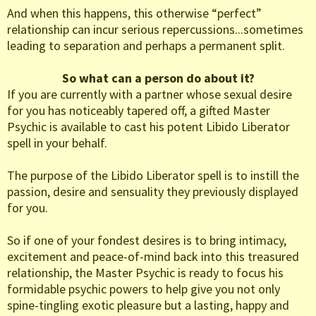
And when this happens, this otherwise “perfect”
relationship can incur serious repercussions...sometimes
leading to separation and perhaps a permanent split.
So what can a person do about it?
If you are currently with a partner whose sexual desire
for you has noticeably tapered off, a gifted Master
Psychic is available to cast his potent Libido Liberator
spell in your behalf.
The purpose of the Libido Liberator spell is to instill the
passion, desire and sensuality they previously displayed
for you.
So if one of your fondest desires is to bring intimacy,
excitement and peace-of-mind back into this treasured
relationship, the Master Psychic is ready to focus his
formidable psychic powers to help give you not only
spine-tingling exotic pleasure but a lasting, happy and