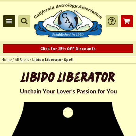
Click for 25% OFF Discounts
Home
/
All Spells
/
Libido Liberator Spell