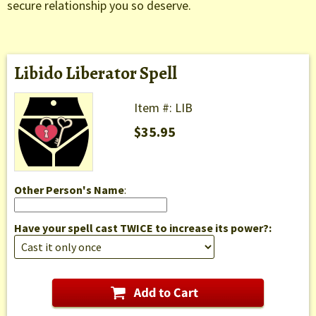
secure relationship you so deserve.
Libido Liberator Spell
Item #: LIB
$35.95
Other Person's Name
:
Have your spell cast TWICE to increase its power?: