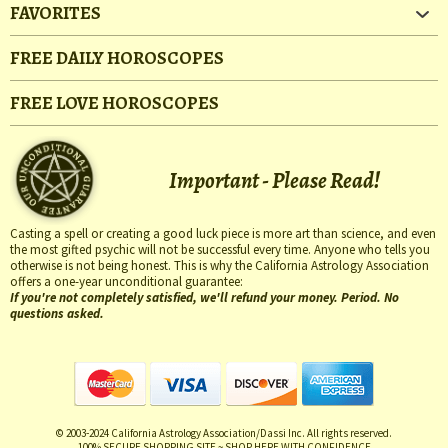
FAVORITES
FREE DAILY HOROSCOPES
FREE LOVE HOROSCOPES
Important - Please Read!
Casting a spell or creating a good luck piece is more art than science, and even
the most gifted psychic will not be successful every time. Anyone who tells you
otherwise is not being honest. This is why the California Astrology Association
offers a one-year unconditional guarantee:
If you're not completely satisfied, we'll refund your money. Period. No
questions asked.
© 2003-2024 California Astrology Association/Dassi Inc. All rights reserved.
100% SECURE SHOPPING SITE ~ SHOP HERE WITH CONFIDENCE