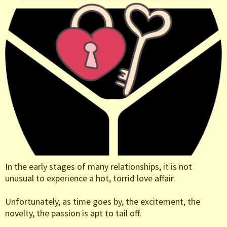
In the early stages of many relationships, it is not
unusual to experience a hot, torrid love affair.
Unfortunately, as time goes by, the excitement, the
novelty, the passion is apt to tail off.