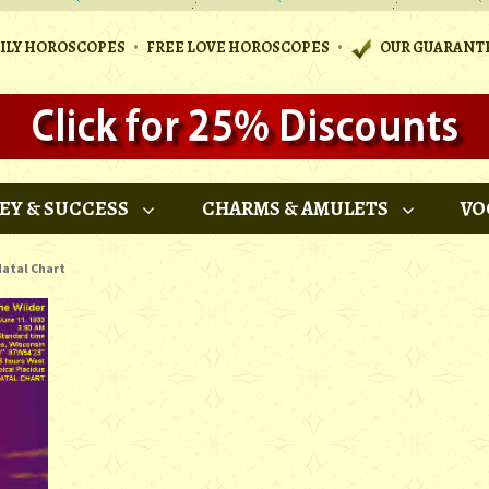
•
•
AILY HOROSCOPES
FREE LOVE HOROSCOPES
OUR GUARANT
EY & SUCCESS
CHARMS & AMULETS
VO
atal Chart