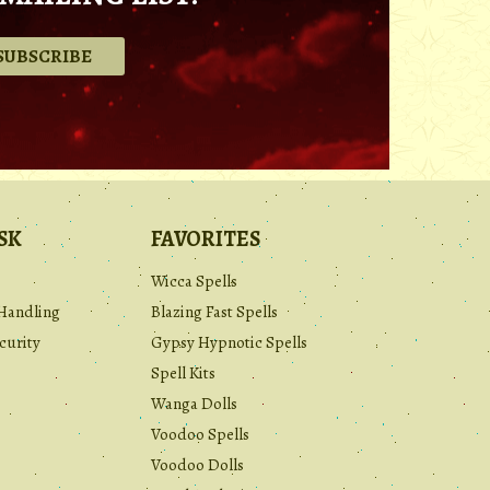
.
SK
FAVORITES
Wicca Spells
Handling
Blazing Fast Spells
curity
Gypsy Hypnotic Spells
Spell Kits
Wanga Dolls
Voodoo Spells
Voodoo Dolls