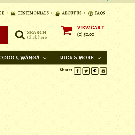
•
•
•
EE
TESTIMONIALS
ABOUT US
FAQS
VIEW CART
(0)
$0.00
ODOO & WANGA
LUCK & MORE
Share: