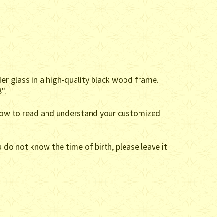
der glass in a high-quality black wood frame.
".
on how to read and understand your customized
 do not know the time of birth, please leave it