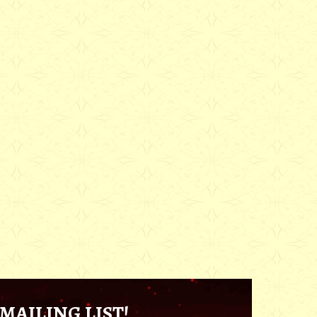
MAILING LIST!