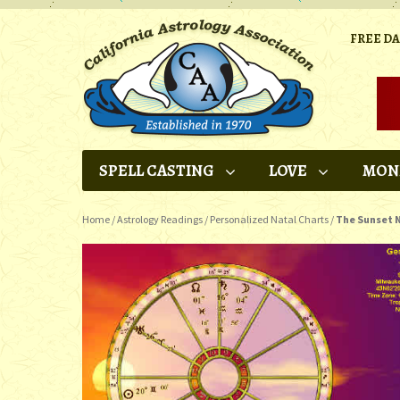
FREE D
SPELL CASTING
LOVE
MON
Home
/
Astrology Readings
/
Personalized Natal Charts
/
The Sunset N