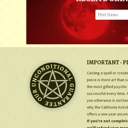
IMPORTANT - P
Casting a spell or creat
piece is more art than 
the most gifted psychic 
successful every time. 
you otherwise is not bei
why the California Astr
offers a one-year uncon
If you're not complete
we'll refund your mon