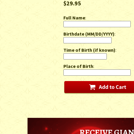
$29.95
Full Name
:
Birthdate (MM/DD/YYYY)
:
Time of Birth (if known)
:
Place of Birth
:
RECEIVE GIAN