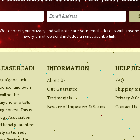
We respect your privacy and will not share your email address with anyone
Every email we send includes an unsubscribe link.
LEASE READ!
INFORMATION
HELP DE
ing a good luck
About Us
FAQ
science, and even
Our Guarantee
Shipping & 
will not be
Testimonials
Privacy & Se
Anyone who tells
Beware of Imposters & Scams
Contact Us
ng honest. This is
ology Association
ditional guarantee:
ly satisfied,
ey. Period. No