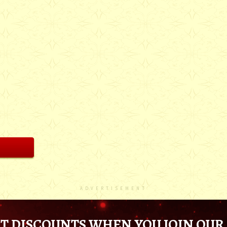
ADVERTISEMENT
T DISCOUNTS WHEN YOU JOIN OUR 