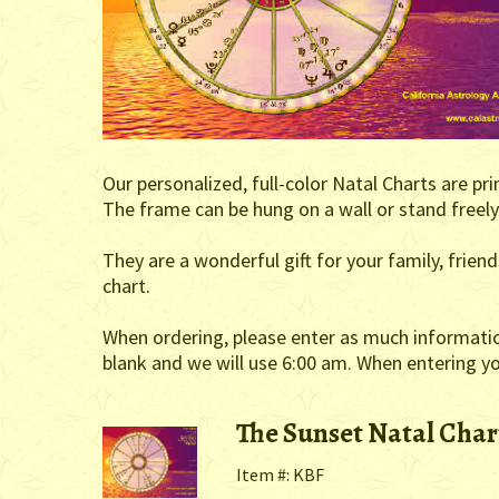
Our personalized, full-color Natal Charts are pr
The frame can be hung on a wall or stand freely 
They are a wonderful gift for your family, frie
chart.
When ordering, please enter as much information 
blank and we will use 6:00 am. When entering you
The Sunset Natal Char
Item #: KBF