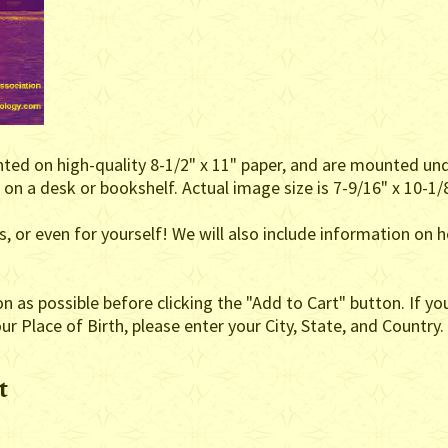
inted on high-quality 8-1/2" x 11" paper, and are mounted un
on a desk or bookshelf. Actual image size is 7-9/16" x 10-1/8
nds, or even for yourself! We will also include information 
as possible before clicking the "Add to Cart" button. If you
r Place of Birth, please enter your City, State, and Country.
t