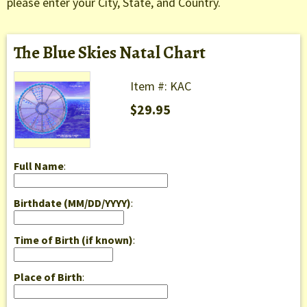
please enter your City, State, and Country.
The Blue Skies Natal Chart
Item #: KAC
$29.95
Full Name
:
Birthdate (MM/DD/YYYY)
:
Time of Birth (if known)
:
Place of Birth
: