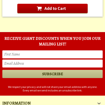
RECEIVE GIANT DISCOUNTS WHEN YOU JOIN OUR
MAILING LIST!
We respect your privacy and will not share your email address with anyone.
Every email we send includes an unsubscribe link.
INFORMATION