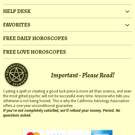
HELP DESK
FAVORITES
FREE DAILY HOROSCOPES
FREE LOVE HOROSCOPES
Important - Please Read!
Casting a spell or creating a good luck piece is more art than science, and even
the most gifted psychic will not be successful every time. Anyone who tells you
otherwise is not being honest. This is why the California Astrology Association
offers a one-year unconditional guarantee:
If you're not completely satisfied, we'll refund your money. Period. No
questions asked.