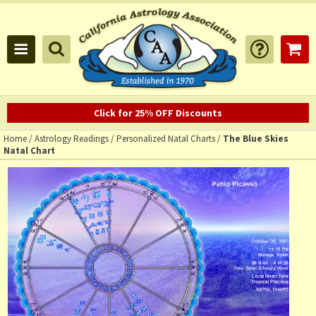
Click for 25% OFF Discounts
Home
/
Astrology Readings
/
Personalized Natal Charts
/
The Blue Skies
Natal Chart