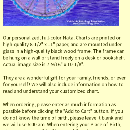
Our personalized, full-color Natal Charts are printed on
high-quality 8-1/2" x 11" paper, and are mounted under
glass in a high-quality black wood frame. The frame can
be hung on a wall or stand freely on a desk or bookshelf.
Actual image size is 7-9/16" x 10-1/8".
They are a wonderful gift for your family, friends, or even
for yourself! We will also include information on how to
read and understand your customized chart.
When ordering, please enter as much information as
possible before clicking the "Add to Cart" button. If you
do not know the time of birth, please leave it blank and
we will use 6:00 am. When entering your Place of Birth,