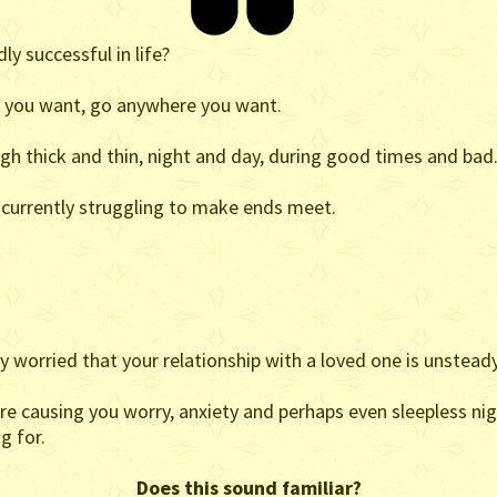
ly successful in life?
g you want, go anywhere you want.
ugh thick and thin, night and day, during good times and bad
e currently struggling to make ends meet.
 worried that your relationship with a loved one is unsteady
are causing you worry, anxiety and perhaps even sleepless nig
g for.
Does this sound familiar?