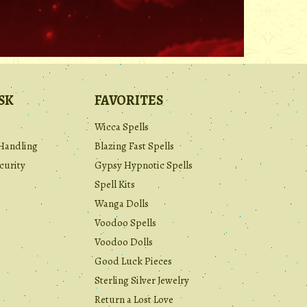
.
SK
FAVORITES
Wicca Spells
Handling
Blazing Fast Spells
curity
Gypsy Hypnotic Spells
Spell Kits
Wanga Dolls
Voodoo Spells
Voodoo Dolls
Good Luck Pieces
Sterling Silver Jewelry
Return a Lost Love