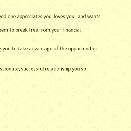
ved one appreciates you, loves you...and wants
eem to break free from your financial
ng you to take advantage of the opportunities
passionate, successful relationship you so