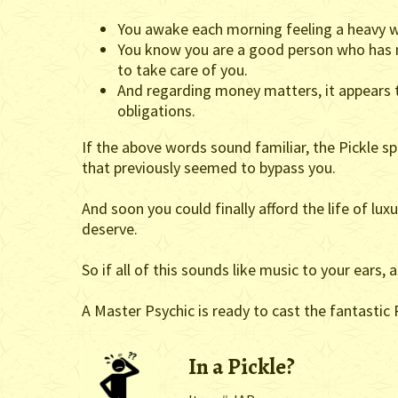
You awake each morning feeling a heavy w
You know you are a good person who has mu
to take care of you.
And regarding money matters, it appears t
obligations.
If the above words sound familiar, the Pickle s
that previously seemed to bypass you.
And soon you could finally afford the life of lux
deserve.
So if all of this sounds like music to your ears,
A Master Psychic is ready to cast the fantastic P
In a Pickle?