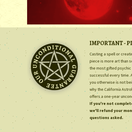
IMPORTANT - P
Casting a spell or creat
piece is more art than 
the most gifted psychic 
successful every time. 
you otherwise is not bei
why the California Astr
offers a one-year uncon
If you're not complete
we'll refund your mon
questions asked.