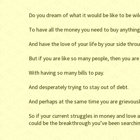
Do you dream of what it would be like to be wild
To have all the money you need to buy anythin
And have the love of your life by your side thro
But if you are like so many people, then you ar
With having so many bills to pay.
And desperately trying to stay out of debt.
And perhaps at the same time you are grievously
So if your current struggles in money and love 
could be the breakthrough you’ve been searchin