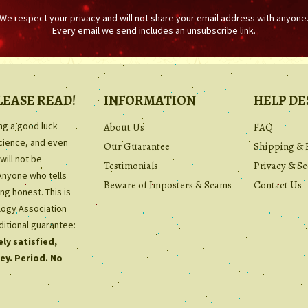
We respect your privacy and will not share your email address with anyone
Every email we send includes an unsubscribe link.
LEASE READ!
INFORMATION
HELP DE
ing a good luck
About Us
FAQ
science, and even
Our Guarantee
Shipping & 
will not be
Testimonials
Privacy & Se
Anyone who tells
Beware of Imposters & Scams
Contact Us
ng honest. This is
ology Association
ditional guarantee:
ly satisfied,
ey. Period. No