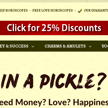
•
•
AILY HOROSCOPES
FREE LOVE HOROSCOPES
OUR GUARANT
EY & SUCCESS
CHARMS & AMULETS
VO