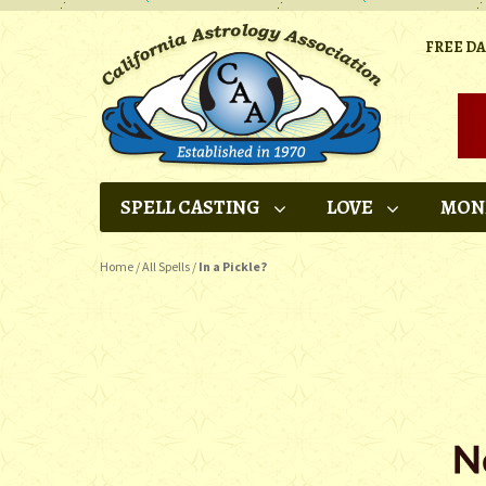
FREE D
SPELL CASTING
LOVE
MON
Home
/
All Spells
/
In a Pickle?