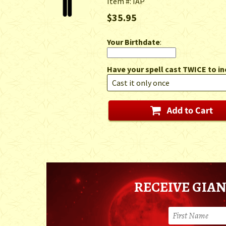
Item #: IAP
$35.95
Your Birthdate
:
Have your spell cast TWICE to in
RECEIVE GIAN