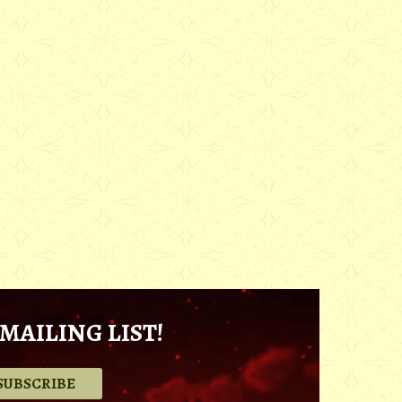
MAILING LIST!