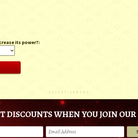
crease its power?:
ADVERTISEMENT
T DISCOUNTS WHEN YOU JOIN OUR 