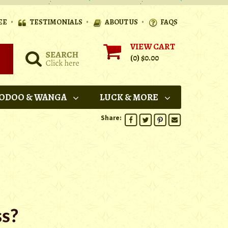
•
•
•
EE
TESTIMONIALS
ABOUT US
FAQS
VIEW CART
(0)
$0.00
ODOO & WANGA
LUCK & MORE
Share: