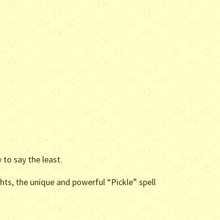
.
 to say the least.
hts, the unique and powerful “Pickle” spell