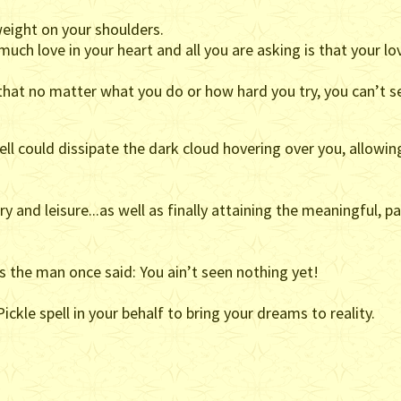
eight on your shoulders.
ch love in your heart and all you are asking is that your lo
hat no matter what you do or how hard you try, you can’t s
pell could dissipate the dark cloud hovering over you, allowi
ury and leisure...as well as finally attaining the meaningful, 
 as the man once said: You ain’t seen nothing yet!
ickle spell in your behalf to bring your dreams to reality.