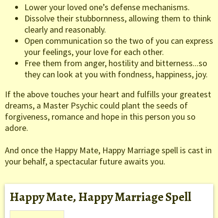
Lower your loved one’s defense mechanisms.
Dissolve their stubbornness, allowing them to think
clearly and reasonably.
Open communication so the two of you can express
your feelings, your love for each other.
Free them from anger, hostility and bitterness...so
they can look at you with fondness, happiness, joy.
If the above touches your heart and fulfills your greatest
dreams, a Master Psychic could plant the seeds of
forgiveness, romance and hope in this person you so
adore.
And once the Happy Mate, Happy Marriage spell is cast in
your behalf, a spectacular future awaits you.
Happy Mate, Happy Marriage Spell