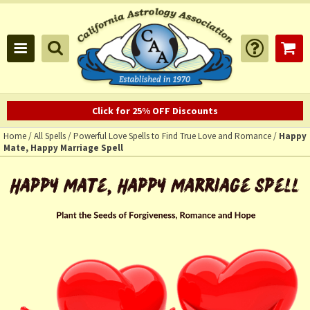
Click for 25% OFF Discounts
Home
/
All Spells
/
Powerful Love Spells to Find True Love and Romance
/
Happy
Mate, Happy Marriage Spell