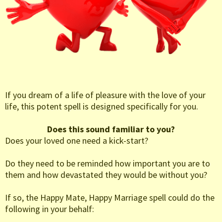
If you dream of a life of pleasure with the love of your
life, this potent spell is designed specifically for you.
Does this sound familiar to you?
Does your loved one need a kick-start?
Do they need to be reminded how important you are to
them and how devastated they would be without you?
If so, the Happy Mate, Happy Marriage spell could do the
following in your behalf: