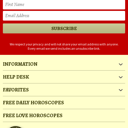
We respect your privacy and will not share your email address with anyone.
Every email we send includes an unsubscribe link.
INFORMATION
HELP DESK
FAVORITES
FREE DAILY HOROSCOPES
FREE LOVE HOROSCOPES