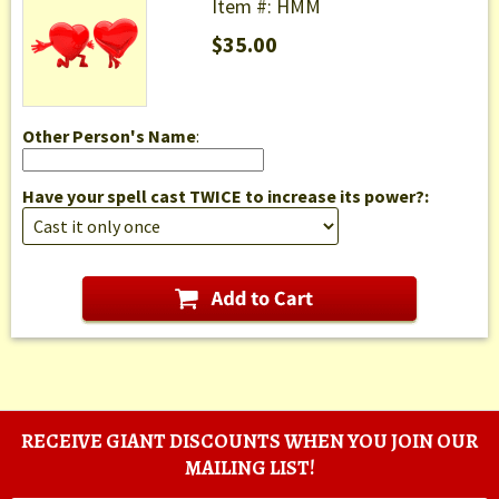
Item #: HMM
$35.00
Other Person's Name
:
Have your spell cast TWICE to increase its power?:
RECEIVE GIANT DISCOUNTS WHEN YOU JOIN OUR
MAILING LIST!