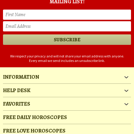
MAILING LIST!
We respect your privacy and will not share your email address with anyone.
Every email we send includes an unsubscribe link.
INFORMATION
HELP DESK
FAVORITES
FREE DAILY HOROSCOPES
FREE LOVE HOROSCOPES