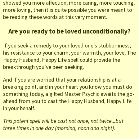
showed you more affection, more caring, more touching,
more loving, then it is quite possible you were meant to
be reading these words at this very moment.
Are you ready to be loved unconditionally?
If you seek a remedy to your loved one’s stubbornness,
his resistance to your charm, your warmth, your love, The
Happy Husband, Happy Life spell could provide the
breakthrough you’ve been seeking.
And if you are worried that your relationship is at a
breaking point, and in your heart you know you must do
something today, a gifted Master Psychic awaits the go-
ahead from you to cast the Happy Husband, Happy Life
in your behalf.
This potent spell will be cast not once, not twice...but
three times in one day (morning, noon and night).