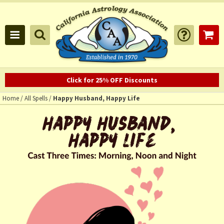
Click for 25% OFF Discounts
Home
/
All Spells
/
Happy Husband, Happy Life