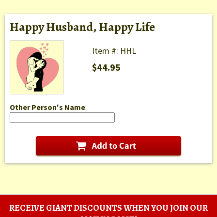
Happy Husband, Happy Life
Item #: HHL
$44.95
Other Person's Name
:
RECEIVE GIANT DISCOUNTS WHEN YOU JOIN OUR