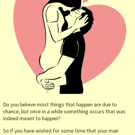
Do you believe most things that happen are due to
chance, but once in a while something occurs that was
indeed meant to happen?
So if you have wished for some time that your man