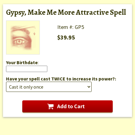
Gypsy, Make Me More Attractive Spell
Item #: GP5
$39.95
Your Birthdate
:
Have your spell cast TWICE to increase its power?: