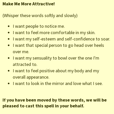
Make Me More Attractive!
(Whisper these words softly and slowly)
I want people to notice me.
I want to feel more comfortable in my skin.
I want my self-esteem and self-confidence to soar.
I want that special person to go head over heels
over me.
I want my sensuality to bowl over the one I'm
attracted to.
I want to feel positive about my body and my
overall appearance.
I want to look in the mirror and love what I see.
If you have been moved by these words, we will be
pleased to cast this spell in your behalf.