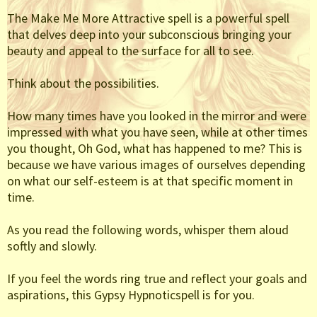
The Make Me More Attractive spell is a powerful spell
that delves deep into your subconscious bringing your
beauty and appeal to the surface for all to see.
Think about the possibilities.
How many times have you looked in the mirror and were
impressed with what you have seen, while at other times
you thought, Oh God, what has happened to me? This is
because we have various images of ourselves depending
on what our self-esteem is at that specific moment in
time.
As you read the following words, whisper them aloud
softly and slowly.
If you feel the words ring true and reflect your goals and
aspirations, this Gypsy Hypnoticspell is for you.