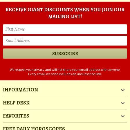
RECEIVE GIANT DISCOUNTS WHEN YOU JOIN OUR
MAILING LIST!
We respect your privacy and will not share your email address with anyone.
Every email we send includes an unsubscribe link.
INFORMATION
HELP DESK
FAVORITES
FREE DAILY HOROSCOPES