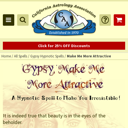
Click for 25% OFF Discounts
Home
/
All Spells
/
Gypsy Hypnotic Spells
/
Make Me More Attractive
It is indeed true that beauty is in the eyes of the
beholder.