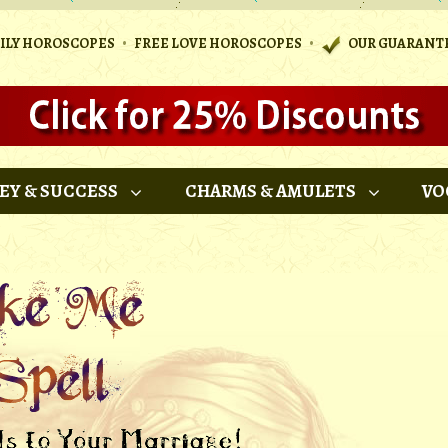
•
•
AILY HOROSCOPES
FREE LOVE HOROSCOPES
OUR GUARANT
EY & SUCCESS
CHARMS & AMULETS
VO