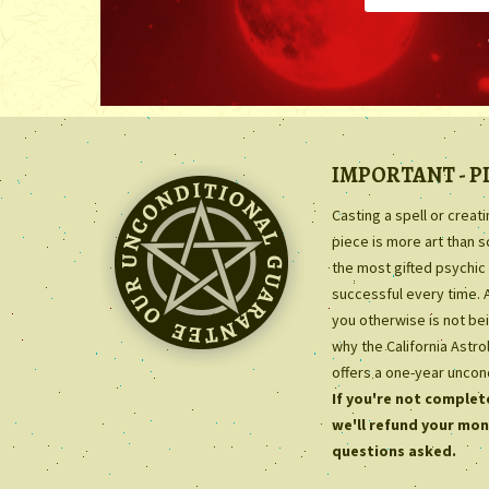
IMPORTANT - P
Casting a spell or creat
piece is more art than 
the most gifted psychic 
successful every time. 
you otherwise is not bei
why the California Astr
offers a one-year uncon
If you're not complete
we'll refund your mon
questions asked.