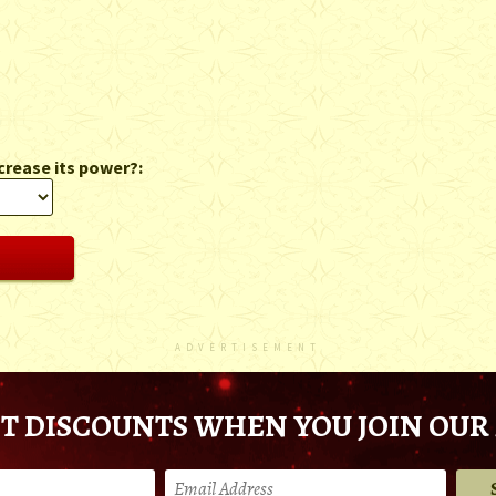
crease its power?:
ADVERTISEMENT
T DISCOUNTS WHEN YOU JOIN OUR 