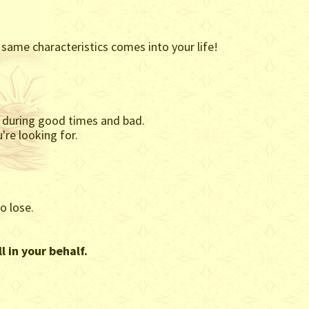
 same characteristics comes into your life!
th during good times and bad.
're looking for.
o lose.
l in your behalf.