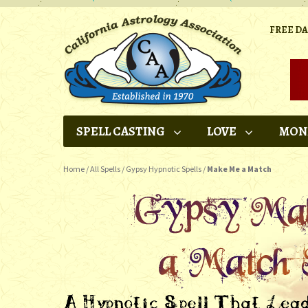
FREE D
SPELL CASTING
LOVE
MON
Home
/
All Spells
/
Gypsy Hypnotic Spells
/
Make Me a Match