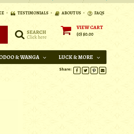
•
•
•
EE
TESTIMONIALS
ABOUT US
FAQS
VIEW CART
(0)
$0.00
ODOO & WANGA
LUCK & MORE
Share: