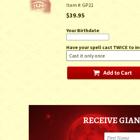
Item #: GP21
$39.95
Your Birthdate
:
Have your spell cast TWICE to in
RECEIVE GIAN