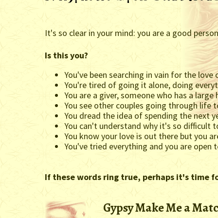
It's so clear in your mind: you are a good pers
Is this you?
You've been searching in vain for the love 
You're tired of going it alone, doing ever
You are a giver, someone who has a large h
You see other couples going through life 
You dread the idea of spending the next y
You can't understand why it's so difficult t
You know your love is out there but you are
You've tried everything and you are open 
If these words ring true, perhaps it's time f
Gypsy Make Me a Matc