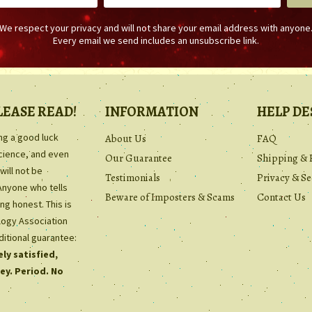
We respect your privacy and will not share your email address with anyone
Every email we send includes an unsubscribe link.
LEASE READ!
INFORMATION
HELP DE
ing a good luck
About Us
FAQ
science, and even
Our Guarantee
Shipping & 
will not be
Testimonials
Privacy & Se
Anyone who tells
Beware of Imposters & Scams
Contact Us
ng honest. This is
ology Association
ditional guarantee:
ly satisfied,
ey. Period. No