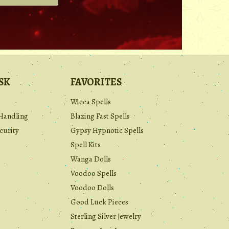
.
SK
FAVORITES
Wicca Spells
Handling
Blazing Fast Spells
curity
Gypsy Hypnotic Spells
Spell Kits
Wanga Dolls
Voodoo Spells
Voodoo Dolls
Good Luck Pieces
Sterling Silver Jewelry