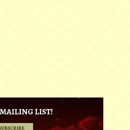
MAILING LIST!