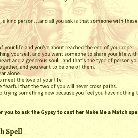
on, a kind person…and all you ask is that someone with these
of your life and you've about reached the end of your rope.
ything yourself, and you want someone to share your life wi
eart and a generous soul - and that's the type of person you
together, and you want to be one of them.
ear alone.
o meet the love of your life.
 fearful that the two of you will never cross paths.
to trying something new because you feel you have nothing t
or you to ask the Gypsy to cast her Make Me a Match spel
h Spell