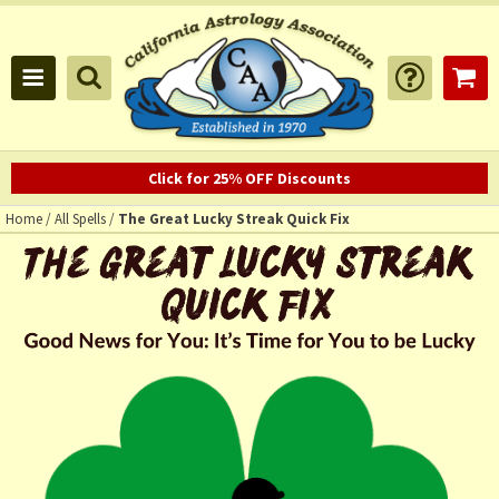
Click for 25% OFF Discounts
Home
/
All Spells
/
The Great Lucky Streak Quick Fix