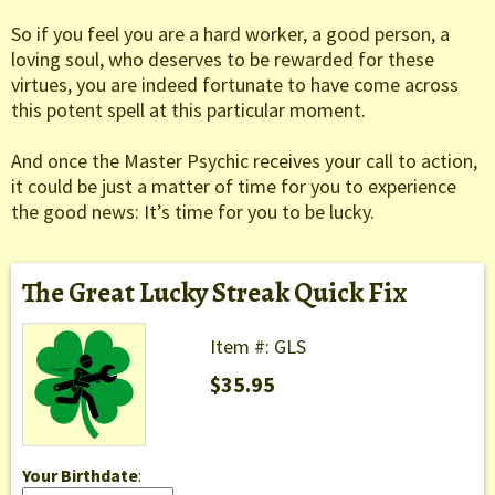
So if you feel you are a hard worker, a good person, a
loving soul, who deserves to be rewarded for these
virtues, you are indeed fortunate to have come across
this potent spell at this particular moment.
And once the Master Psychic receives your call to action,
it could be just a matter of time for you to experience
the good news: It’s time for you to be lucky.
The Great Lucky Streak Quick Fix
Item #: GLS
$35.95
Your Birthdate
: