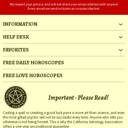
We respect your privacy and will not share your email address with anyone.
Every email we send includes an unsubscribe link.
INFORMATION
HELP DESK
FAVORITES
FREE DAILY HOROSCOPES
FREE LOVE HOROSCOPES
Important - Please Read!
Casting a spell or creating a good luck piece is more art than science, and even
the most gifted psychic will not be successful every time. Anyone who tells you
otherwise is not being honest. This is why the California Astrology Association
offers a one-year unconditional guarantee: