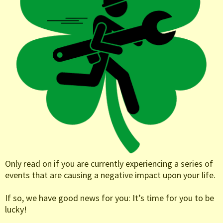
Only read on if you are currently experiencing a series of
events that are causing a negative impact upon your life.
If so, we have good news for you: It’s time for you to be
lucky!