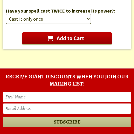
Have your spell cast TWICE to increase its power?:
RECEIVE GIANT DISCOUNTS WHEN YOU JOIN OUR
MAILING LIST!