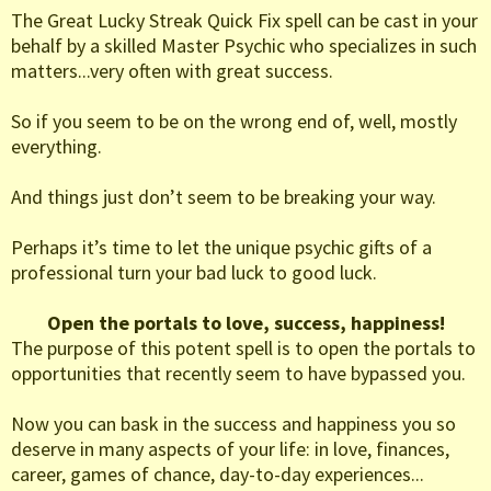
The Great Lucky Streak Quick Fix spell can be cast in your
behalf by a skilled Master Psychic who specializes in such
matters...very often with great success.
So if you seem to be on the wrong end of, well, mostly
everything.
And things just don’t seem to be breaking your way.
Perhaps it’s time to let the unique psychic gifts of a
professional turn your bad luck to good luck.
Open the portals to love, success, happiness!
The purpose of this potent spell is to open the portals to
opportunities that recently seem to have bypassed you.
Now you can bask in the success and happiness you so
deserve in many aspects of your life: in love, finances,
career, games of chance, day-to-day experiences...