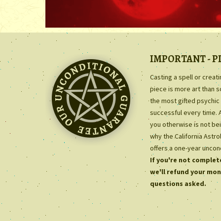
IMPORTANT - P
Casting a spell or creat
piece is more art than 
the most gifted psychic 
successful every time. 
you otherwise is not bei
why the California Astr
offers a one-year uncon
If you're not complete
we'll refund your mon
questions asked.