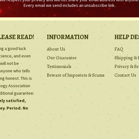
Every email we send includes an unsubscribe link.
LEASE READ!
INFORMATION
HELP DE
ing a good luck
About Us
FAQ
science, and even
Our Guarantee
Shipping & 
will not be
Testimonials
Privacy & Se
Anyone who tells
Beware of Imposters & Scams
Contact Us
ng honest. This is
ology Association
ditional guarantee:
ly satisfied,
ey. Period. No