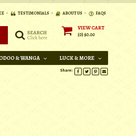
•
•
•
EE
TESTIMONIALS
ABOUT US
FAQS
VIEW CART
(0)
$0.00
ODOO & WANGA
LUCK & MORE
Share: