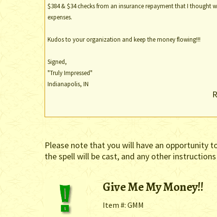
$384 & $34 checks from an insurance repayment that I thought wo
expenses.
Kudos to your organization and keep the money flowing!!!
Signed,
"Truly Impressed"
Indianapolis, IN
R
Please note that you will have an opportunity t
the spell will be cast, and any other instructions
Give Me My Money!!
Item #: GMM