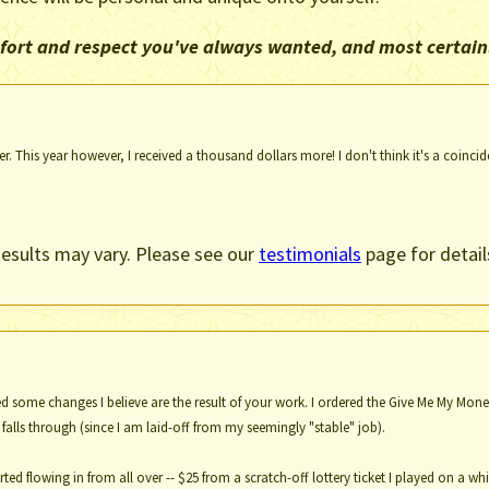
omfort and respect you've always wanted, and most certain
. This year however, I received a thousand dollars more! I don't think it's a coincid
esults may vary. Please see our
testimonials
page for detail
ed some changes I believe are the result of your work. I ordered the Give Me My Money 
alls through (since I am laid-off from my seemingly "stable" job).
ted flowing in from all over -- $25 from a scratch-off lottery ticket I played on a 