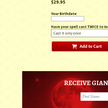
$29.95
Your Birthdate
:
Have your spell cast TWICE to in
RECEIVE GIAN