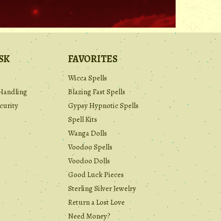
SK
FAVORITES
Wicca Spells
Handling
Blazing Fast Spells
curity
Gypsy Hypnotic Spells
Spell Kits
Wanga Dolls
Voodoo Spells
Voodoo Dolls
Good Luck Pieces
Sterling Silver Jewelry
Return a Lost Love
Need Money?