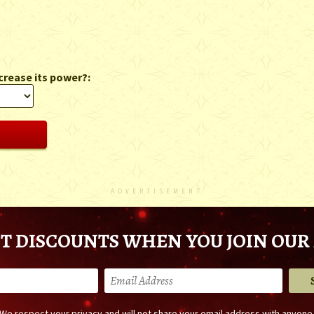
crease its power?:
ADVERTISEMENT
T DISCOUNTS WHEN YOU JOIN OUR 
We respect your privacy and will not share your email address with anyone