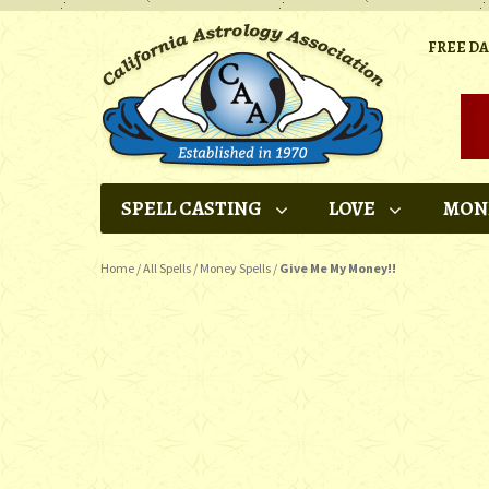
FREE D
SPELL CASTING
LOVE
MON
Home
/
All Spells
/
Money Spells
/
Give Me My Money!!