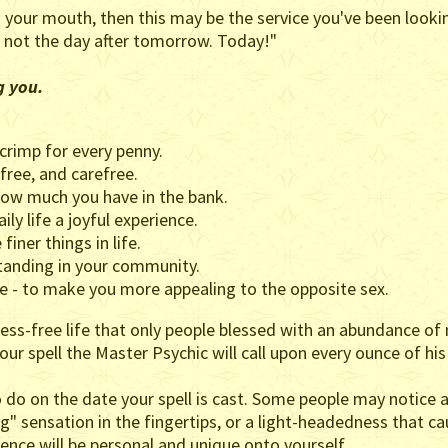
our mouth, then this may be the service you've been looking
 not the day after tomorrow. Today!"
g you.
crimp for every penny.
ree, and carefree.
ow much you have in the bank.
ly life a joyful experience.
finer things in life.
tanding in your community.
e - to make you more appealing to the opposite sex.
ss-free life that only people blessed with an abundance of 
your spell the Master Psychic will call upon every ounce of hi
o do on the date your spell is cast. Some people may notice 
ng" sensation in the fingertips, or a light-headedness that ca
rience will be personal and unique onto yourself.