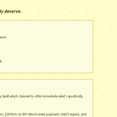
ly deserve.
ence.
s.
Spell which claimed to offer immediate relief. I specifically
whim, $26 from an IRS refund under payment I didn't expect, and