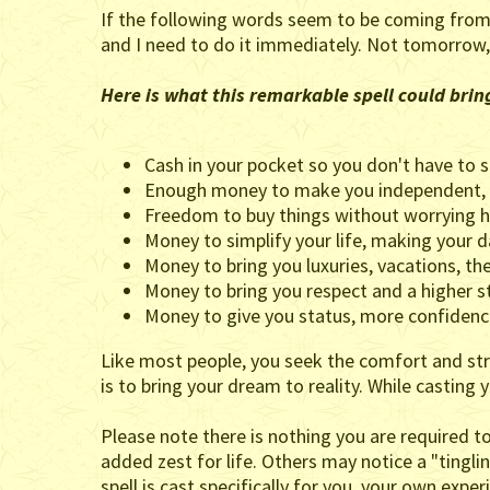
If the following words seem to be coming from y
and I need to do it immediately. Not tomorrow,
Here is what this remarkable spell could brin
Cash in your pocket so you don't have to s
Enough money to make you independent, f
Freedom to buy things without worrying h
Money to simplify your life, making your dai
Money to bring you luxuries, vacations, the 
Money to bring you respect and a higher s
Money to give you status, more confidenc
Like most people, you seek the comfort and stre
is to bring your dream to reality. While casting 
Please note there is nothing you are required t
added zest for life. Others may notice a "tingli
spell is cast specifically for you, your own expe