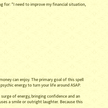
 for: "I need to improve my financial situation,
money can enjoy. The primary goal of this spell
s psychic energy to turn your life around ASAP.
a surge of energy, bringing confidence and an
uses a smile or outright laughter. Because this