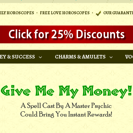
•
•
AILY HOROSCOPES
FREE LOVE HOROSCOPES
OUR GUARANT
EY & SUCCESS
CHARMS & AMULETS
VO