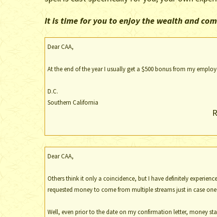
It is time for you to enjoy the wealth and c
Dear CAA,
At the end of the year I usually get a $500 bonus from my employer
D.C.
Southern California
R
Dear CAA,
Others think it only a coincidence, but I have definitely experienc
requested money to come from multiple streams just in case one f
Well, even prior to the date on my confirmation letter, money star