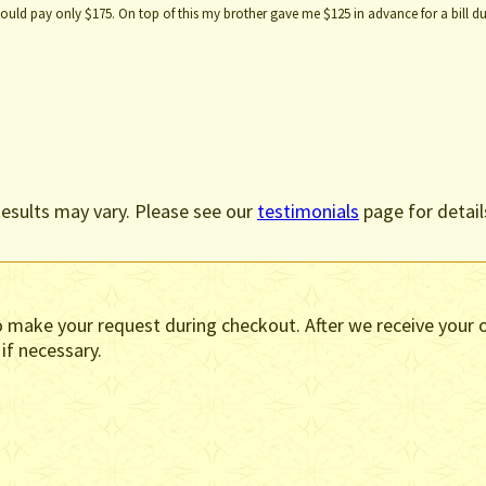
uld pay only $175. On top of this my brother gave me $125 in advance for a bill du
esults may vary. Please see our
testimonials
page for detail
o make your request during checkout. After we receive your o
 if necessary.