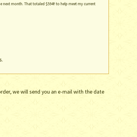
e next month. That totaled $594!! to help meet my current
s.
rder, we will send you an e-mail with the date