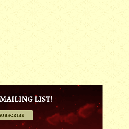
MAILING LIST!
.