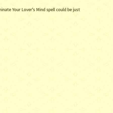
minate Your Lover’s Mind spell could be just