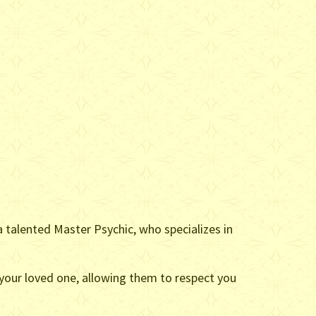
a talented Master Psychic, who specializes in
 your loved one, allowing them to respect you