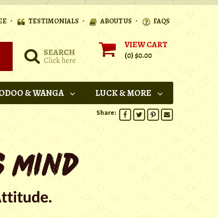
•
•
•
EE
TESTIMONIALS
ABOUT US
FAQS
VIEW CART
(0)
$0.00
ODOO & WANGA
LUCK & MORE
Share: