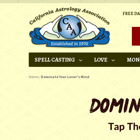
FREE D
SPELL CASTING
LOVE
MON
Home
/
Dominate Your Lover's Mind