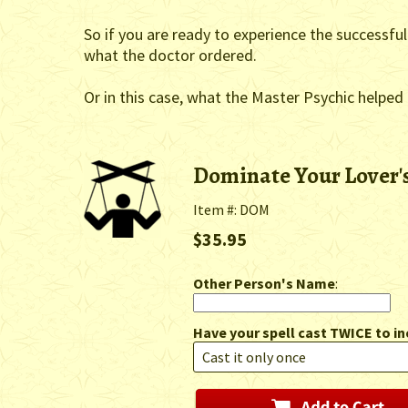
So if you are ready to experience the successful
what the doctor ordered.
Or in this case, what the Master Psychic helped
Dominate Your Lover'
Item #: DOM
$35.95
Other Person's Name
:
Have your spell cast TWICE to in