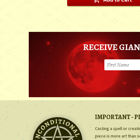
RECEIVE GIAN
IMPORTANT - P
Casting a spell or creat
piece is more art than 