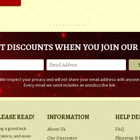
ADVERTISEMENT
T DISCOUNTS WHEN YOU JOIN OUR 
We respect your privacy and will not share your email address with anyone
Every email we send includes an unsubscribe link.
LEASE READ!
INFORMATION
HELP DE
ing a good luck
About Us
FAQ
science, and even
Our Guarantee
Shipping & 