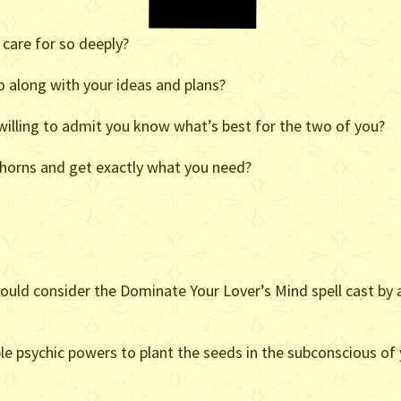
 care for so deeply?
o along with your ideas and plans?
willing to admit you know what’s best for the two of you?
e horns and get exactly what you need?
should consider the Dominate Your Lover’s Mind spell cast by 
le psychic powers to plant the seeds in the subconscious of