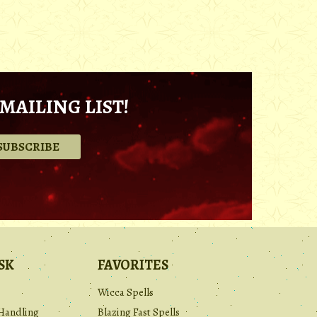
MAILING LIST!
.
SK
FAVORITES
Wicca Spells
Handling
Blazing Fast Spells