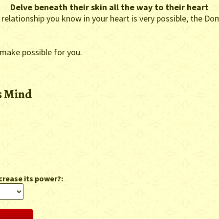
Delve beneath their skin all the way to their heart
 relationship you know in your heart is very possible, the Do
 make possible for you.
s Mind
crease its power?: