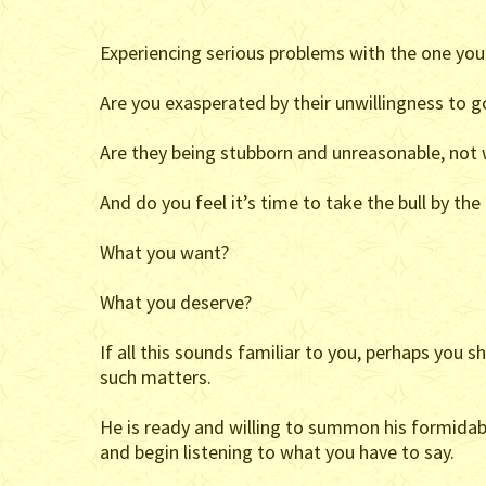
Experiencing serious problems with the one you
Are you exasperated by their unwillingness to g
Are they being stubborn and unreasonable, not 
And do you feel it’s time to take the bull by th
What you want?
What you deserve?
If all this sounds familiar to you, perhaps you 
such matters.
He is ready and willing to summon his formidab
and begin listening to what you have to say.