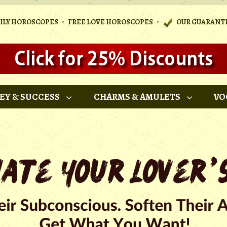
•
•
AILY HOROSCOPES
FREE LOVE HOROSCOPES
OUR GUARANT
EY & SUCCESS
CHARMS & AMULETS
VO