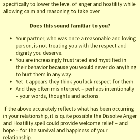
specifically to lower the level of anger and hostility while
allowing calm and reasoning to take over.
Does this sound familiar to you?
Your partner, who was once a reasonable and loving
person, is not treating you with the respect and
dignity you deserve.
You are increasingly frustrated and mystified in
their behavior because you would never do anything
to hurt them in any way.
Yet it appears they think you lack respect for them.
And they often misinterpret – perhaps intentionally
– your words, thoughts and actions.
If the above accurately reflects what has been occurring
in your relationship, it is quite possible the Dissolve Anger
and Hostility spell could provide welcome relief – and
hope – for the survival and happiness of your
relationship.