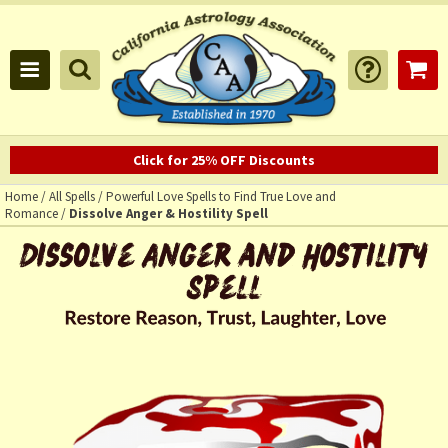
Click for 25% OFF Discounts
Home
/
All Spells
/
Powerful Love Spells to Find True Love and
Romance
/
Dissolve Anger & Hostility Spell