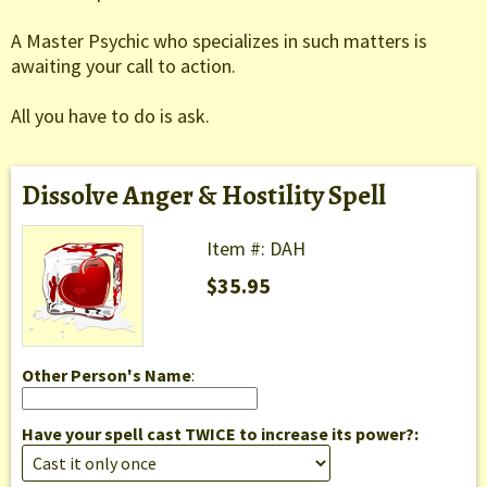
A Master Psychic who specializes in such matters is
awaiting your call to action.
All you have to do is ask.
Dissolve Anger & Hostility Spell
Item #: DAH
$35.95
Other Person's Name
:
Have your spell cast TWICE to increase its power?: