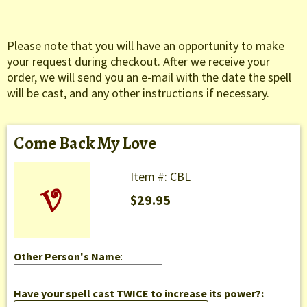
Please note that you will have an opportunity to make
your request during checkout. After we receive your
order, we will send you an e-mail with the date the spell
will be cast, and any other instructions if necessary.
Come Back My Love
Item #: CBL
$29.95
Other Person's Name
:
Have your spell cast TWICE to increase its power?: