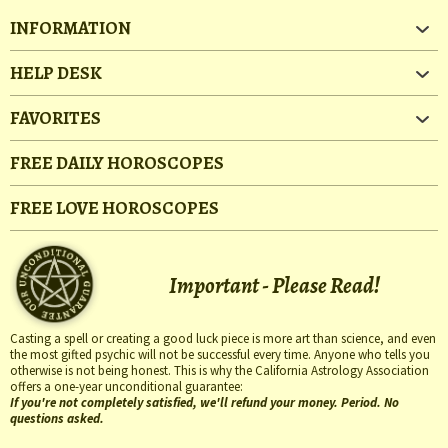
INFORMATION
HELP DESK
FAVORITES
FREE DAILY HOROSCOPES
FREE LOVE HOROSCOPES
Important - Please Read!
Casting a spell or creating a good luck piece is more art than science, and even
the most gifted psychic will not be successful every time. Anyone who tells you
otherwise is not being honest. This is why the California Astrology Association
offers a one-year unconditional guarantee:
If you're not completely satisfied, we'll refund your money. Period. No
questions asked.