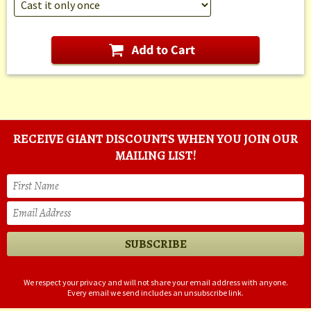
RECEIVE GIANT DISCOUNTS WHEN YOU JOIN OUR
MAILING LIST!
We respect your privacy and will not share your email address with anyone.
Every email we send includes an unsubscribe link.