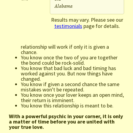
Alabama
Results may vary. Please see our
testimonials
page for details.
relationship will work if only it is given a
chance.
You know once the two of you are together
the bond could be rock-solid.
You know that bad luck and bad timing has
worked against you. But now things have
changed.
You know if given a second chance the same
mistakes won't be repeated.
You know once your lover keeps an open mind,
their return is imminent.
You know this relationship is meant to be.
With a powerful psychic in your corner, it is only
a matter of time before you are united with
your true love.