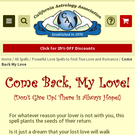
Click for 25% OFF Discounts
Home
/
All Spells
/
Powerful Love Spells to Find True Love and Romance
/
Come
Back My Love
For whatever reason your lover is not with you, this
spell plants the seeds of their return.
Is it just a dream that your lost love will walk