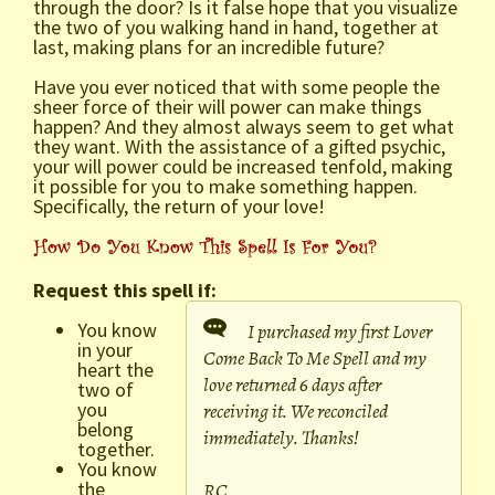
through the door? Is it false hope that you visualize
the two of you walking hand in hand, together at
last, making plans for an incredible future?
Have you ever noticed that with some people the
sheer force of their will power can make things
happen? And they almost always seem to get what
they want. With the assistance of a gifted psychic,
your will power could be increased tenfold, making
it possible for you to make something happen.
Specifically, the return of your love!
Request this spell if:
You know
I purchased my first Lover
in your
Come Back To Me Spell and my
heart the
love returned 6 days after
two of
you
receiving it. We reconciled
belong
immediately. Thanks!
together.
You know
the
RC