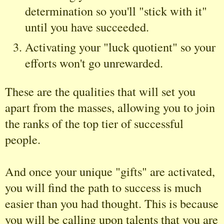
determination so you'll "stick with it"
until you have succeeded.
Activating your "luck quotient" so your
efforts won't go unrewarded.
These are the qualities that will set you
apart from the masses, allowing you to join
the ranks of the top tier of successful
people.
And once your unique "gifts" are activated,
you will find the path to success is much
easier than you had thought. This is because
you will be calling upon talents that you are