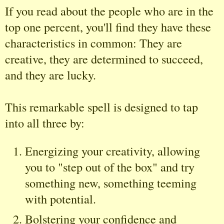
If you read about the people who are in the
top one percent, you'll find they have these
characteristics in common: They are
creative, they are determined to succeed,
and they are lucky.
This remarkable spell is designed to tap
into all three by:
Energizing your creativity, allowing
you to "step out of the box" and try
something new, something teeming
with potential.
Bolstering your confidence and