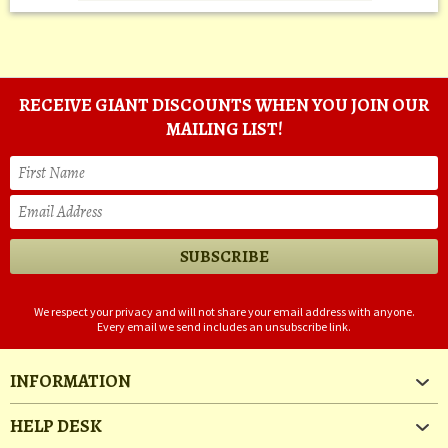
RECEIVE GIANT DISCOUNTS WHEN YOU JOIN OUR
MAILING LIST!
We respect your privacy and will not share your email address with anyone.
Every email we send includes an unsubscribe link.
INFORMATION
HELP DESK