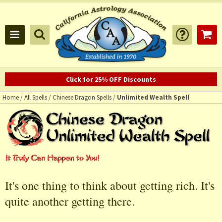
Click for 25% OFF Discounts
Home
/
All Spells
/
Chinese Dragon Spells
/
Unlimited Wealth Spell
It's one thing to think about getting rich. It's
quite another getting there.