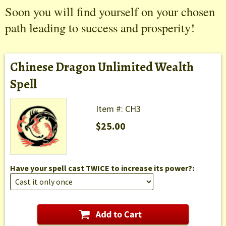
Soon you will find yourself on your chosen
path leading to success and prosperity!
Chinese Dragon Unlimited Wealth
Spell
Item #: CH3
$25.00
Have your spell cast TWICE to increase its power?: