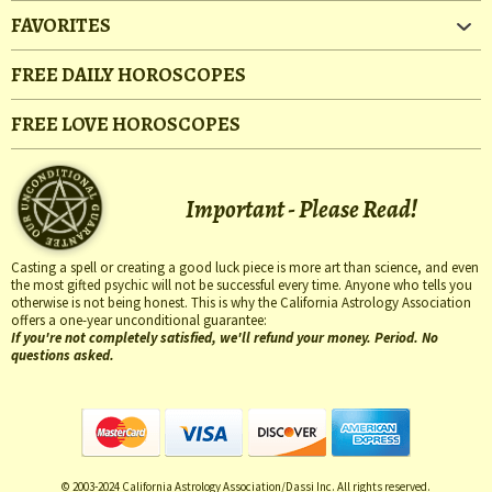
FAVORITES
FREE DAILY HOROSCOPES
FREE LOVE HOROSCOPES
Important - Please Read!
Casting a spell or creating a good luck piece is more art than science, and even
the most gifted psychic will not be successful every time. Anyone who tells you
otherwise is not being honest. This is why the California Astrology Association
offers a one-year unconditional guarantee:
If you're not completely satisfied, we'll refund your money. Period. No
questions asked.
© 2003-2024 California Astrology Association/Dassi Inc. All rights reserved.