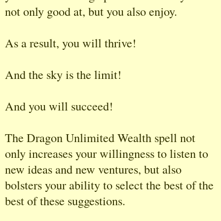
not only good at, but you also enjoy.
As a result, you will thrive!
And the sky is the limit!
And you will succeed!
The Dragon Unlimited Wealth spell not
only increases your willingness to listen to
new ideas and new ventures, but also
bolsters your ability to select the best of the
best of these suggestions.