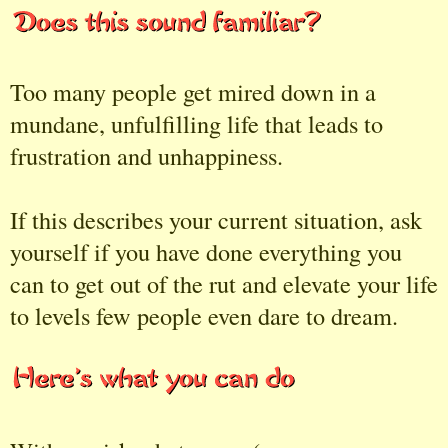
Too many people get mired down in a
mundane, unfulfilling life that leads to
frustration and unhappiness.
If this describes your current situation, ask
yourself if you have done everything you
can to get out of the rut and elevate your life
to levels few people even dare to dream.