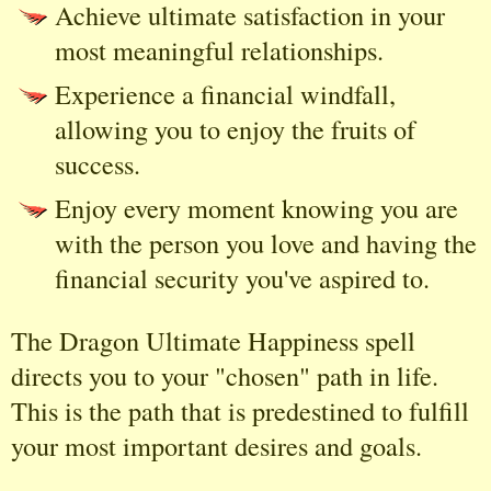
Achieve ultimate satisfaction in your
most meaningful relationships.
Experience a financial windfall,
allowing you to enjoy the fruits of
success.
Enjoy every moment knowing you are
with the person you love and having the
financial security you've aspired to.
The Dragon Ultimate Happiness spell
directs you to your "chosen" path in life.
This is the path that is predestined to fulfill
your most important desires and goals.