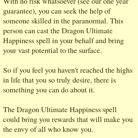
With no risk whatsoever (see our one year
guarantee), you can seek the help of
someone skilled in the paranormal. This
person can cast the Dragon Ultimate
Happiness spell in your behalf and bring
your vast potential to the surface.
So if you feel you haven't reached the highs
in life that you so truly desire, there is
something you can do about it.
The Dragon Ultimate Happiness spell
could bring you rewards that will make you
the envy of all who know you.