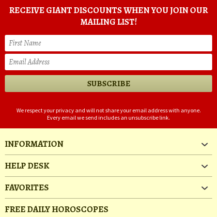
RECEIVE GIANT DISCOUNTS WHEN YOU JOIN OUR
MAILING LIST!
We respect your privacy and will not share your email address with anyone.
Every email we send includes an unsubscribe link.
INFORMATION
HELP DESK
FAVORITES
FREE DAILY HOROSCOPES