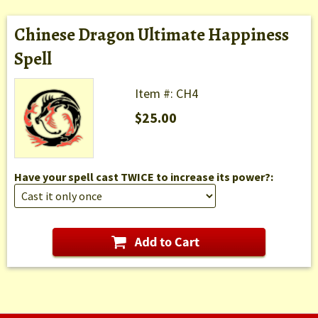
Chinese Dragon Ultimate Happiness
Spell
Item #: CH4
$25.00
Have your spell cast TWICE to increase its power?: