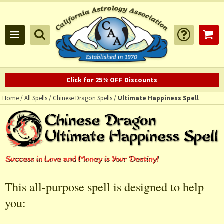
Click for 25% OFF Discounts
Home
/
All Spells
/
Chinese Dragon Spells
/
Ultimate Happiness Spell
This all-purpose spell is designed to help
you: