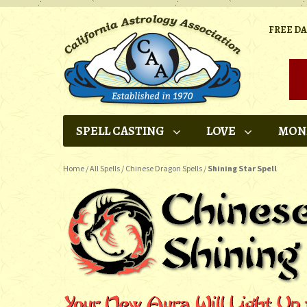
FREE D
SPELL CASTING
LOVE
MON
Home
/
All Spells
/
Chinese Dragon Spells
/
Shining Star Spell