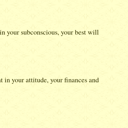
in your subconscious, your best will
in your attitude, your finances and