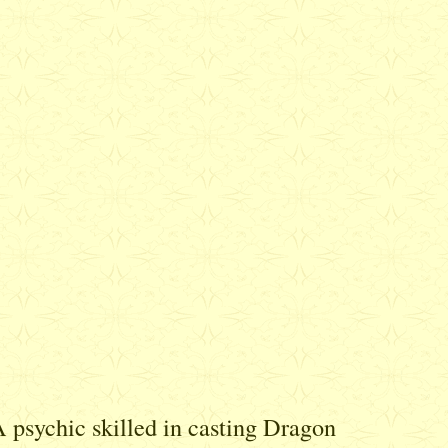
A psychic skilled in casting Dragon