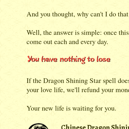
And you thought, why can't I do tha
Well, the answer is simple: once thi
come out each and every day.
If the Dragon Shining Star spell do
your love life, we'll refund your mon
Your new life is waiting for you.
Chinese Dragon Shinin