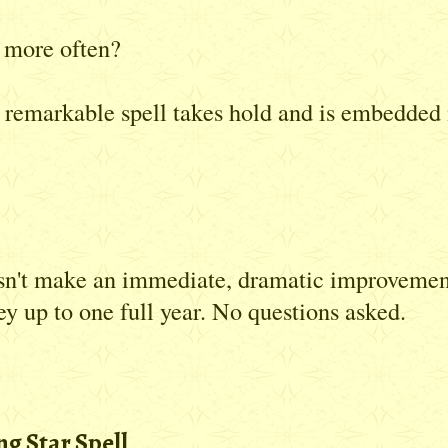
t more often?
s remarkable spell takes hold and is embedded 
esn't make an immediate, dramatic improvement 
ey up to one full year. No questions asked.
g Star Spell