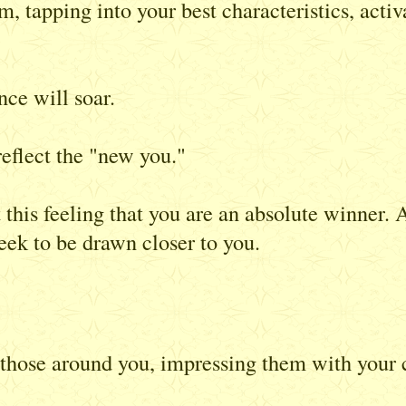
um, tapping into your best characteristics, acti
ce will soar.
eflect the "new you."
t this feeling that you are an absolute winner
eek to be drawn closer to you.
ose around you, impressing them with your ch