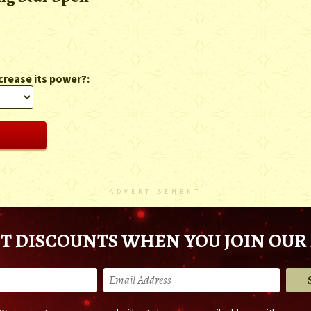
crease its power?:
ADVERTISEMENT
T DISCOUNTS WHEN YOU JOIN OUR 