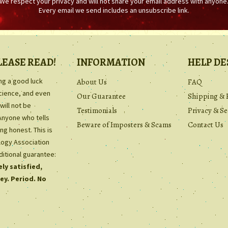
We respect your privacy and will not share your email address with anyone
Every email we send includes an unsubscribe link.
LEASE READ!
INFORMATION
HELP DE
ing a good luck
About Us
FAQ
science, and even
Our Guarantee
Shipping & 
will not be
Testimonials
Privacy & Se
Anyone who tells
Beware of Imposters & Scams
Contact Us
ng honest. This is
ology Association
ditional guarantee:
ly satisfied,
ey. Period. No