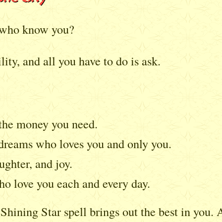
l who know you?
lity, and all you have to do is ask.
 the money you need.
 dreams who loves you and only you.
ughter, and joy.
o love you each and every day.
hining Star spell brings out the best in you. 