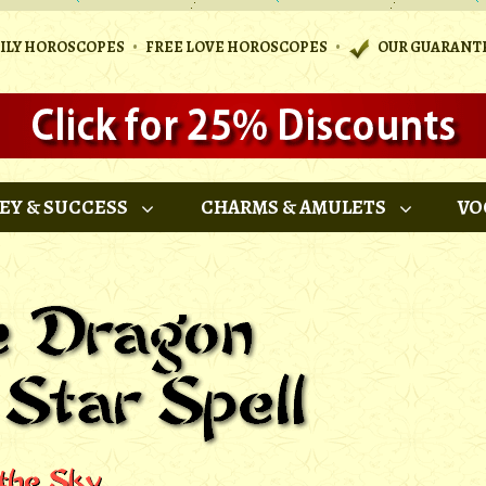
•
•
AILY HOROSCOPES
FREE LOVE HOROSCOPES
OUR GUARANT
EY & SUCCESS
CHARMS & AMULETS
VO