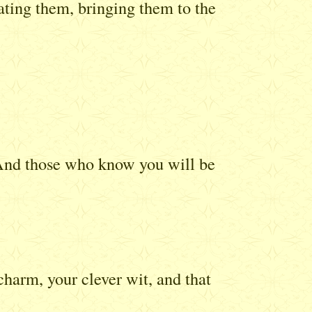
vating them, bringing them to the
. And those who know you will be
arm, your clever wit, and that