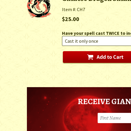
Item #: CH7
$25.00
Have your spell cast TWICE to in
RECEIVE GIAN