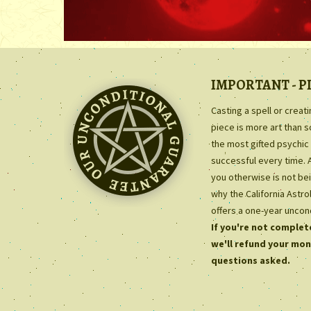
IMPORTANT - P
Casting a spell or creat
piece is more art than 
the most gifted psychic 
successful every time. 
you otherwise is not bei
why the California Astr
offers a one-year uncon
If you're not complete
we'll refund your mon
questions asked.