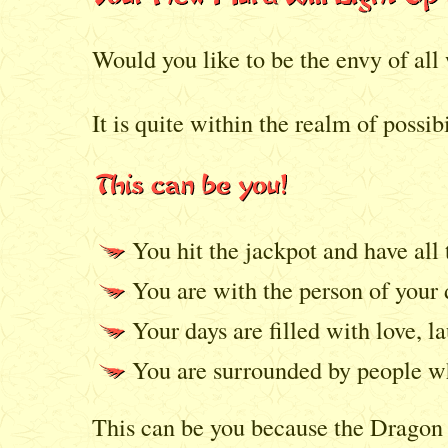
Would you like to be the envy of al
It is quite within the realm of possibi
You hit the jackpot and have all
You are with the person of your
Your days are filled with love, la
You are surrounded by people wh
This can be you because the Dragon S