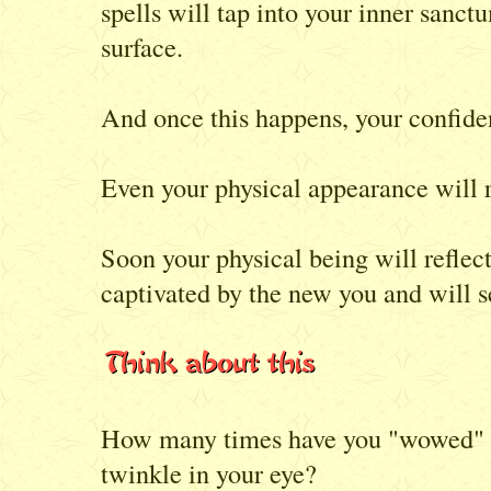
spells will tap into your inner sanct
surface.
And once this happens, your confiden
Even your physical appearance will r
Soon your physical being will reflec
captivated by the new you and will s
How many times have you "wowed" th
twinkle in your eye?