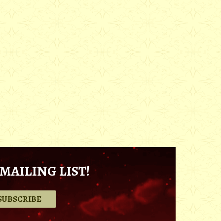
MAILING LIST!