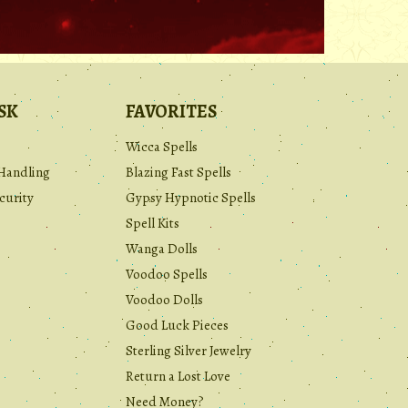
.
SK
FAVORITES
Wicca Spells
Handling
Blazing Fast Spells
curity
Gypsy Hypnotic Spells
Spell Kits
Wanga Dolls
Voodoo Spells
Voodoo Dolls
Good Luck Pieces
Sterling Silver Jewelry
Return a Lost Love
Need Money?