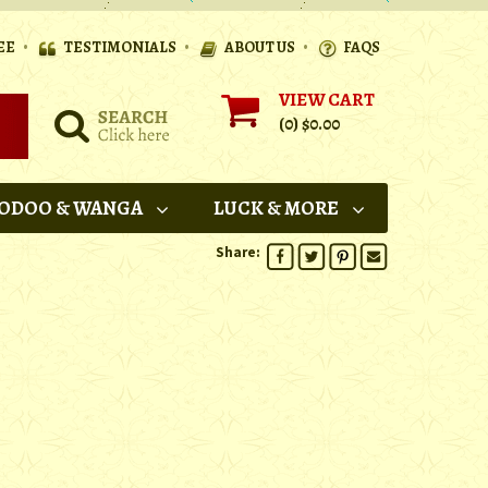
•
•
•
EE
TESTIMONIALS
ABOUT US
FAQS
VIEW CART
(0)
$0.00
ODOO & WANGA
LUCK & MORE
Share: