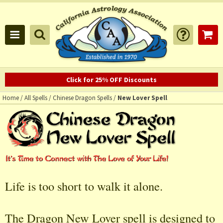
Click for 25% OFF Discounts
Home
/
All Spells
/
Chinese Dragon Spells
/
New Lover Spell
Life is too short to walk it alone.
The Dragon New Lover spell is designed to