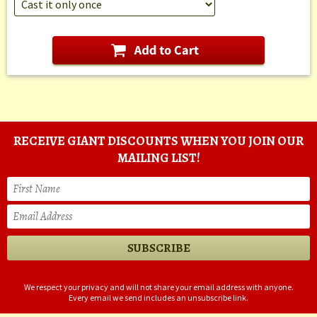
RECEIVE GIANT DISCOUNTS WHEN YOU JOIN OUR
MAILING LIST!
We respect your privacy and will not share your email address with anyone.
Every email we send includes an unsubscribe link.