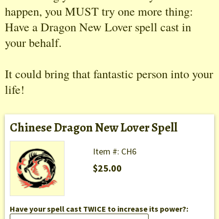
happen, you MUST try one more thing:
Have a Dragon New Lover spell cast in
your behalf.
It could bring that fantastic person into your
life!
Chinese Dragon New Lover Spell
Item #: CH6
$25.00
Have your spell cast TWICE to increase its power?: