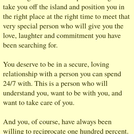
take you off the island and position you in
the right place at the right time to meet that
very special person who will give you the
love, laughter and commitment you have
been searching for.
You deserve to be in a secure, loving
relationship with a person you can spend
24/7 with. This is a person who will
understand you, want to be with you, and
want to take care of you.
And you, of course, have always been
willing to reciprocate one hundred percent.