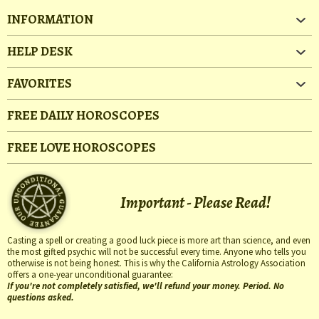
INFORMATION
HELP DESK
FAVORITES
FREE DAILY HOROSCOPES
FREE LOVE HOROSCOPES
Important - Please Read!
Casting a spell or creating a good luck piece is more art than science, and even
the most gifted psychic will not be successful every time. Anyone who tells you
otherwise is not being honest. This is why the California Astrology Association
offers a one-year unconditional guarantee:
If you're not completely satisfied, we'll refund your money. Period. No
questions asked.