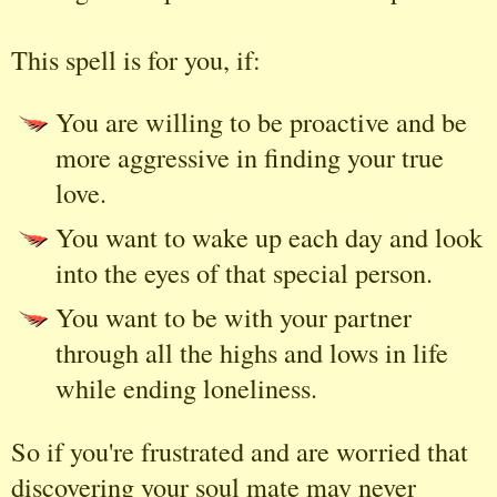
This spell is for you, if:
You are willing to be proactive and be
more aggressive in finding your true
love.
You want to wake up each day and look
into the eyes of that special person.
You want to be with your partner
through all the highs and lows in life
while ending loneliness.
So if you're frustrated and are worried that
discovering your soul mate may never