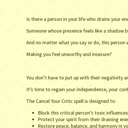
Is there a person in your life who drains your en
Someone whose presence feels like a shadow bl
And no matter what you say or do, this person wi
Making you feel unworthy and insecure?
You don’t have to put up with their negativity an
It’s time to regain your independence, your con
The Cancel Your Critic spell is designed to:
Block this critical person’s toxic influences
Protect your spirit from their draining ene
Restore peace, balance, and harmony in you