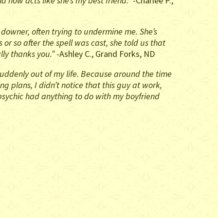
 now acts like she’s my best friend.”
-Charlee P.,
 downer, often trying to undermine me. She’s
r so after the spell was cast, she told us that
lly thanks you.”
-Ashley C., Grand Forks, ND
s suddenly out of my life. Because around the time
 plans, I didn’t notice that this guy at work,
psychic had anything to do with my boyfriend