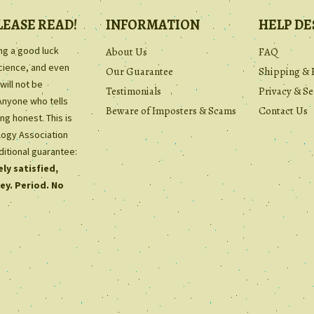
LEASE READ!
INFORMATION
HELP DE
ing a good luck
About Us
FAQ
science, and even
Our Guarantee
Shipping & 
will not be
Testimonials
Privacy & Se
Anyone who tells
Beware of Imposters & Scams
Contact Us
ng honest. This is
ology Association
ditional guarantee:
ly satisfied,
ey. Period. No