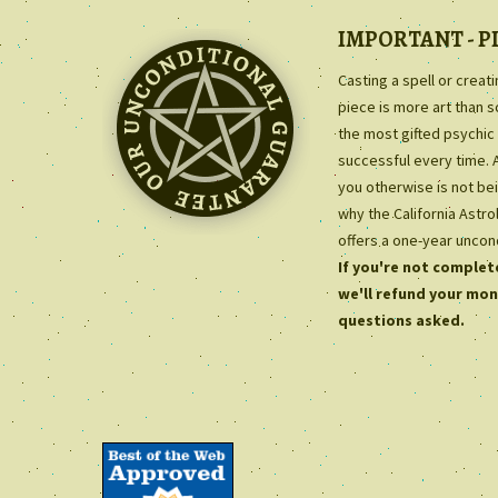
IMPORTANT - P
Casting a spell or creat
piece is more art than 
the most gifted psychic 
successful every time. 
you otherwise is not bei
why the California Astr
offers a one-year uncon
If you're not complete
we'll refund your mon
questions asked.