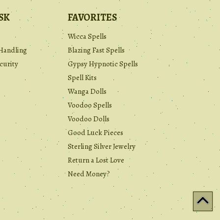
SK
FAVORITES
Wicca Spells
Handling
Blazing Fast Spells
curity
Gypsy Hypnotic Spells
Spell Kits
Wanga Dolls
Voodoo Spells
Voodoo Dolls
Good Luck Pieces
Sterling Silver Jewelry
Return a Lost Love
Need Money?