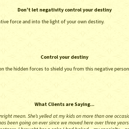
Don’t let negativity control your destiny
tive force and into the light of your own destiny.
Control your destiny
 the hidden forces to shield you from this negative person’
What Clients are Saying...
right mean. She’s yelled at my kids on more than one occasion,
his has been going on ever since we moved here over three year