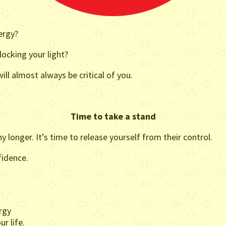
ergy?
ocking your light?
ll almost always be critical of you.
Time to take a stand
y longer. It’s time to release yourself from their control.
fidence.
rgy
r life.