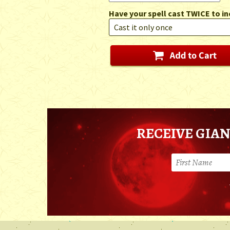
Have your spell cast TWICE to in
RECEIVE GIAN