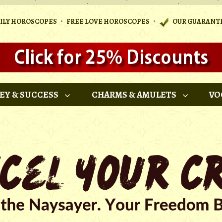
•
•
AILY HOROSCOPES
FREE LOVE HOROSCOPES
OUR GUARANT
EY & SUCCESS
CHARMS & AMULETS
VO