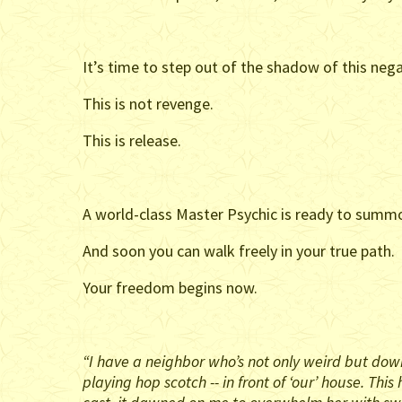
It’s time to step out of the shadow of this nega
This is not revenge.
This is release.
A world-class Master Psychic is ready to summon
And soon you can walk freely in your true path.
Your freedom begins now.
“I have a neighbor who’s not only weird but down
playing hop scotch -- in front of ‘our’ house. T