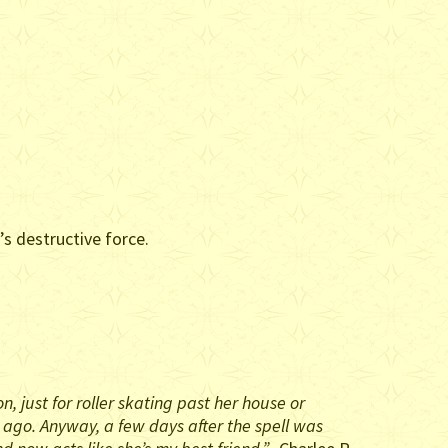
s destructive force.
 just for roller skating past her house or
s ago. Anyway, a few days after the spell was