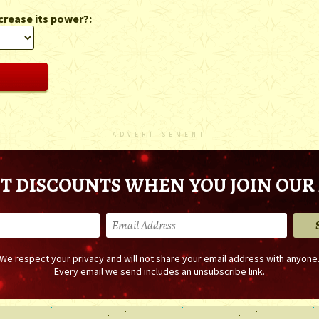
crease its power?:
ADVERTISEMENT
T DISCOUNTS WHEN YOU JOIN OUR 
We respect your privacy and will not share your email address with anyone
Every email we send includes an unsubscribe link.