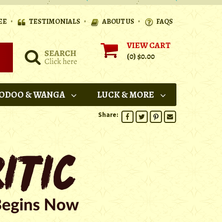
•
•
•
EE
TESTIMONIALS
ABOUT US
FAQS
VIEW CART
(0)
$0.00
ODOO & WANGA
LUCK & MORE
Share: