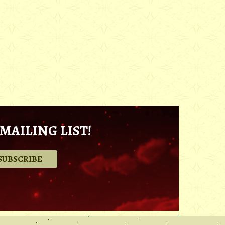
MAILING LIST!
.