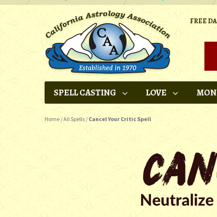
FREE D
SPELL CASTING
LOVE
MON
Home
/
All Spells
/
Cancel Your Critic Spell