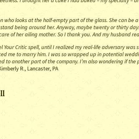
etness. I brought her a cake I had baked – my specialty – and
n who looks at the half-empty part of the glass. She can be a
stand being around her. Anyway, maybe twenty or thirty days o
are of her ailing mother. So I thank you. And my husband rea
l Your Critic spell, until I realized my real-life adversary wa
sked me to marry him. I was so wrapped up in potential wedding
 to another part of the company. I’m also wondering if the 
Kimberly R., Lancaster, PA
ll