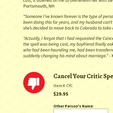
cast, it dawned on me to overwhelm her with swe
Portsmouth, NH
“Someone I’ve known forever is the type of perso
been doing this for years, and my husband can’t 
she’s decided to move back to Colorado to take c
“Actually, I forgot that I had requested the Cance
the spell was being cast, my boyfriend finally a
who had been hounding me, had been transferred
suddenly changing his mind about marriage.”
- 
Cancel Your Critic Spe
Item #: CYC
$29.95
Other Person's Name
: