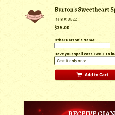
Burton's Sweetheart S
Item #: BB22
$35.00
Other Person's Name
:
Have your spell cast TWICE to in
RECEIVE GIAN