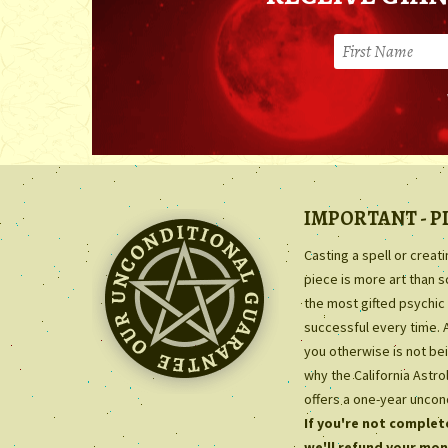
IMPORTANT - P
Casting a spell or creat
piece is more art than 
the most gifted psychic 
successful every time. 
you otherwise is not bei
why the California Astr
offers a one-year uncon
If you're not complete
we'll refund your mon