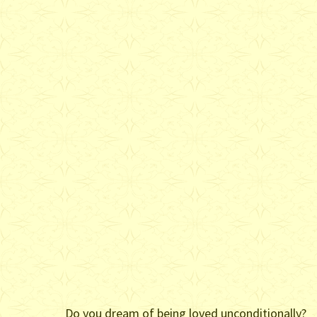
Do you dream of being loved unconditionally?