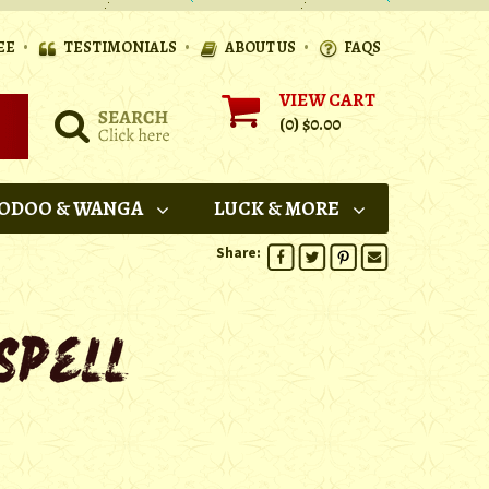
•
•
•
EE
TESTIMONIALS
ABOUT US
FAQS
VIEW CART
(0)
$0.00
ODOO & WANGA
LUCK & MORE
Share: