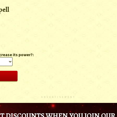
pell
crease its power?:
ADVERTISEMENT
T DISCOUNTS WHEN YOU JOIN OUR 