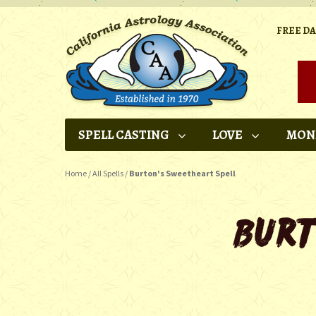
FREE D
SPELL CASTING
LOVE
MON
Home
/
All Spells
/
Burton's Sweetheart Spell