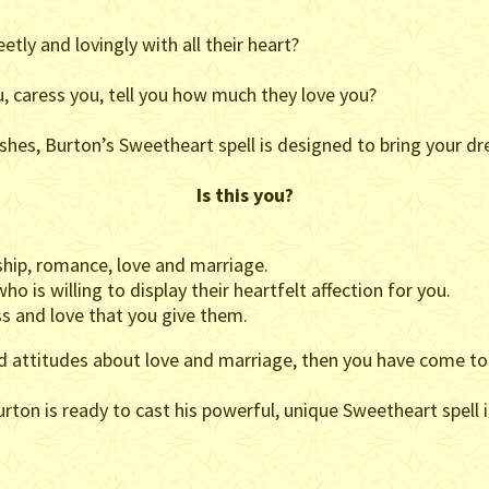
ly and lovingly with all their heart?
, caress you, tell you how much they love you?
shes, Burton’s Sweetheart spell is designed to bring your dre
Is this you?
hip, romance, love and marriage.
o is willing to display their heartfelt affection for you.
s and love that you give them.
nd attitudes about love and marriage, then you have come to 
ton is ready to cast his powerful, unique Sweetheart spell i