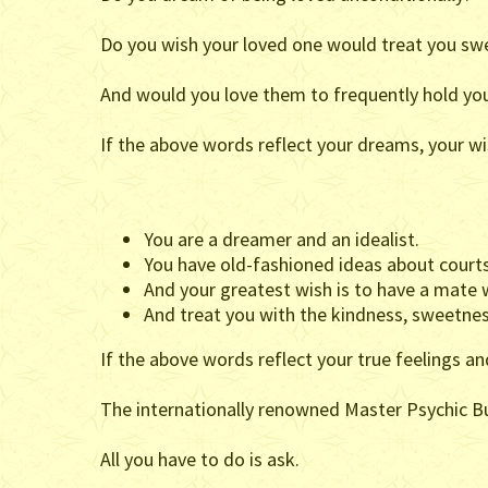
Do you wish your loved one would treat you sweet
And would you love them to frequently hold you
If the above words reflect your dreams, your wi
You are a dreamer and an idealist.
You have old-fashioned ideas about courts
And your greatest wish is to have a mate wh
And treat you with the kindness, sweetnes
If the above words reflect your true feelings a
The internationally renowned Master Psychic Bur
All you have to do is ask.