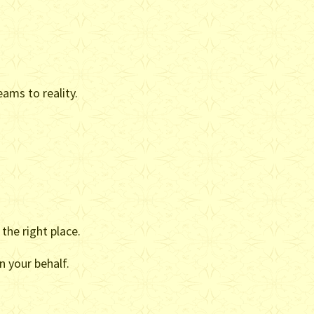
ams to reality.
the right place.
n your behalf.