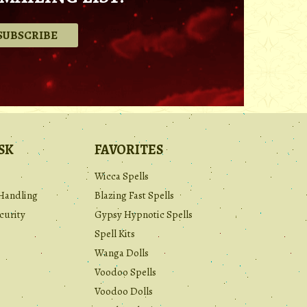
.
SK
FAVORITES
Wicca Spells
Handling
Blazing Fast Spells
curity
Gypsy Hypnotic Spells
Spell Kits
Wanga Dolls
Voodoo Spells
Voodoo Dolls