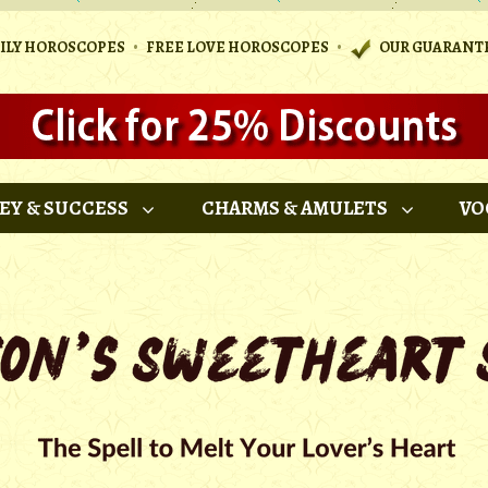
•
•
AILY HOROSCOPES
FREE LOVE HOROSCOPES
OUR GUARANT
EY & SUCCESS
CHARMS & AMULETS
VO