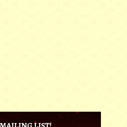
MAILING LIST!