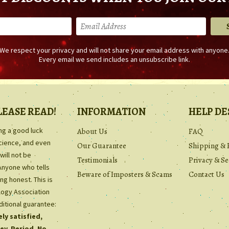
We respect your privacy and will not share your email address with anyone
Every email we send includes an unsubscribe link.
LEASE READ!
INFORMATION
HELP DE
ing a good luck
About Us
FAQ
science, and even
Our Guarantee
Shipping & 
will not be
Testimonials
Privacy & Se
Anyone who tells
Beware of Imposters & Scams
Contact Us
ng honest. This is
ology Association
ditional guarantee:
ly satisfied,
ey. Period. No