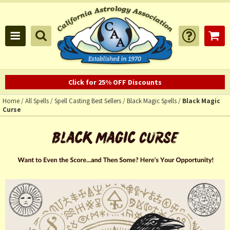
Click for 25% OFF Discounts
Home
/
All Spells
/
Spell Casting Best Sellers
/
Black Magic Spells
/
Black Magic
Curse