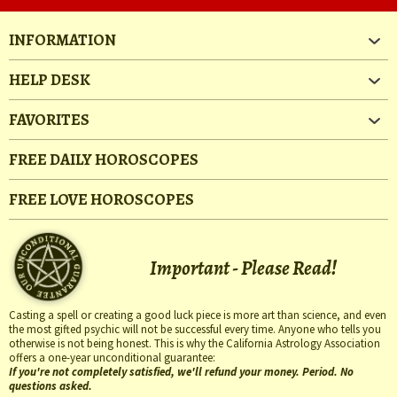
INFORMATION
HELP DESK
FAVORITES
FREE DAILY HOROSCOPES
FREE LOVE HOROSCOPES
Important - Please Read!
Casting a spell or creating a good luck piece is more art than science, and even
the most gifted psychic will not be successful every time. Anyone who tells you
otherwise is not being honest. This is why the California Astrology Association
offers a one-year unconditional guarantee:
If you're not completely satisfied, we'll refund your money. Period. No
questions asked.