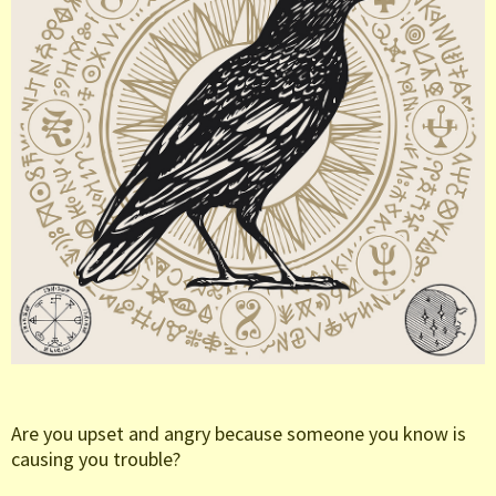
Are you upset and angry because someone you know is
causing you trouble?