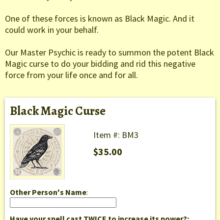
One of these forces is known as Black Magic. And it
could work in your behalf.
Our Master Psychic is ready to summon the potent Black
Magic curse to do your bidding and rid this negative
force from your life once and for all.
Black Magic Curse
Item #: BM3
$35.00
Other Person's Name
:
Have your spell cast TWICE to increase its power?: