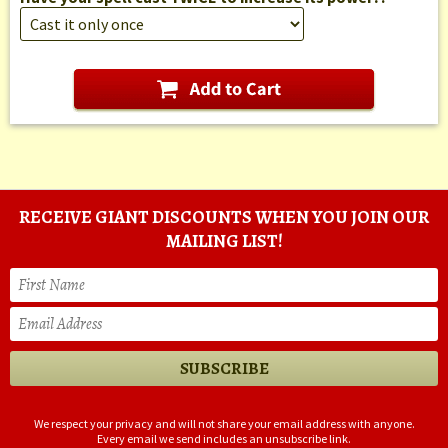
RECEIVE GIANT DISCOUNTS WHEN YOU JOIN OUR
MAILING LIST!
We respect your privacy and will not share your email address with anyone.
Every email we send includes an unsubscribe link.