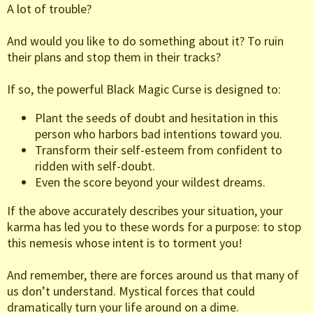
A lot of trouble?
And would you like to do something about it? To ruin
their plans and stop them in their tracks?
If so, the powerful Black Magic Curse is designed to:
Plant the seeds of doubt and hesitation in this
person who harbors bad intentions toward you.
Transform their self-esteem from confident to
ridden with self-doubt.
Even the score beyond your wildest dreams.
If the above accurately describes your situation, your
karma has led you to these words for a purpose: to stop
this nemesis whose intent is to torment you!
And remember, there are forces around us that many of
us don’t understand. Mystical forces that could
dramatically turn your life around on a dime.