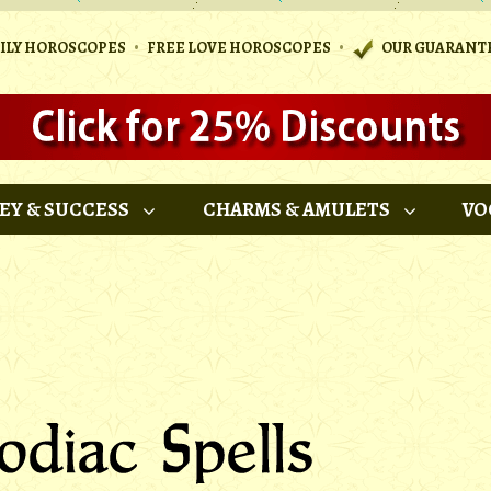
•
•
AILY HOROSCOPES
FREE LOVE HOROSCOPES
OUR GUARANT
EY & SUCCESS
CHARMS & AMULETS
VO