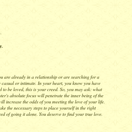
.
y.
ou are already in a relationship or are searching for a
are casual or intimate. In your heart, you know you have
nd to be loved, this is your creed. So, you may ask: what
ter's absolute focus will penetrate the inner being of the
ll increase the odds of you meeting the love of your life.
ake the necessary steps to place yourself in the right
ed of going it alone. You deserve to find your true love.