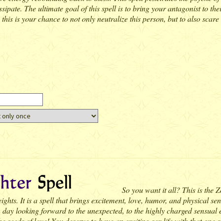
ssipate. The ultimate goal of this spell is to bring your antagonist to the
his is your chance to not only neutralize this person, but to also scare 
So you want it all? This is the 
hts. It is a spell that brings excitement, love, humor, and physical sensu
 day looking forward to the unexpected, to the highly charged sensual 
he seeds of love! You deserve to have an exciting sex life with that one 