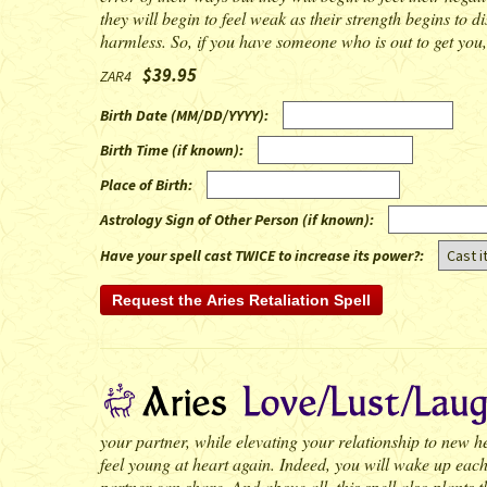
they will begin to feel weak as their strength begins to di
harmless. So, if you have someone who is out to get you, t
$39.95
ZAR4
Birth Date (MM/DD/YYYY)
:
Birth Time (if known)
:
Place of Birth
:
Astrology Sign of Other Person (if known)
:
Have your spell cast TWICE to increase its power?:
your partner, while elevating your relationship to new heig
feel young at heart again. Indeed, you will wake up each
partner can share. And above all, this spell also plants t