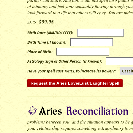
of intimacy and feel your sensuality flowing through your
look forward to a life that others will envy. You are indee
$39.95
ZAR5
Birth Date (MM/DD/YYYY)
:
Birth Time (if known)
:
Place of Birth
:
Astrology Sign of Other Person (if known)
:
Have your spell cast TWICE to increase its power?:
problems between you, and the situation appears to be ge
your relationship requires something extraordinary to ma