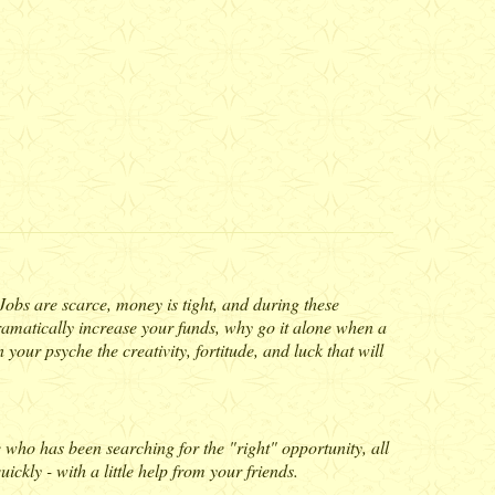
. Jobs are scarce, money is tight, and during these
 dramatically increase your funds, why go it alone when a
 your psyche the creativity, fortitude, and luck that will
e who has been searching for the "right" opportunity, all
ckly - with a little help from your friends.