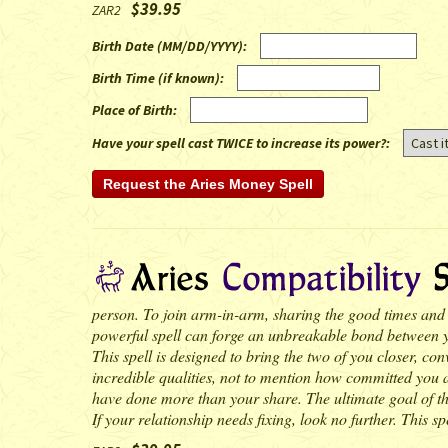
$39.95
ZAR2
Birth Date (MM/DD/YYYY)
:
Birth Time (if known)
:
Place of Birth
:
Have your spell cast TWICE to increase its power?:
person. To join arm-in-arm, sharing the good times and ba
powerful spell can forge an unbreakable bond between you
This spell is designed to bring the two of you closer, c
incredible qualities, not to mention how committed you ar
have done more than your share. The ultimate goal of the 
If your relationship needs fixing, look no further. This spe