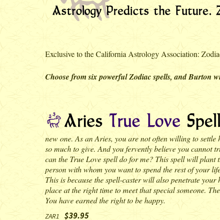
Exclusive to the California Astrology Association: Zodiac
Choose from six powerful Zodiac spells, and Burton wil
new one. As an Aries, you are not often willing to settle
so much to give. And you fervently believe you cannot trul
can the True Love spell do for me? This spell will plant 
person with whom you want to spend the rest of your life.
This is because the spell-caster will also penetrate your 
place at the right time to meet that special someone. The 
You have earned the right to be happy.
$39.95
ZAR1