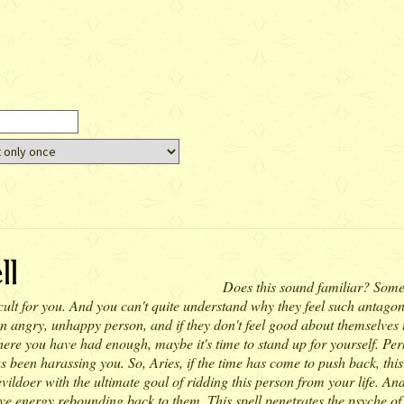
Does this sound familiar? Someo
ult for you. And you can't quite understand why they feel such antagonis
 angry, unhappy person, and if they don't feel good about themselves the
ere you have had enough, maybe it's time to stand up for yourself. Perhaps
been harassing you. So, Aries, if the time has come to push back, this is
vildoer with the ultimate goal of ridding this person from your life. And o
gative energy rebounding back to them. This spell penetrates the psyche