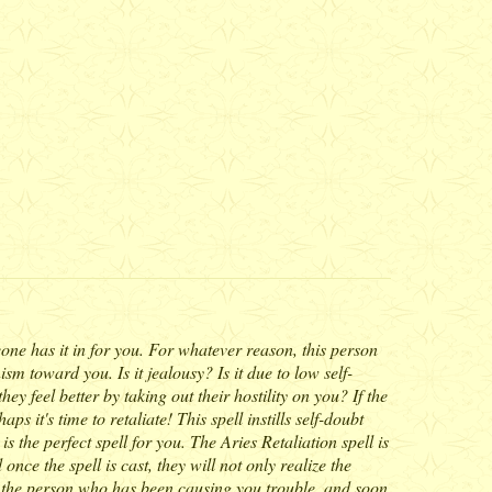
ne has it in for you. For whatever reason, this person
m toward you. Is it jealousy? Is it due to low self-
y feel better by taking out their hostility on you? If the
 it's time to retaliate! This spell instills self-doubt
 the perfect spell for you. The Aries Retaliation spell is
nce the spell is cast, they will not only realize the
 of the person who has been causing you trouble, and soon