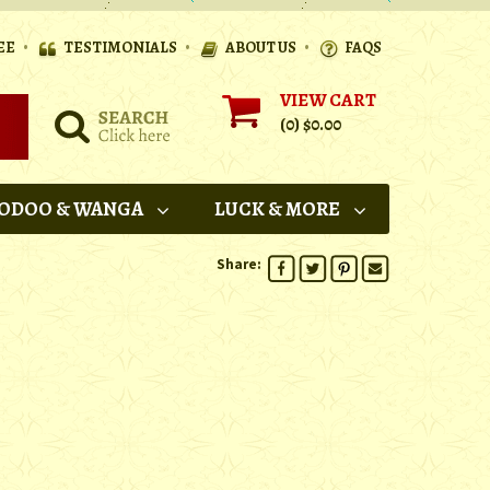
•
•
•
EE
TESTIMONIALS
ABOUT US
FAQS
VIEW CART
(0)
$0.00
ODOO & WANGA
LUCK & MORE
Share: