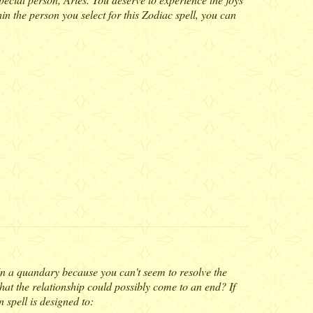
in the person you select for this Zodiac spell, you can
 In a quandary because you can't seem to resolve the
hat the relationship could possibly come to an end? If
 spell is designed to: