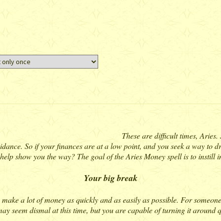
These are difficult times, Aries
 guidance. So if your finances are at a low point, and you seek a way to
 help show you the way? The goal of the Aries Money spell is to instill in
Your big break
to make a lot of money as quickly and as easily as possible. For someon
ay seem dismal at this time, but you are capable of turning it around qui