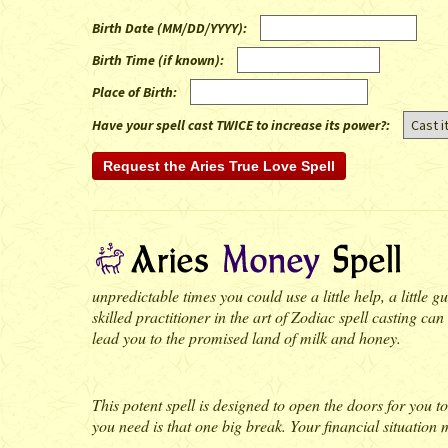
Birth Date (MM/DD/YYYY)
:
Birth Time (if known)
:
Place of Birth
:
Have your spell cast TWICE to increase its power?:
unpredictable times you could use a little help, a little
skilled practitioner in the art of Zodiac spell casting can
lead you to the promised land of milk and honey.
This potent spell is designed to open the doors for you 
you need is that one big break. Your financial situation m