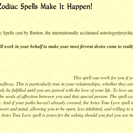
 Spells cast by Burton, the internationally acclaimed astrologer/psychic
l work in your behalf to make your most fervent desire come to realit
This spell can work for you if y
 halfway. This is particularly true in your relationships, whether they 
y be fulfilled until you are paired with the love of your life. To love a
the seeds of affection between you and that special person. The spell cas
 And if your paths haven't already crossed, the Aries True Love spell wi
heart and mind, allowing you to be open, less inhibited, and willing to t
Aries True Love spell is yours for the asking should you feel you are tir