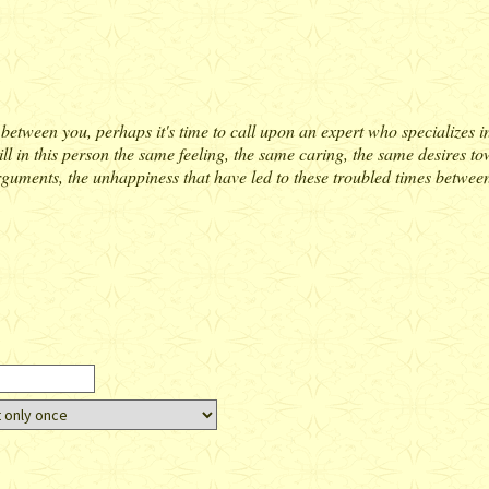
between you, perhaps it's time to call upon an expert who specializes in r
till in this person the same feeling, the same caring, the same desires 
arguments, the unhappiness that have led to these troubled times between