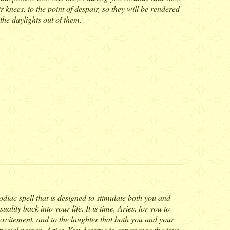
ir knees, to the point of despair, so they will be rendered
the daylights out of them.
Zodiac spell that is designed to stimulate both you and
ality back into your life. It is time, Aries, for you to
excitement, and to the laughter that both you and your
special person, Aries. You deserve to experience the joys