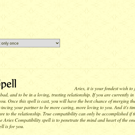
Aries, it is your fondest wish to
d, and to be in a loving, trusting relationship. If you are currently in
. Once this spell is cast, you will have the best chance of merging the 
onvincing your partner to be more caring, more loving to you. And it's t
e to the relationship. True compatibility can only be accomplished if th
Aries Compatibility spell is to penetrate the mind and heart of the one
ll is for you.