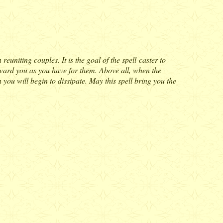
euniting couples. It is the goal of the spell-caster to
toward you as you have for them. Above all, when the
 you will begin to dissipate. May this spell bring you the