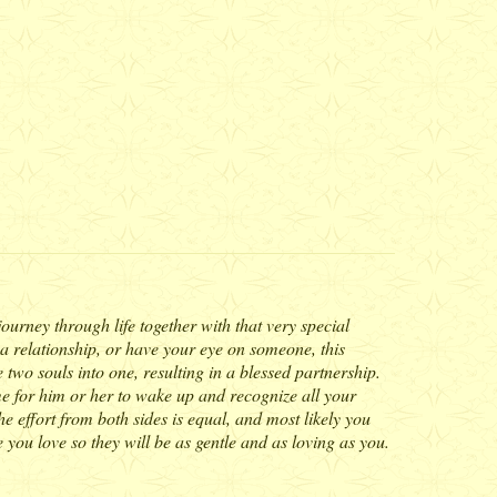
 journey through life together with that very special
 a relationship, or have your eye on someone, this
two souls into one, resulting in a blessed partnership.
ime for him or her to wake up and recognize all your
e effort from both sides is equal, and most likely you
 you love so they will be as gentle and as loving as you.