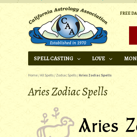
FREE D
SPELL CASTING
LOVE
MON
Home
/
All Spells
/
Zodiac Spells
/
Aries Zodiac Spells
Aries Zodiac Spells