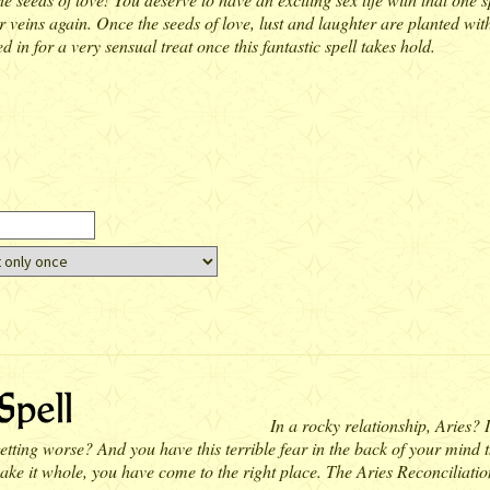
 veins again. Once the seeds of love, lust and laughter are planted with
d in for a very sensual treat once this fantastic spell takes hold.
In a rocky relationship, Aries?
tting worse? And you have this terrible fear in the back of your mind t
ke it whole, you have come to the right place. The Aries Reconciliation