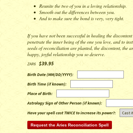
Reunite the two of you in a loving relationship.
Smooth out the differences between you.
And to make sure the bond is very, very tight.
If you have not been successful in healing the discontent 
penetrate the inner being of the one you love, and to ins
seeds of reconciliation are planted, the discontent, the 
happy, joyful relationship you so deserve.
$39.95
ZAR6
Birth Date (MM/DD/YYYY)
:
Birth Time (if known)
:
Place of Birth
:
Astrology Sign of Other Person (if known)
:
Have your spell cast TWICE to increase its power?: