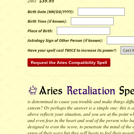
$39.95
ZAR3
Birth Date (MM/DD/YYYY)
:
Birth Time (if known)
:
Place of Birth
:
Astrology Sign of Other Person (if known)
:
Have your spell cast TWICE to increase its power?:
is determined to cause you trouble and make things diffic
esteem? Or perhaps the answer is a simple one: this is an
above reflects your situation, and you are at the point wh
and even fear in the heart and soul of the person who has 
designed to even the score, to penetrate the mind of the e
error of their ways but they will begin to feel their ne